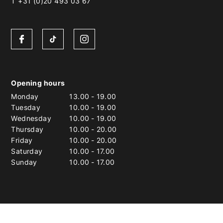
T +31 (0)20 493 03 67
Opening hours
Monday
13.00
-
19.00
Tuesday
10.00
-
19.00
Wednesday
10.00
-
19.00
Thursday
10.00
-
20.00
Friday
10.00
-
20.00
Saturday
10.00
-
17.00
Sunday
10.00
-
17.00