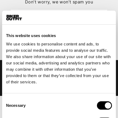
Don't worry, we won't spam you
This website uses cookies
Submit
We use cookies to personalise content and ads, to
provide social media features and to analyse our traffic.
We also share information about your use of our site with
our social media, advertising and analytics partners who
may combine it with other information that you’ve
provided to them or that they’ve collected from your use
of their services.
Consent
Necessary
Selection
Men
Motorcycle gear men