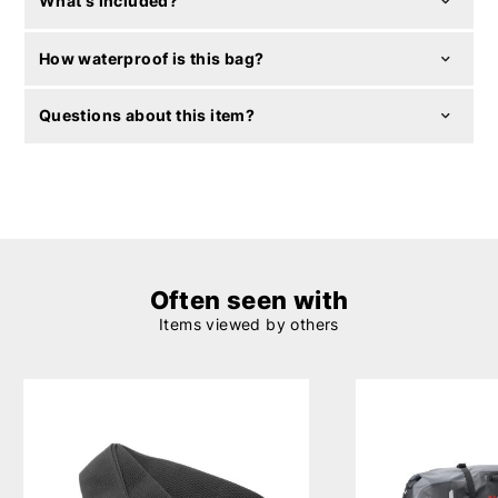
What's included?
How waterproof is this bag?
Questions about this item?
Often seen with
Items viewed by others