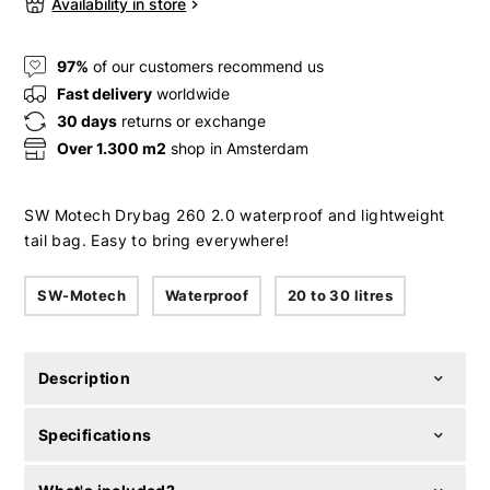
Availability in store
97%
of our customers recommend us
Fast delivery
worldwide
30 days
returns or exchange
Over 1.300 m2
shop in Amsterdam
SW Motech Drybag 260 2.0 waterproof and lightweight
tail bag. Easy to bring everywhere!
SW-Motech
Waterproof
20 to 30 litres
Description
Specifications