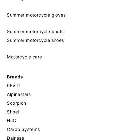
Summer motorcycle gloves
Summer motorcycle boots
Summer motorcycle shoes
Motorcycle care
Brands
REV'IT
Alpinestars
Scorpion
Shoei
HJC
Cardo Systems
Dainese