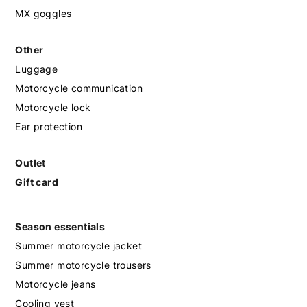
MX goggles
Other
Luggage
Motorcycle communication
Motorcycle lock
Ear protection
Outlet
Gift card
Season essentials
Summer motorcycle jacket
Summer motorcycle trousers
Motorcycle jeans
Cooling vest