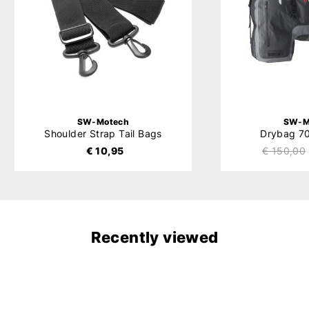
SW-Motech
SW-M
Shoulder Strap Tail Bags
Drybag 70
€ 10,95
€ 150,00
Recently viewed