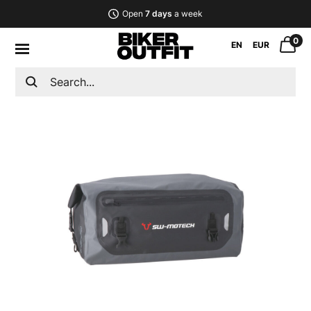
Open
7 days
a week
0
EN
EUR