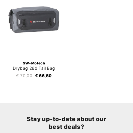
SW-Motech
Drybag 260 Tail Bag
€ 70,00
€ 66,50
Stay up-to-date about our
best deals?