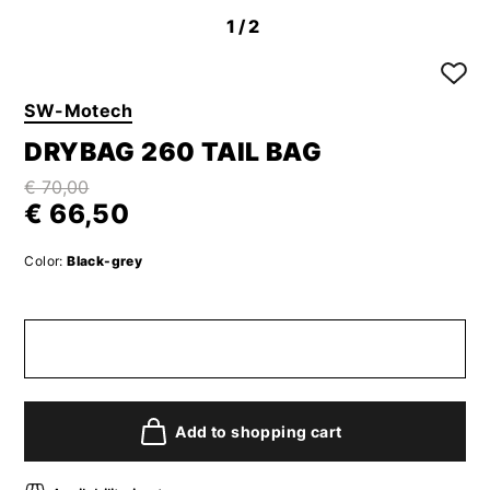
1
/2
SW-Motech
DRYBAG 260 TAIL BAG
€ 70,00
€ 66,50
Color:
Black-grey
Add to shopping cart