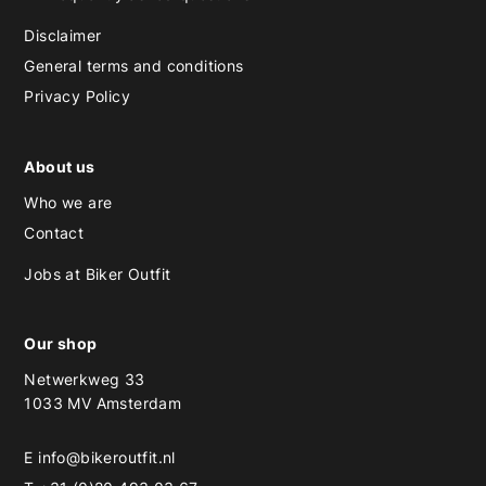
Disclaimer
General terms and conditions
Privacy Policy
About us
Who we are
Contact
Jobs at Biker Outfit
Our shop
Netwerkweg 33
1033 MV Amsterdam
E
info@bikeroutfit.nl