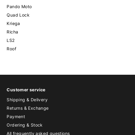
Pando Moto
Quad Lock
Kriega
Richa
LS2
Roof
Customer service
Shipping & Delivery
Returns & Exchange
Payment
Ordering & Stock
All frequently asked questions