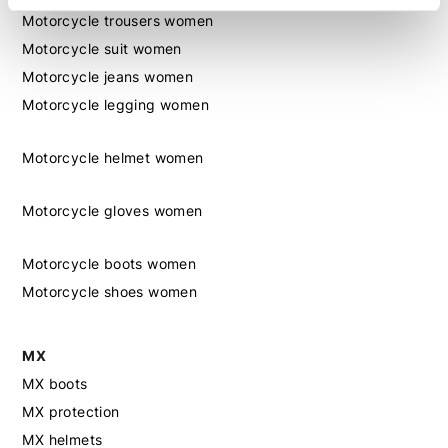
Motorcycle trousers women
Motorcycle suit women
Motorcycle jeans women
Motorcycle legging women
Motorcycle helmet women
Motorcycle gloves women
Motorcycle boots women
Motorcycle shoes women
MX
MX boots
MX protection
MX helmets