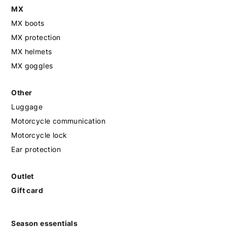
MX
MX boots
MX protection
MX helmets
MX goggles
Other
Luggage
Motorcycle communication
Motorcycle lock
Ear protection
Outlet
Gift card
Season essentials