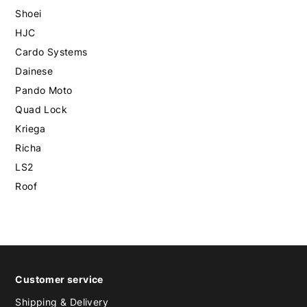
Shoei
HJC
Cardo Systems
Dainese
Pando Moto
Quad Lock
Kriega
Richa
LS2
Roof
Customer service
Shipping & Delivery