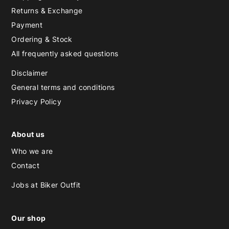
Returns & Exchange
Payment
Ordering & Stock
All frequently asked questions
Disclaimer
General terms and conditions
Privacy Policy
About us
Who we are
Contact
Jobs at Biker Outfit
Our shop