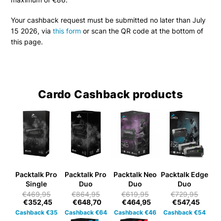
Your cashback request must be submitted no later than July
15 2026, via
this form
or scan the QR code at the bottom of
this page.
Cardo Cashback products
Packtalk Pro
Packtalk Pro
Packtalk Neo
Packtalk Edge
Single
Duo
Duo
Duo
€469,95
€864,95
€619,95
€729,95
€352,45
€648,70
€464,95
€547,45
Cashback €35
Cashback €64
Cashback €46
Cashback €54