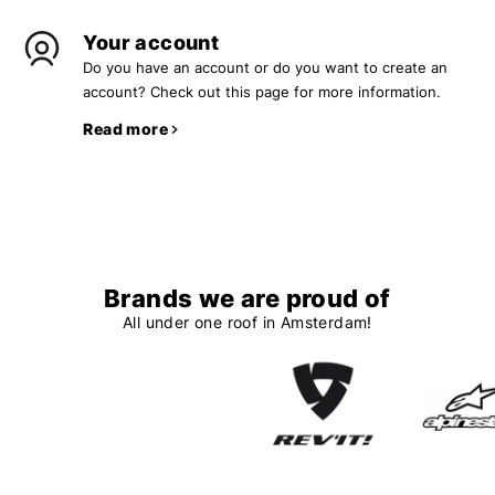
Your account
Do you have an account or do you want to create an
account? Check out this page for more information.
Read more
Brands we are proud of
All under one roof in Amsterdam!