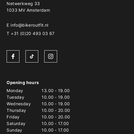
Netwerkweg 33
1033 MV Amsterdam
E
info@bikeroutfit.nl
T +31 (0)20 493 03 67
Opening hours
Monday
13.00
-
19.00
Tuesday
10.00
-
19.00
Wednesday
10.00
-
19.00
Thursday
10.00
-
20.00
Friday
10.00
-
20.00
Saturday
10.00
-
17.00
Sunday
10.00
-
17.00