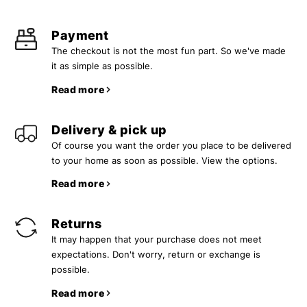
Payment
The checkout is not the most fun part. So we've made
it as simple as possible.
Read more
Delivery & pick up
Of course you want the order you place to be delivered
to your home as soon as possible. View the options.
Read more
Returns
It may happen that your purchase does not meet
expectations. Don't worry, return or exchange is
possible.
Read more