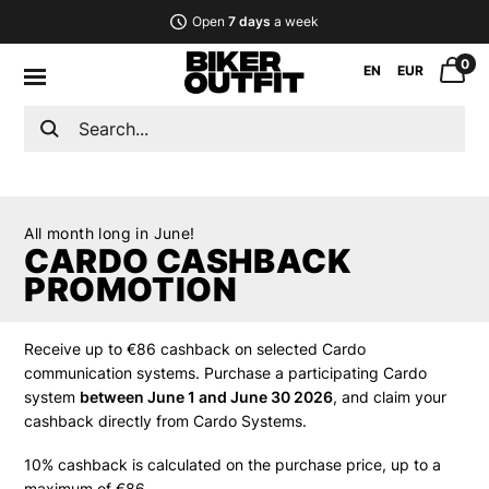
Open
7 days
a week
0
EN
EUR
All month long in June!
CARDO CASHBACK
PROMOTION
Receive up to €86 cashback on selected Cardo
communication systems. Purchase a participating Cardo
system
between June 1 and June 30 2026
, and claim your
cashback directly from Cardo Systems.
10% cashback is calculated on the purchase price, up to a
maximum of €86.