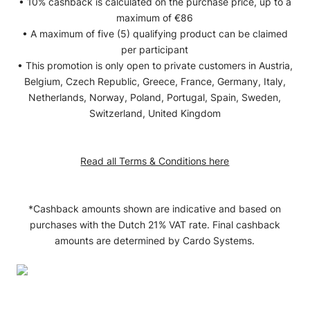
• 10% cashback is calculated on the purchase price, up to a
maximum of €86
• A maximum of five (5) qualifying product can be claimed
per participant
• This promotion is only open to private customers in Austria,
Belgium, Czech Republic, Greece, France, Germany, Italy,
Netherlands, Norway, Poland, Portugal, Spain, Sweden,
Switzerland, United Kingdom
Read all Terms & Conditions here
*Cashback amounts shown are indicative and based on
purchases with the Dutch 21% VAT rate. Final cashback
amounts are determined by Cardo Systems.