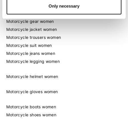
Only necessary
Women
Motorcycle gear women
Motorcycle jacket women
Motorcycle trousers women
Motorcycle suit women
Motorcycle jeans women
Motorcycle legging women
Motorcycle helmet women
Motorcycle gloves women
Motorcycle boots women
Motorcycle shoes women