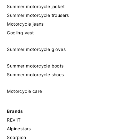
Summer motorcycle jacket
Summer motorcycle trousers
Motorcycle jeans
Cooling vest
Summer motorcycle gloves
Summer motorcycle boots
Summer motorcycle shoes
Motorcycle care
Brands
REV'IT
Alpinestars
Scorpion