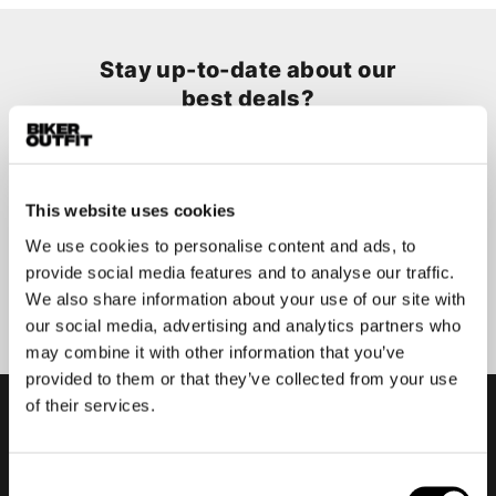
Stay up-to-date about our
best deals?
Don't worry, we won't spam you
This website uses cookies
We use cookies to personalise content and ads, to
provide social media features and to analyse our traffic.
Submit
We also share information about your use of our site with
our social media, advertising and analytics partners who
may combine it with other information that you’ve
provided to them or that they’ve collected from your use
of their services.
Consent