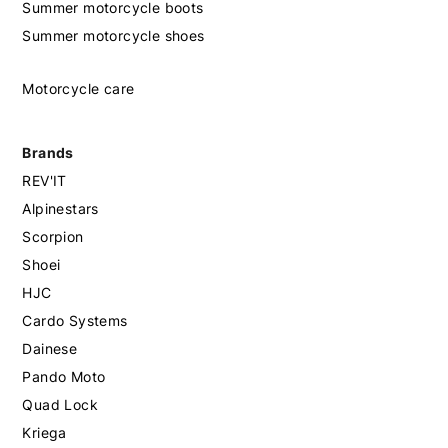
Summer motorcycle boots
Summer motorcycle shoes
Motorcycle care
Brands
REV'IT
Alpinestars
Scorpion
Shoei
HJC
Cardo Systems
Dainese
Pando Moto
Quad Lock
Kriega