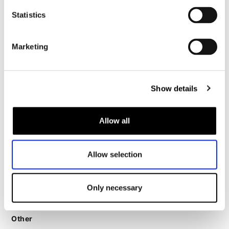
Motorcycle legging women
Statistics
Motorcycle helmet women
Marketing
Motorcycle gloves women
Motorcycle boots women
Show details
Motorcycle shoes women
Allow all
MX
MX boots
Allow selection
MX protection
MX helmets
Only necessary
MX goggles
Other