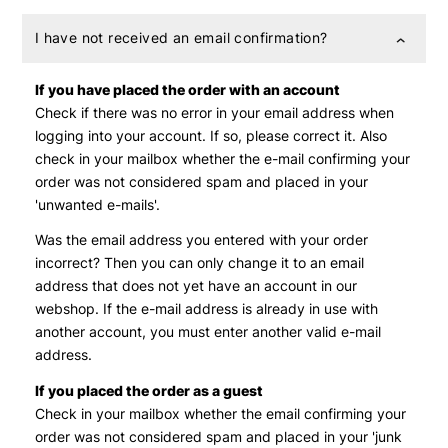
I have not received an email confirmation?
If you have placed the order with an account
Check if there was no error in your email address when
logging into your account. If so, please correct it. Also
check in your mailbox whether the e-mail confirming your
order was not considered spam and placed in your
'unwanted e-mails'.
Was the email address you entered with your order
incorrect? Then you can only change it to an email
address that does not yet have an account in our
webshop. If the e-mail address is already in use with
another account, you must enter another valid e-mail
address.
If you placed the order as a guest
Check in your mailbox whether the email confirming your
order was not considered spam and placed in your 'junk