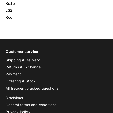
Richa
LS2
Roof
Customer service
Shipping & Delivery
Returns & Exchange
Payment
Ordering & Stock
All frequently asked questions
Disclaimer
General terms and conditions
Privacy Policy