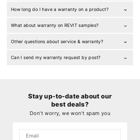
How long do I have a warranty on a product?
What about warranty on REVIT samples?
Other questions about service & warranty?
Can I send my warranty request by post?
Stay up-to-date about our
best deals?
Don't worry, we won't spam you