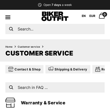
Open
7 days
a week
0
EN
EUR
Home
Customer service
CUSTOMER SERVICE
Contact & Shop
Shipping & Delivery
Retu
Warranty & Service