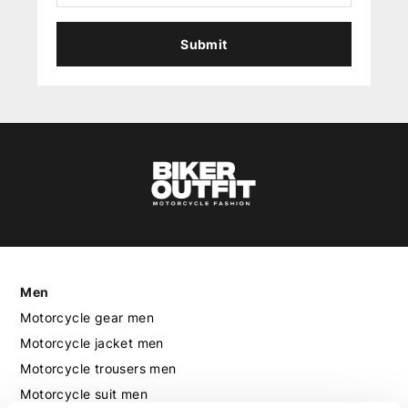
Submit
Men
Motorcycle gear men
Motorcycle jacket men
Motorcycle trousers men
Motorcycle suit men