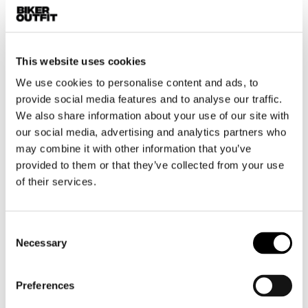
Motorcycle jeans men
Motorcycle hoodie men
This website uses cookies
Motorcycle helmet men
We use cookies to personalise content and ads, to
provide social media features and to analyse our traffic.
Motorcycle gloves men
We also share information about your use of our site with
our social media, advertising and analytics partners who
Motorcycle boots men
may combine it with other information that you’ve
Motorcycle shoes men
provided to them or that they’ve collected from your use
of their services.
Women
Motorcycle gear women
Consent
Motorcycle jacket women
Necessary
Selection
Motorcycle trousers women
Motorcycle suit women
Preferences
Motorcycle jeans women