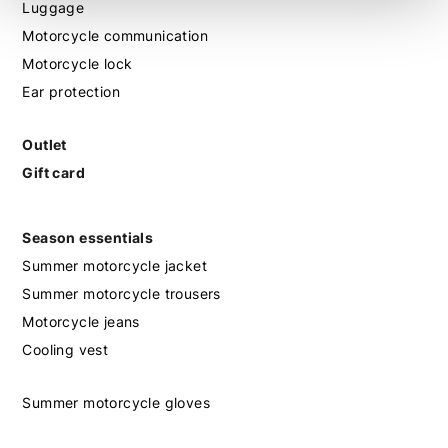
Luggage
Motorcycle communication
Motorcycle lock
Ear protection
Outlet
Gift card
Season essentials
Summer motorcycle jacket
Summer motorcycle trousers
Motorcycle jeans
Cooling vest
Summer motorcycle gloves