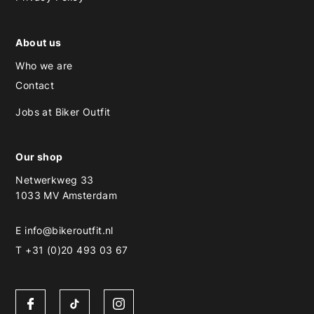
About us
Who we are
Contact
Jobs at Biker Outfit
Our shop
Netwerkweg 33
1033 MV Amsterdam
E
info@bikeroutfit.nl
T +31 (0)20 493 03 67