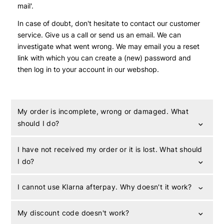
mail'.
In case of doubt, don't hesitate to contact our customer
service. Give us a call or send us an email. We can
investigate what went wrong. We may email you a reset
link with which you can create a (new) password and
then log in to your account in our webshop.
My order is incomplete, wrong or damaged. What
should I do?
I have not received my order or it is lost. What should
I do?
I cannot use Klarna afterpay. Why doesn't it work?
My discount code doesn't work?