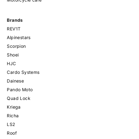
Brands
REV'IT
Alpinestars
Scorpion
Shoei
HJC
Cardo Systems
Dainese
Pando Moto
Quad Lock
Kriega
Richa
LS2
Roof