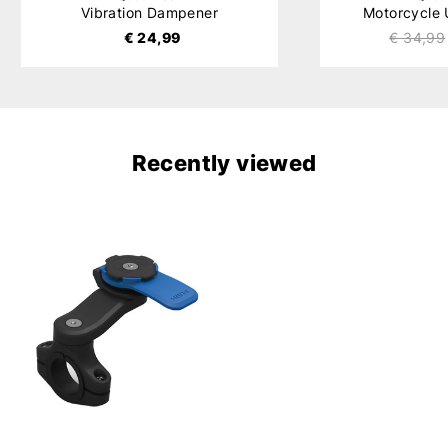
Vibration Dampener
Motorcycle
€ 24,99
€ 34,99
Recently viewed