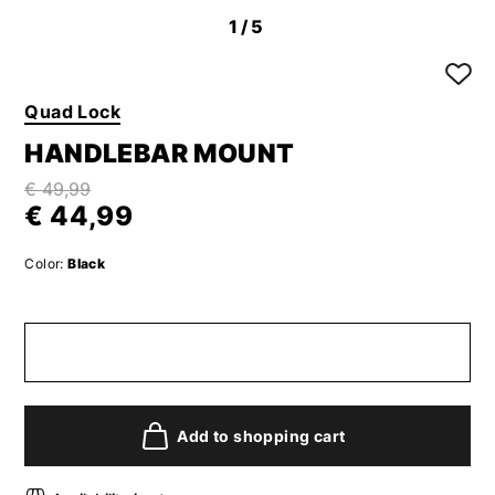
1
/5
Quad Lock
HANDLEBAR MOUNT
€ 49,99
€ 44,99
Color:
Black
Add to shopping cart