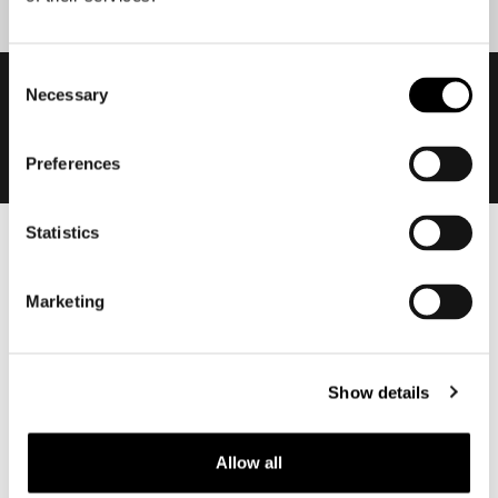
Consent
Necessary
Selection
Preferences
Statistics
Men
Motorcycle gear men
Marketing
Motorcycle jacket men
Motorcycle trousers men
Motorcycle suit men
Show details
Motorcycle jeans men
Motorcycle hoodie men
Allow all