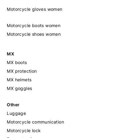
Motorcycle gloves women
Motorcycle boots women
Motorcycle shoes women
MX
MX boots
MX protection
MX helmets
MX goggles
Other
Luggage
Motorcycle communication
Motorcycle lock