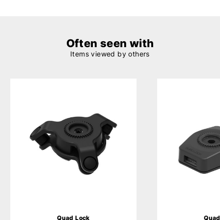
Often seen with
Items viewed by others
Quad Lock
Quad