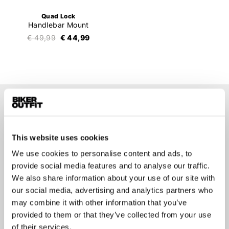
Quad Lock
Handlebar Mount
€ 49,99
€ 44,99
Stay up-to-date about our
best deals?
This website uses cookies
Don't worry, we won't spam you
We use cookies to personalise content and ads, to
provide social media features and to analyse our traffic.
We also share information about your use of our site with
our social media, advertising and analytics partners who
may combine it with other information that you’ve
Submit
provided to them or that they’ve collected from your use
of their services.