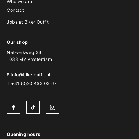
Who we are
Contact
Jobs at Biker Outfit
Our shop
Netwerkweg 33
1033 MV Amsterdam
E
info@bikeroutfit.nl
T +31 (0)20 493 03 67
Opening hours