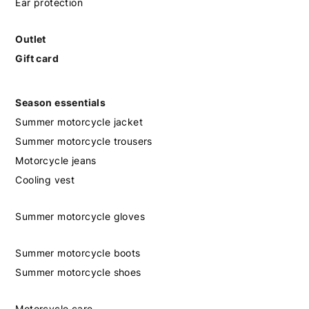
Ear protection
Outlet
Gift card
Season essentials
Summer motorcycle jacket
Summer motorcycle trousers
Motorcycle jeans
Cooling vest
Summer motorcycle gloves
Summer motorcycle boots
Summer motorcycle shoes
Motorcycle care