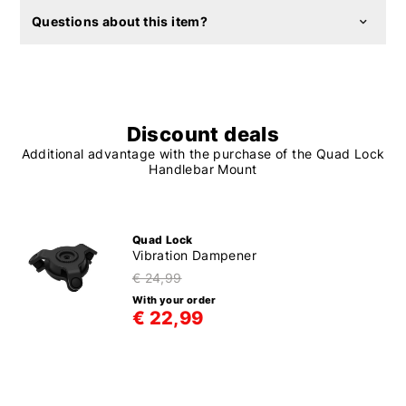
Questions about this item?
Discount deals
Additional advantage with the purchase of the Quad Lock
Handlebar Mount
Quad Lock
Vibration Dampener
€ 24,99
With your order
€ 22,99