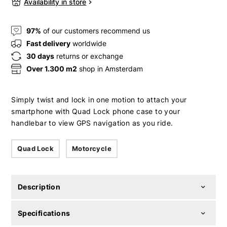
Availability in store
97%
of our customers recommend us
Fast delivery
worldwide
30 days
returns or exchange
Over 1.300 m2
shop in Amsterdam
Simply twist and lock in one motion to attach your
smartphone with Quad Lock phone case to your
handlebar to view GPS navigation as you ride.
Quad Lock
Motorcycle
Description
Specifications