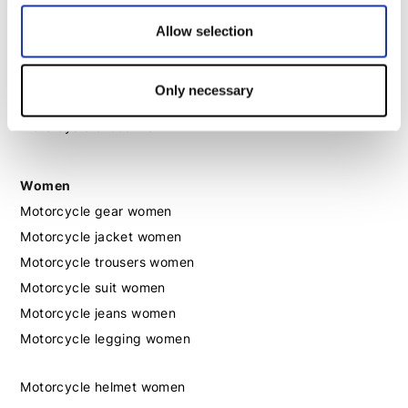
Motorcycle helmet men
Allow selection
Motorcycle gloves men
Only necessary
Motorcycle boots men
Motorcycle shoes men
Women
Motorcycle gear women
Motorcycle jacket women
Motorcycle trousers women
Motorcycle suit women
Motorcycle jeans women
Motorcycle legging women
Motorcycle helmet women