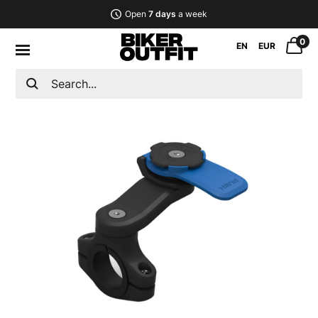
Open
7 days
a week
0
EN
EUR