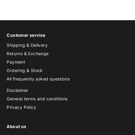
Customer service
Shipping & Delivery
Returns & Exchange
Payment
Ordering & Stock
All frequently asked questions
Disclaimer
General terms and conditions
Privacy Policy
About us