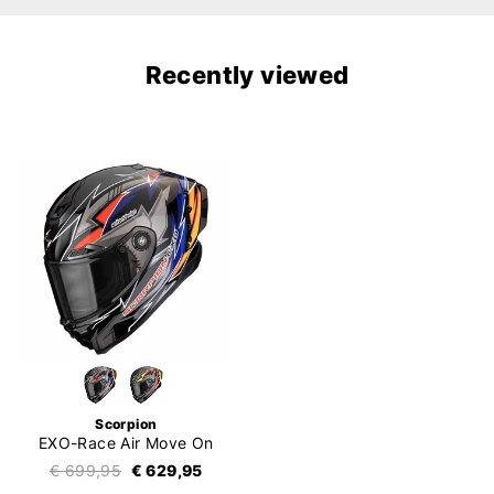
Recently viewed
Scorpion
EXO-Race Air Move On
€ 699,95
€ 629,95