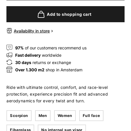
Add to shopping cart
Availability in store
97%
of our customers recommend us
Fast delivery
worldwide
30 days
returns or exchange
Over 1.300 m2
shop in Amsterdam
Ride with ultimate control, comfort, and race-level
protection, experience precision fit and advanced
aerodynamics for every twist and turn.
Scorpion
Men
Women
Full face
Fiberglass
No internal sun visor