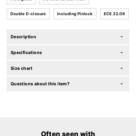
Double D-closure
Including Pinlock
ECE 22.06
Description
Specifications
Size chart
Questions about this item?
Often seen with