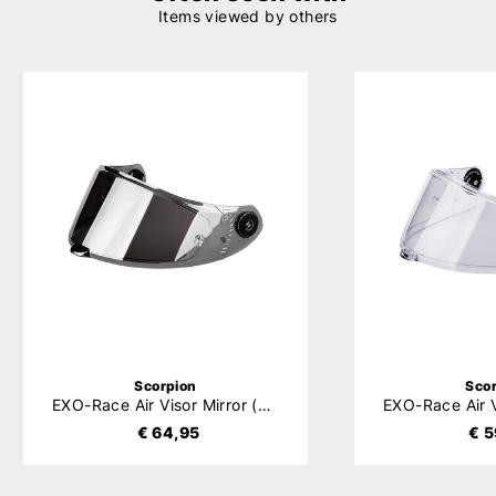
Items viewed by others
Scorpion
Sco
EXO-Race Air Visor Mirror (KDS-F-04)
€ 64,95
€ 5