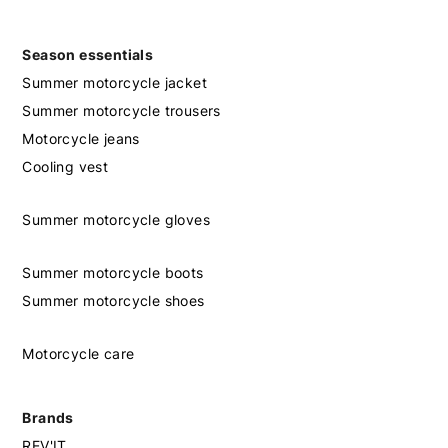
Season essentials
Summer motorcycle jacket
Summer motorcycle trousers
Motorcycle jeans
Cooling vest
Summer motorcycle gloves
Summer motorcycle boots
Summer motorcycle shoes
Motorcycle care
Brands
REV'IT