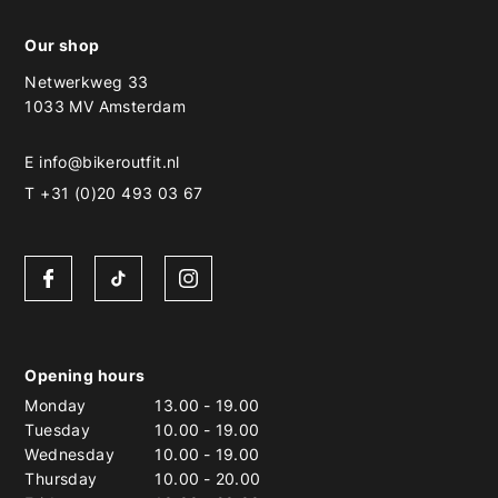
Our shop
Netwerkweg 33
1033 MV Amsterdam
E
info@bikeroutfit.nl
T +31 (0)20 493 03 67
Opening hours
Monday
13.00
-
19.00
Tuesday
10.00
-
19.00
Wednesday
10.00
-
19.00
Thursday
10.00
-
20.00