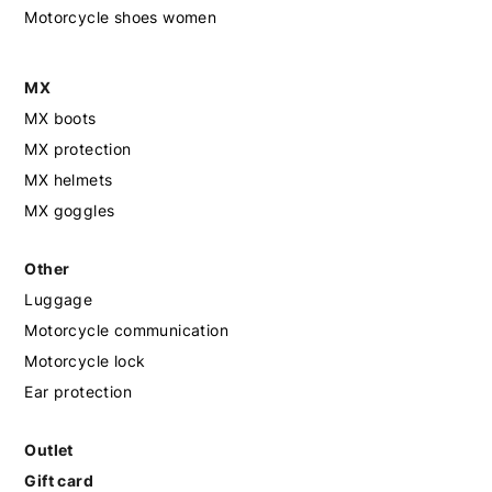
Motorcycle shoes women
MX
MX boots
MX protection
MX helmets
MX goggles
Other
Luggage
Motorcycle communication
Motorcycle lock
Ear protection
Outlet
Gift card