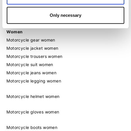
Motorcycle boots men
Motorcycle shoes men
Only necessary
Women
Motorcycle gear women
Motorcycle jacket women
Motorcycle trousers women
Motorcycle suit women
Motorcycle jeans women
Motorcycle legging women
Motorcycle helmet women
Motorcycle gloves women
Motorcycle boots women