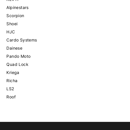
Alpinestars
Scorpion
Shoei
HJC
Cardo Systems
Dainese
Pando Moto
Quad Lock
Kriega
Richa
LS2
Roof