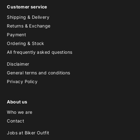
Customer service
Shipping & Delivery
Returns & Exchange
Payment
Ordering & Stock
All frequently asked questions
Disclaimer
General terms and conditions
Privacy Policy
About us
Who we are
Contact
Jobs at Biker Outfit