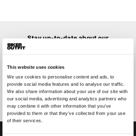
Stay up-to-date about our
best deals?
Don't worry, we won't spam you
This website uses cookies
We use cookies to personalise content and ads, to
provide social media features and to analyse our traffic.
We also share information about your use of our site with
Submit
our social media, advertising and analytics partners who
may combine it with other information that you’ve
provided to them or that they’ve collected from your use
of their services.