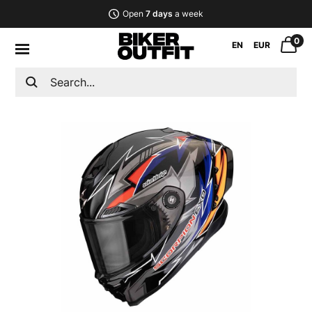
Open
7 days
a week
0
EN
EUR