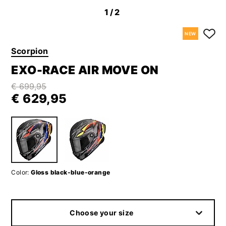
1
/2
NEW
Scorpion
EXO-RACE AIR MOVE ON
€ 699,95
€ 629,95
Color:
Gloss black-blue-orange
Choose your size