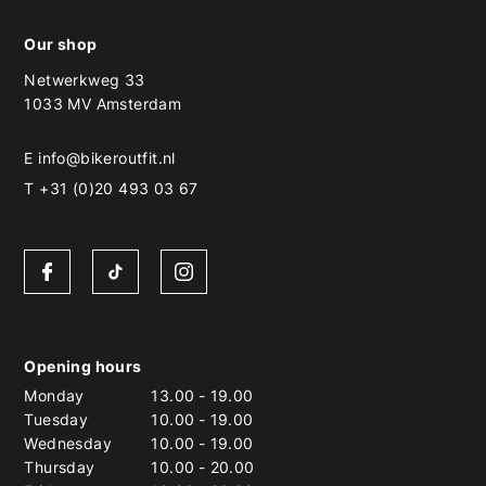
Our shop
Netwerkweg 33
1033 MV Amsterdam
E
info@bikeroutfit.nl
T +31 (0)20 493 03 67
Opening hours
Monday
13.00
-
19.00
Tuesday
10.00
-
19.00
Wednesday
10.00
-
19.00
Thursday
10.00
-
20.00