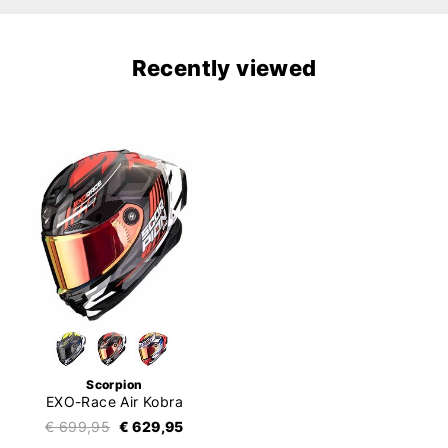
Recently viewed
Scorpion
EXO-Race Air Kobra
€ 699,95
€ 629,95