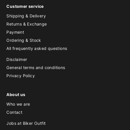
Customer service
Shipping & Delivery
Returns & Exchange
Payment
Ordering & Stock
All frequently asked questions
Disclaimer
General terms and conditions
Privacy Policy
About us
Who we are
Contact
Jobs at Biker Outfit