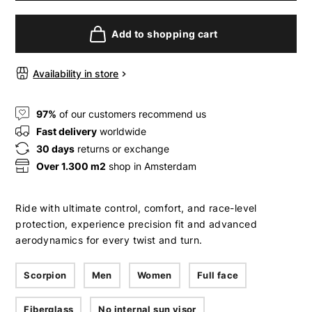
Add to shopping cart
Availability in store
97%
of our customers recommend us
Fast delivery
worldwide
30 days
returns or exchange
Over 1.300 m2
shop in Amsterdam
Ride with ultimate control, comfort, and race-level
protection, experience precision fit and advanced
aerodynamics for every twist and turn.
Scorpion
Men
Women
Full face
Fiberglass
No internal sun visor