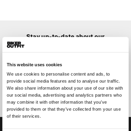
Stay up-to-date about our
best deals?
Don't worry, we won't spam you
This website uses cookies
We use cookies to personalise content and ads, to
provide social media features and to analyse our traffic.
We also share information about your use of our site with
Submit
our social media, advertising and analytics partners who
may combine it with other information that you’ve
provided to them or that they’ve collected from your use
of their services.