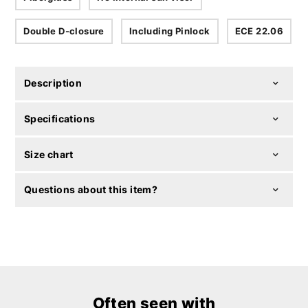
Double D-closure
Including Pinlock
ECE 22.06
Description
Specifications
Size chart
Questions about this item?
Often seen with