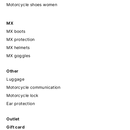
Motorcycle shoes women
MX
MX boots
MX protection
MX helmets
MX goggles
Other
Luggage
Motorcycle communication
Motorcycle lock
Ear protection
Outlet
Gift card