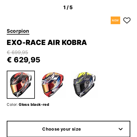
1
/5
NEW
Scorpion
EXO-RACE AIR KOBRA
€ 699,95
€ 629,95
Color:
Gloss black-red
Choose your size