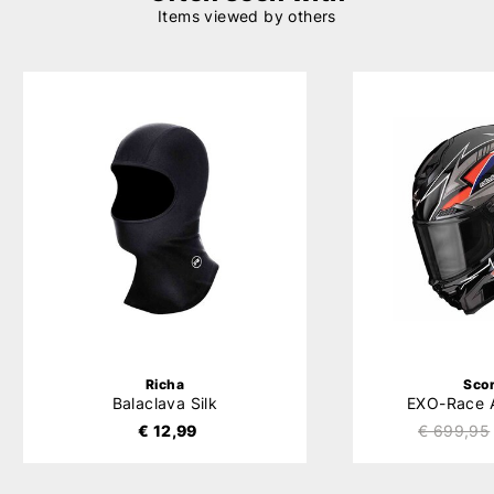
Items viewed by others
Richa
Sco
Balaclava Silk
EXO-Race 
€ 12,99
€ 699,95