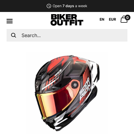
Open
7 days
a week
0
EN
EUR