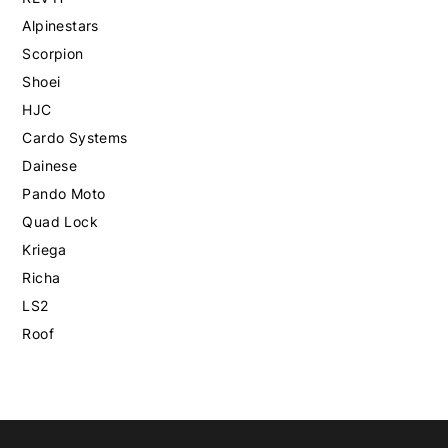
Alpinestars
Scorpion
Shoei
HJC
Cardo Systems
Dainese
Pando Moto
Quad Lock
Kriega
Richa
LS2
Roof