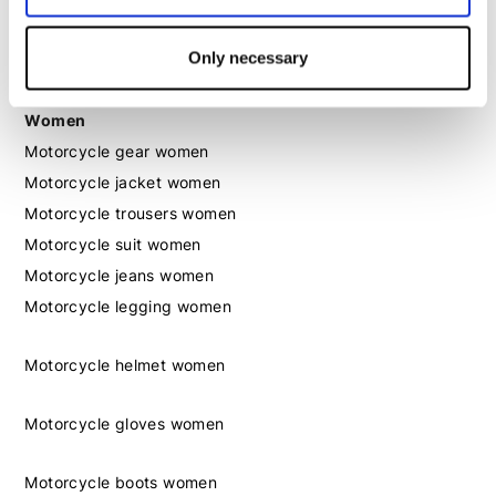
Motorcycle boots men
Motorcycle shoes men
Only necessary
Women
Motorcycle gear women
Motorcycle jacket women
Motorcycle trousers women
Motorcycle suit women
Motorcycle jeans women
Motorcycle legging women
Motorcycle helmet women
Motorcycle gloves women
Motorcycle boots women