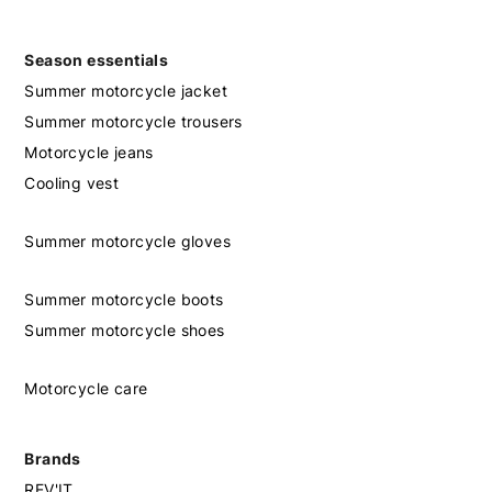
Season essentials
Summer motorcycle jacket
Summer motorcycle trousers
Motorcycle jeans
Cooling vest
Summer motorcycle gloves
Summer motorcycle boots
Summer motorcycle shoes
Motorcycle care
Brands
REV'IT