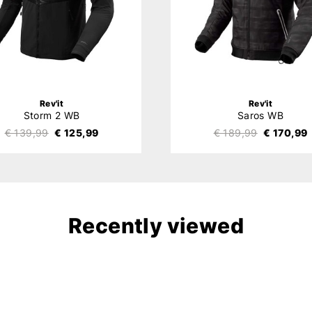
Rev'it
Rev'it
Storm 2 WB
Saros WB
€ 139,99
€ 125,99
€ 189,99
€ 170,99
Recently viewed