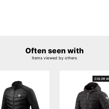
Often seen with
Items viewed by others
COLOR A