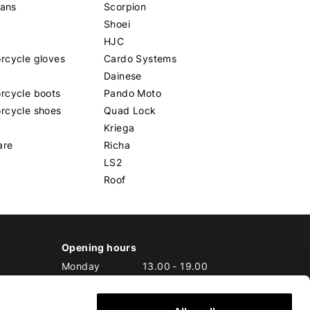
eans
Scorpion
Shoei
HJC
rcycle gloves
Cardo Systems
Dainese
rcycle boots
Pando Moto
rcycle shoes
Quad Lock
Kriega
are
Richa
LS2
Roof
Opening hours
Monday
13.00
-
19.00
Tuesday
10.00
-
19.00
Wednesday
10.00
-
19.00