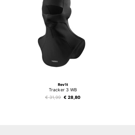
Rev'it
Tracker 3 WB
€ 31,99
€ 28,80