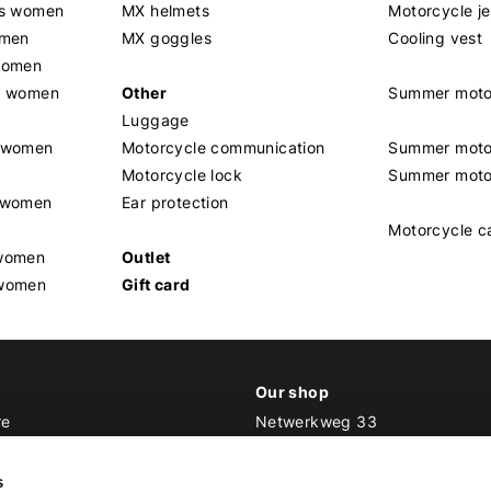
rs women
MX helmets
Motorcycle j
omen
MX goggles
Cooling vest
women
g women
Other
Summer moto
Luggage
t women
Motorcycle communication
Summer moto
Motorcycle lock
Summer moto
s women
Ear protection
Motorcycle c
 women
Outlet
 women
Gift card
Our shop
re
Netwerkweg 33
1033 MV Amsterdam
ker Outfit
s