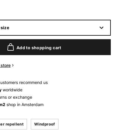
size
Add to shopping cart
n store
customers recommend us
y
worldwide
urns or exchange
 m2
shop in Amsterdam
er repellent
Windproof