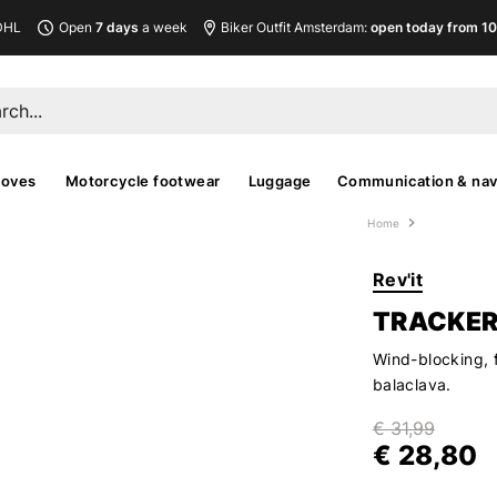
DHL
Open
7 days
a week
Biker Outfit Amsterdam:
open today from 10
loves
Motorcycle footwear
Luggage
Communication & nav
Home
Rev'it
TRACKER
Wind-blocking, 
balaclava.
€ 31,99
€ 28,80