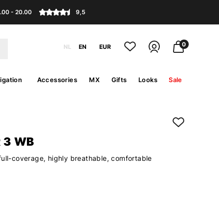
.00 - 20.00
9,5
0
NL
EN
EUR
igation
Accessories
MX
Gifts
Looks
Sale
 3 WB
full-coverage, highly breathable, comfortable