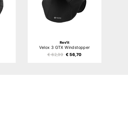
Rev'it
Velox 3 GTX Windstopper
€ 62,99
€ 56,70