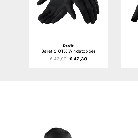
Rev'it
Baret 2 GTX Windstopper
€ 46,99
€ 42,30