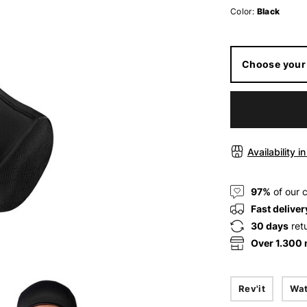
Color:
Black
Choose your 
Availability i
97%
of our 
Fast deliver
30 days
ret
Over 1.300
Rev'it
Wat