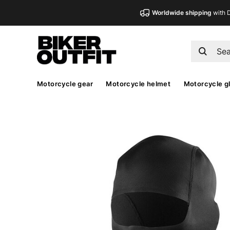
Worldwide shipping
with 
Motorcycle gear
Motorcycle helmet
Motorcycle g