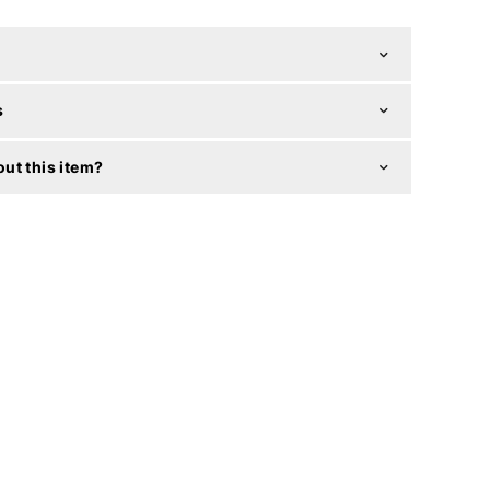
s
ut this item?