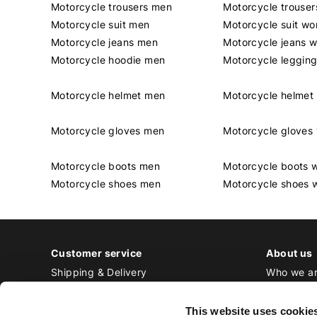
Motorcycle trousers men
Motorcycle trouse
Motorcycle suit men
Motorcycle suit w
Motorcycle jeans men
Motorcycle jeans 
Motorcycle hoodie men
Motorcycle leggin
Motorcycle helmet men
Motorcycle helme
Motorcycle gloves men
Motorcycle glove
Motorcycle boots men
Motorcycle boots
Motorcycle shoes men
Motorcycle shoes
Customer service
About us
Shipping & Delivery
Who we a
Returns & Exchange
Contact
Payment
Jobs at Bi
This website uses cookie