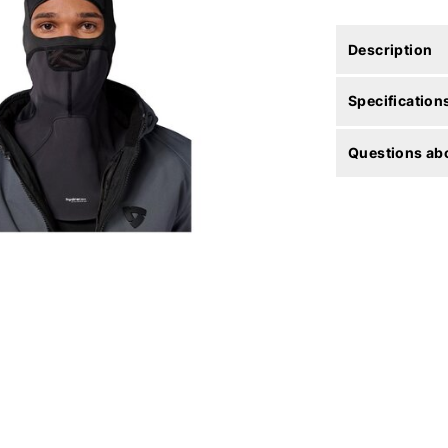
Description
Specification
Questions abo