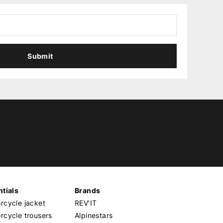
Submit
tials
Brands
cycle jacket
REV'IT
cycle trousers
Alpinestars