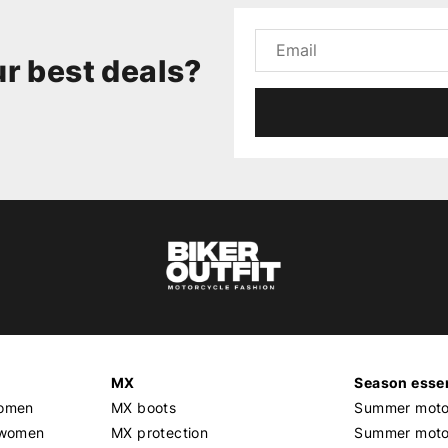
r best deals?
MX
Season essen
women
MX boots
Summer motor
 women
MX protection
Summer motor