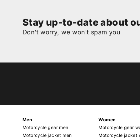
Stay up-to-date about ou
Don't worry, we won't spam you
Men
Women
Motorcycle gear men
Motorcycle gear 
Motorcycle jacket men
Motorcycle jacket