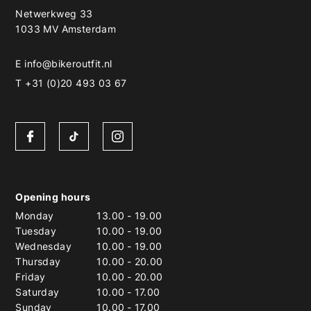
Netwerkweg 33
1033 MV Amsterdam
E
info@bikeroutfit.nl
T +31 (0)20 493 03 67
Opening hours
Monday
13.00
-
19.00
Tuesday
10.00
-
19.00
Wednesday
10.00
-
19.00
Thursday
10.00
-
20.00
Friday
10.00
-
20.00
Saturday
10.00
-
17.00
Sunday
10.00
-
17.00