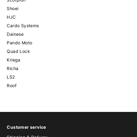
Shoei
HJC
Cardo Systems
Dainese
Pando Moto
Quad Lock
Kriega
Richa
LS2
Roof
Customer service