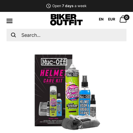
Open
7 days
a week
0
EN
EUR