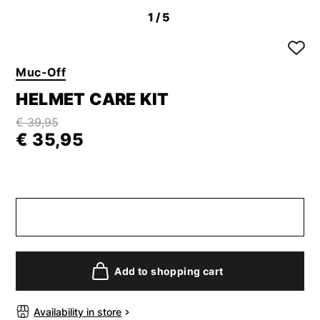
1
/5
Muc-Off
HELMET CARE KIT
€ 39,95
€ 35,95
Add to shopping cart
Availability in store