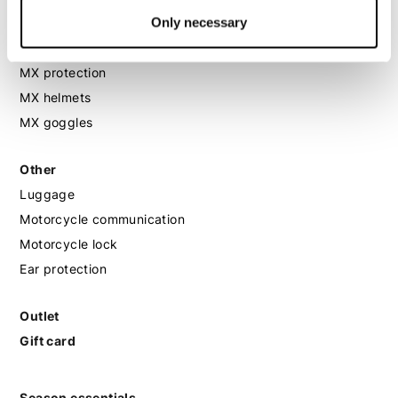
Only necessary
MX
MX boots
MX protection
MX helmets
MX goggles
Other
Luggage
Motorcycle communication
Motorcycle lock
Ear protection
Outlet
Gift card
Season essentials