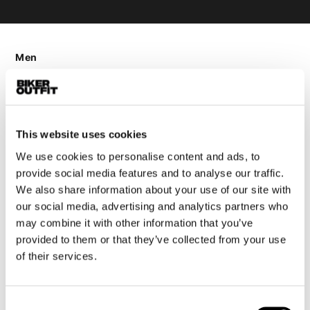
Men
Motorcycle gear men
Motorcycle jacket men
Motorcycle trousers men
This website uses cookies
Motorcycle suit men
Motorcycle jeans men
We use cookies to personalise content and ads, to
provide social media features and to analyse our traffic.
Motorcycle hoodie men
We also share information about your use of our site with
our social media, advertising and analytics partners who
Motorcycle helmet men
may combine it with other information that you’ve
provided to them or that they’ve collected from your use
Motorcycle gloves men
of their services.
Motorcycle boots men
Motorcycle shoes men
Consent