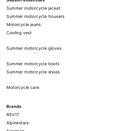
Summer motorcycle jacket
Summer motorcycle trousers
Motorcycle jeans
Cooling vest
Summer motorcycle gloves
Summer motorcycle boots
Summer motorcycle shoes
Motorcycle care
Brands
REV'IT
Alpinestars
Scorpion