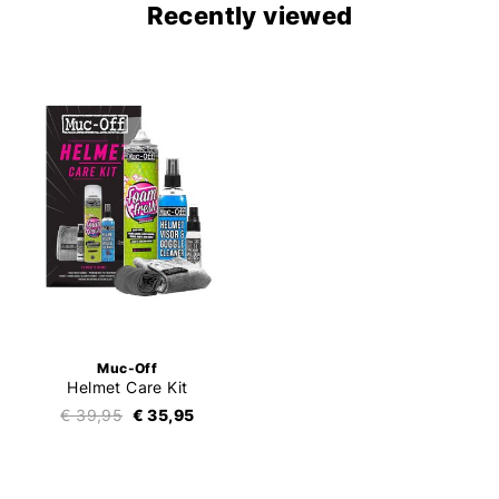
Recently viewed
Muc-Off
Helmet Care Kit
€ 39,95
€ 35,95