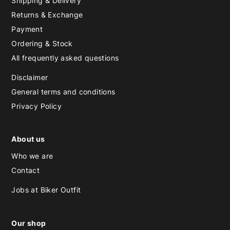
Shipping & Delivery
Returns & Exchange
Payment
Ordering & Stock
All frequently asked questions
Disclaimer
General terms and conditions
Privacy Policy
About us
Who we are
Contact
Jobs at Biker Outfit
Our shop