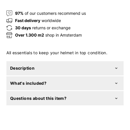
97%
of our customers recommend us
Fast delivery
worldwide
30 days
returns or exchange
Over 1.300 m2
shop in Amsterdam
All essentials to keep your helmet in top condition.
Description
What's included?
Questions about this item?