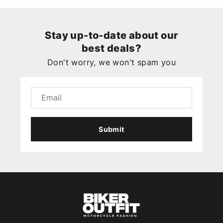
Stay up-to-date about our
best deals?
Don't worry, we won't spam you
Submit