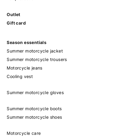
Outlet
Gift card
Season essentials
Summer motorcycle jacket
Summer motorcycle trousers
Motorcycle jeans
Cooling vest
Summer motorcycle gloves
Summer motorcycle boots
Summer motorcycle shoes
Motorcycle care