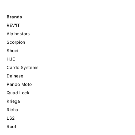
Brands
REV'IT
Alpinestars
Scorpion
Shoei
HJC
Cardo Systems
Dainese
Pando Moto
Quad Lock
Kriega
Richa
LS2
Roof