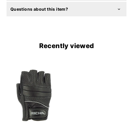
Questions about this item?
Recently viewed