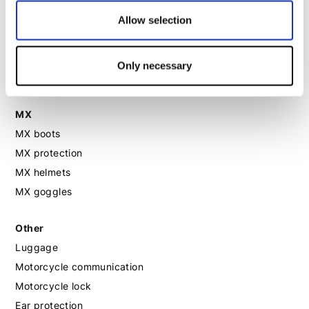
Motorcycle gloves women
Allow selection
Motorcycle boots women
Only necessary
Motorcycle shoes women
MX
MX boots
MX protection
MX helmets
MX goggles
Other
Luggage
Motorcycle communication
Motorcycle lock
Ear protection