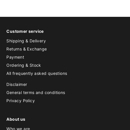
Customer service
Shipping & Delivery
Returns & Exchange
Payment
Ordering & Stock
All frequently asked questions
Disclaimer
General terms and conditions
Privacy Policy
About us
Who we are