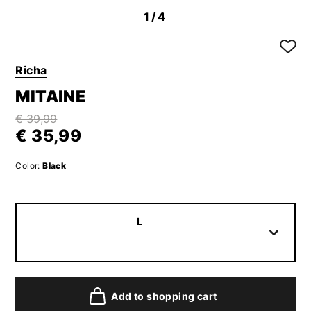
1
/4
Richa
MITAINE
€ 39,99
€ 35,99
Color:
Black
L
Add to shopping cart