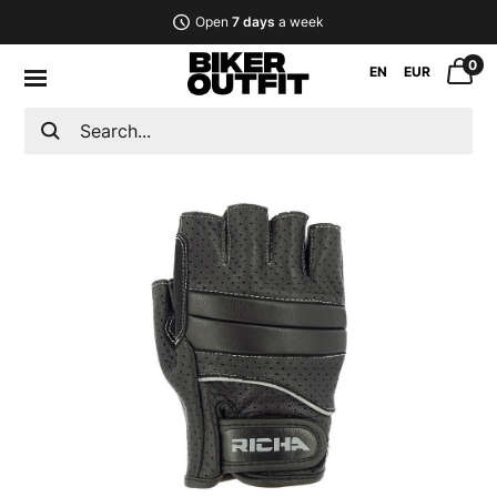
Open
7 days
a week
0
EN
EUR