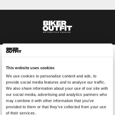
Men
Motorcycle gear men
This website uses cookies
Motorcycle jacket men
We use cookies to personalise content and ads, to
Motorcycle trousers men
provide social media features and to analyse our traffic.
Motorcycle suit men
We also share information about your use of our site with
Motorcycle jeans men
our social media, advertising and analytics partners who
Motorcycle hoodie men
may combine it with other information that you’ve
provided to them or that they’ve collected from your use
of their services.
Motorcycle helmet men