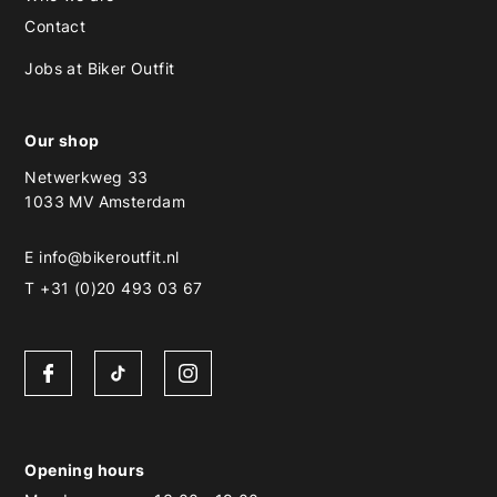
Contact
Jobs at Biker Outfit
Our shop
Netwerkweg 33
1033 MV Amsterdam
E
info@bikeroutfit.nl
T +31 (0)20 493 03 67
Opening hours