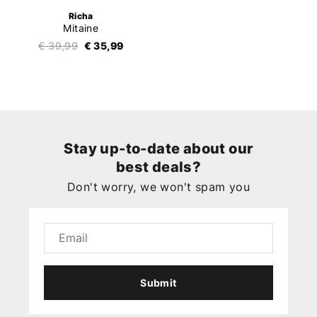
Richa
Mitaine
€ 39,99
€ 35,99
Stay up-to-date about our
best deals?
Don't worry, we won't spam you
Submit