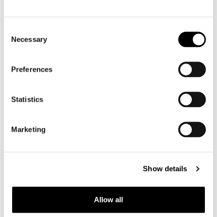
Motorcycle gloves men
Consent
Necessary
Selection
Motorcycle boots men
Motorcycle shoes men
Preferences
Women
Statistics
Motorcycle gear women
Motorcycle jacket women
Marketing
Motorcycle trousers women
Motorcycle suit women
Motorcycle jeans women
Show details
Motorcycle legging women
Allow all
Motorcycle helmet women