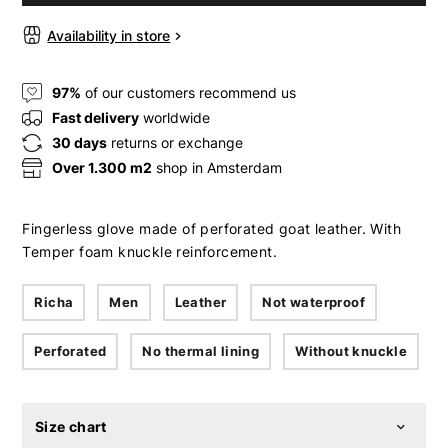
Availability in store
97%
of our customers recommend us
Fast delivery
worldwide
30 days
returns or exchange
Over 1.300 m2
shop in Amsterdam
Fingerless glove made of perforated goat leather. With
Temper foam knuckle reinforcement.
Richa
Men
Leather
Not waterproof
Perforated
No thermal lining
Without knuckle
Size chart