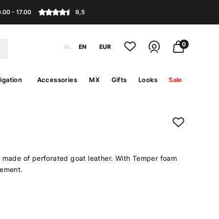
.00 - 17.00
9,5
0
NL
EN
EUR
igation
Accessories
MX
Gifts
Looks
Sale
e made of perforated goat leather. With Temper foam
cement.