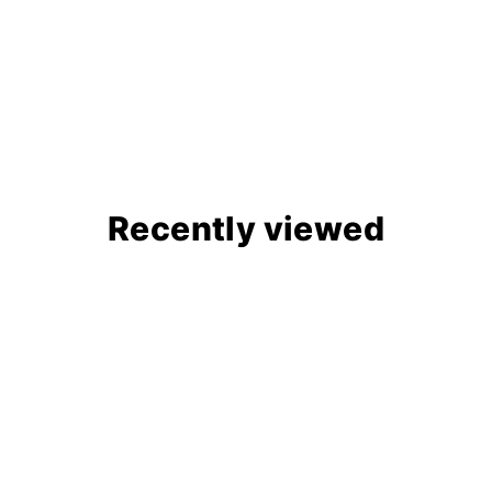
Recently viewed