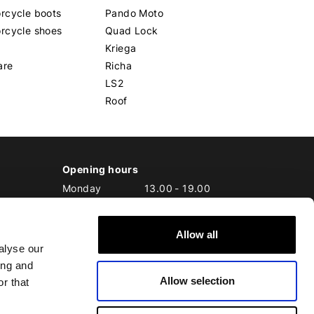
rcycle boots
Pando Moto
rcycle shoes
Quad Lock
Kriega
are
Richa
LS2
Roof
Opening hours
Monday
13.00
-
19.00
Tuesday
10.00
-
19.00
Wednesday
10.00
-
19.00
Allow all
Thursday
10.00
-
20.00
alyse our
Friday
10.00
-
20.00
ing and
Saturday
10.00
-
17.00
Allow selection
Sunday
10.00
-
17.00
r that