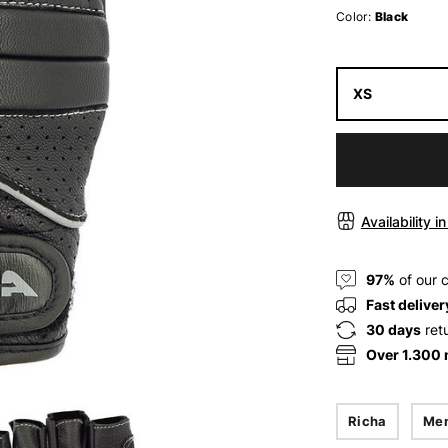
Color:
Black
XS
Availability i
97%
of our 
Fast deliver
30 days
ret
Over 1.300
Richa
Me