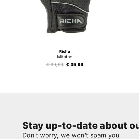
Richa
Mitaine
€ 39,99
€ 35,99
Stay up-to-date about ou
Don't worry, we won't spam you