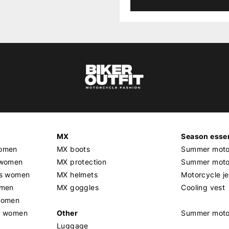
MX
Season essen
women
MX boots
Summer motor
 women
MX protection
Summer motor
rs women
MX helmets
Motorcycle j
omen
MX goggles
Cooling vest
women
g women
Other
Summer moto
Luggage