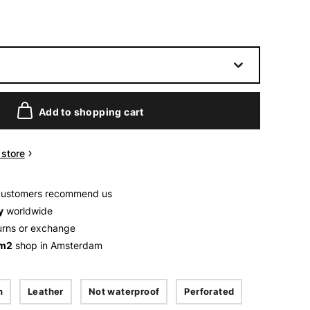
Add to shopping cart
n store
customers recommend us
y
worldwide
urns or exchange
 m2
shop in Amsterdam
n
Leather
Not waterproof
Perforated