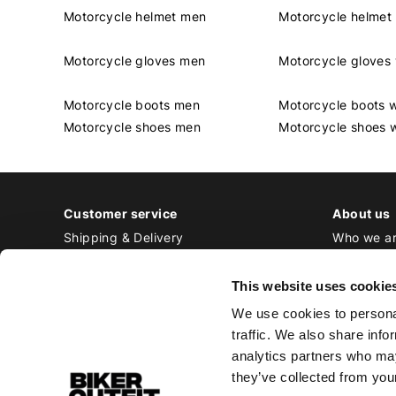
Motorcycle helmet men
Motorcycle helme
Motorcycle gloves men
Motorcycle glove
Motorcycle boots men
Motorcycle boots
Motorcycle shoes men
Motorcycle shoes
Customer service
About us
Shipping & Delivery
Who we a
Returns & Exchange
Contact
Payment
Jobs at Bi
This website uses cookie
Ordering & Stock
We use cookies to personal
All frequently asked questions
traffic. We also share info
Disclaimer
analytics partners who may
General terms and conditions
they’ve collected from your
Privacy Policy