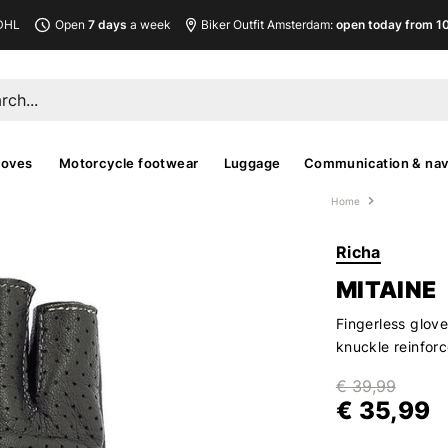
DHL
Open
7 days
a week
Biker Outfit Amsterdam:
open today from 10
loves
Motorcycle footwear
Luggage
Communication & nav
Home
Richa
MITAINE
Fingerless glov
knuckle reinfor
€ 39,99
€ 35,99