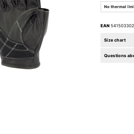
No thermal lin
EAN
541503302
Size chart
Questions abo