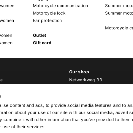
t women
Motorcycle communication
Summer moto
Motorcycle lock
Summer moto
s women
Ear protection
Motorcycle c
 women
Outlet
 women
Gift card
Our shop
re
Netwerkweg 33
1033 MV Amsterdam
ker Outfit
s
E
info@bikeroutfit.nl
ise content and ads, to provide social media features and to an
T +31 (0)20 493 03 67
rmation about your use of our site with our social media, advertis
 combine it with other information that you’ve provided to them o
 use of their services.