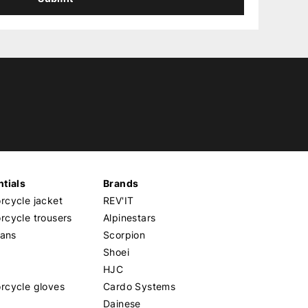
tials
Brands
cycle jacket
REV'IT
cycle trousers
Alpinestars
eans
Scorpion
Shoei
HJC
rcycle gloves
Cardo Systems
Dainese