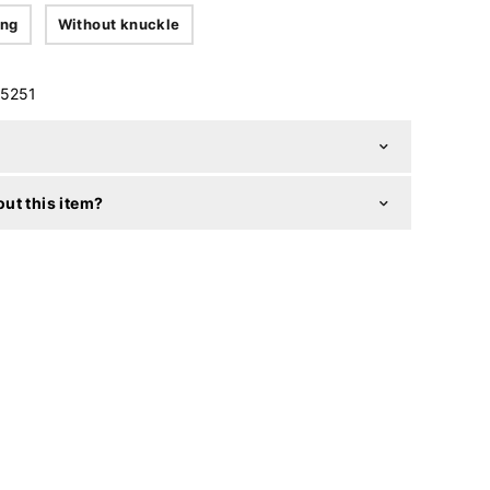
ing
Without knuckle
5251
ut this item?