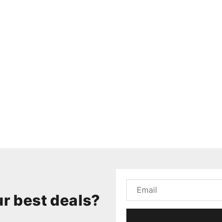
r best deals?