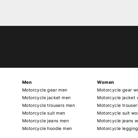
Men
Women
Motorcycle gear men
Motorcycle gear 
Motorcycle jacket men
Motorcycle jacket
Motorcycle trousers men
Motorcycle trouse
Motorcycle suit men
Motorcycle suit w
Motorcycle jeans men
Motorcycle jeans 
Motorcycle hoodie men
Motorcycle leggin