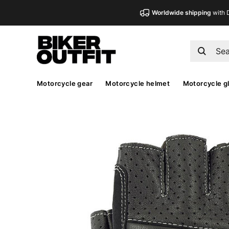
Worldwide shipping
with 
Motorcycle gear
Motorcycle helmet
Motorcycle g