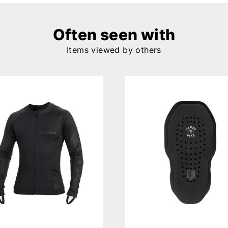
Often seen with
Items viewed by others