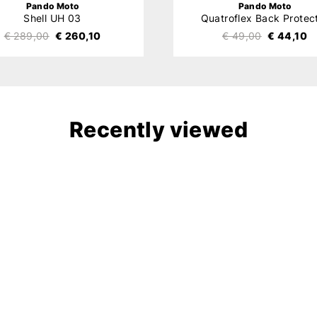
Pando Moto
Pando Moto
Shell UH 03
Quatroflex Back Protec
€ 289,00
€ 260,10
€ 49,00
€ 44,10
Recently viewed