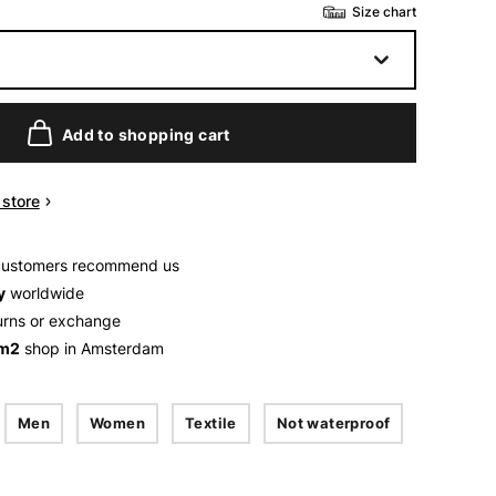
Size chart
Add to shopping cart
n store
customers recommend us
y
worldwide
urns or exchange
 m2
shop in Amsterdam
Men
Women
Textile
Not waterproof