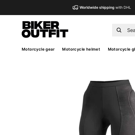
Worldwide shipping
with DHL
Motorcycle gear
Motorcycle helmet
Motorcycle g