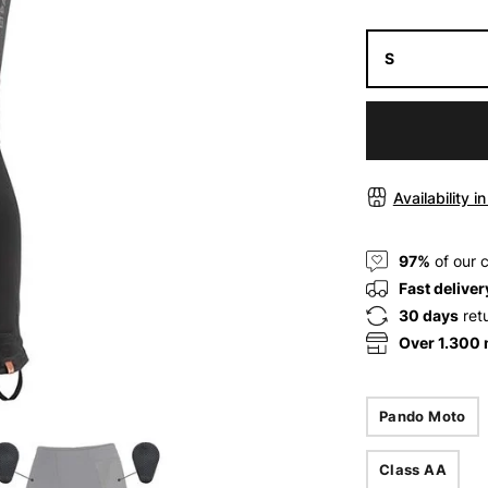
S
Availability i
97%
of our 
Fast deliver
30 days
ret
Over 1.300
Pando Moto
Class AA