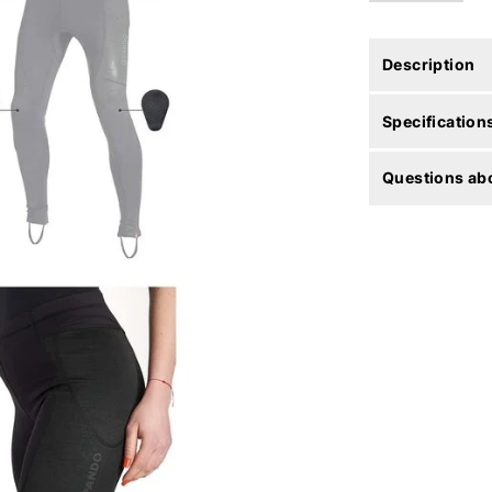
Description
Specification
Questions abo