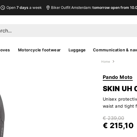
Open
7 days
a week
Biker Outfit Amsterdam:
tomorrow open from 10.00
loves
Motorcycle footwear
Luggage
Communication & nav
Home
Pando Moto
SKIN UH 
Unisex protectiv
waist and tight 
€ 239,00
€ 215,10