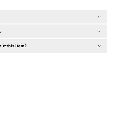
s
ut this item?