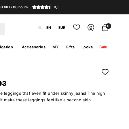
 till 17.00 hours
9,5
0
NL
EN
EUR
igation
Accessories
MX
Gifts
Looks
Sale
03
e leggings that even fit under skinny jeans! The high
fit make these leggings feel like a second skin.