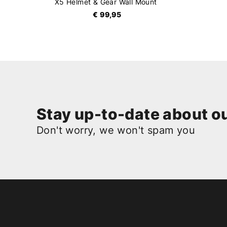
X5 Helmet & Gear Wall Mount
€ 99,95
Stay up-to-date about ou
Don't worry, we won't spam you