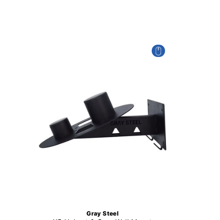
Gray Steel