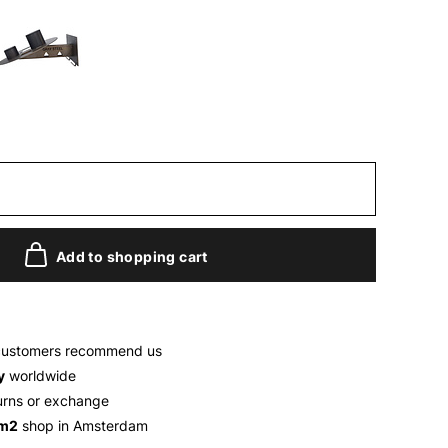
Add to shopping cart
customers recommend us
y
worldwide
urns or exchange
 m2
shop in Amsterdam