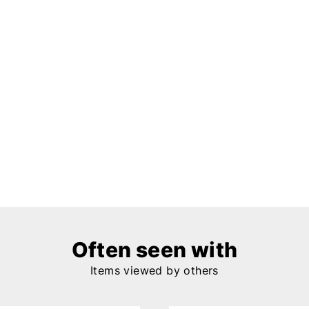
Often seen with
Items viewed by others