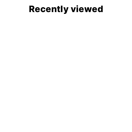
Recently viewed