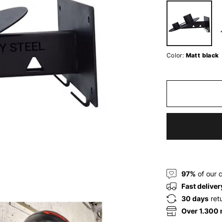
Color:
Matt black
97%
of our 
Fast deliver
30 days
ret
Over 1.300