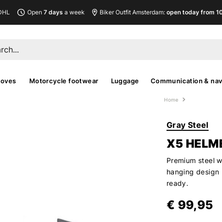
DHL
Open
7 days
a week
Biker Outfit Amsterdam:
open today from 10
loves
Motorcycle footwear
Luggage
Communication & nav
Home
Gray Steel
X5 HELM
Premium steel w
hanging design 
ready.
€ 99,95