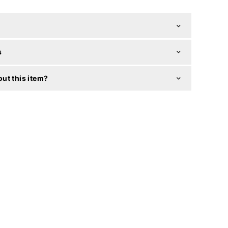
s
ut this item?