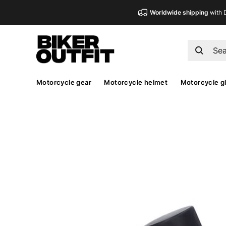
Worldwide shipping
with 
Motorcycle gear
Motorcycle helmet
Motorcycle g