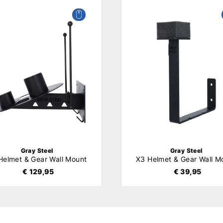
Gray Steel
Gray Steel
Helmet & Gear Wall Mount
X3 Helmet & Gear Wall M
€ 129,95
€ 39,95