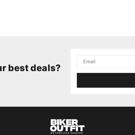
r best deals?