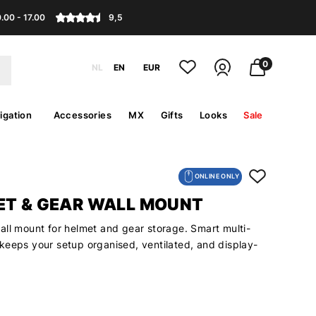
.00 - 17.00
9,5
0
NL
EN
EUR
igation
Accessories
MX
Gifts
Looks
Sale
ONLINE ONLY
ET & GEAR WALL MOUNT
all mount for helmet and gear storage. Smart multi-
keeps your setup organised, ventilated, and display-