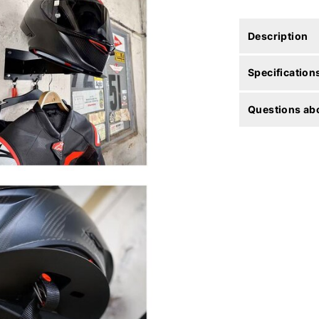
Description
Specification
Questions abo