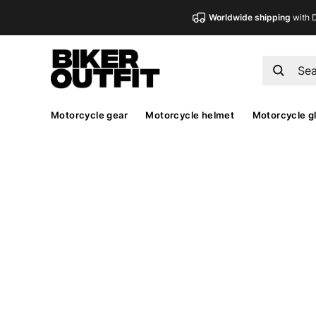
Worldwide shipping
with 
Motorcycle gear
Motorcycle helmet
Motorcycle g