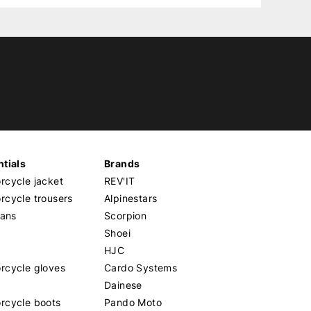
tials
Brands
cycle jacket
REV'IT
cycle trousers
Alpinestars
eans
Scorpion
Shoei
HJC
rcycle gloves
Cardo Systems
Dainese
rcycle boots
Pando Moto