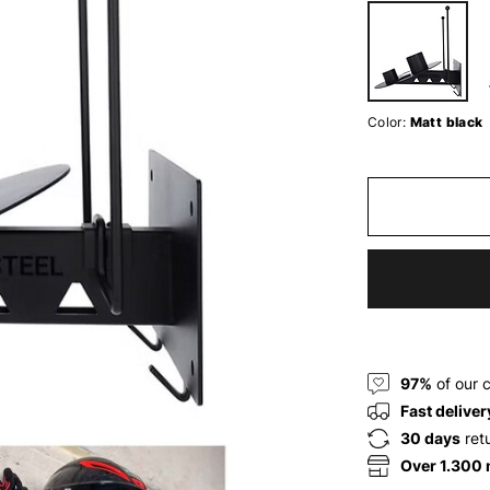
Color:
Matt black
97%
of our 
Fast deliver
30 days
ret
Over 1.300