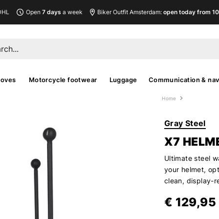
DHL
Open
7 days
a week
Biker Outfit Amsterdam:
open today from 10
loves
Motorcycle footwear
Luggage
Communication & nav
Home
Gray Steel
X7 HELM
Ultimate steel w
your helmet, opt
clean, display-
€ 129,95