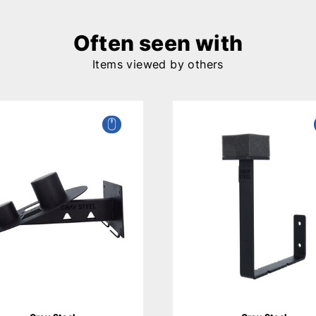
Often seen with
Items viewed by others