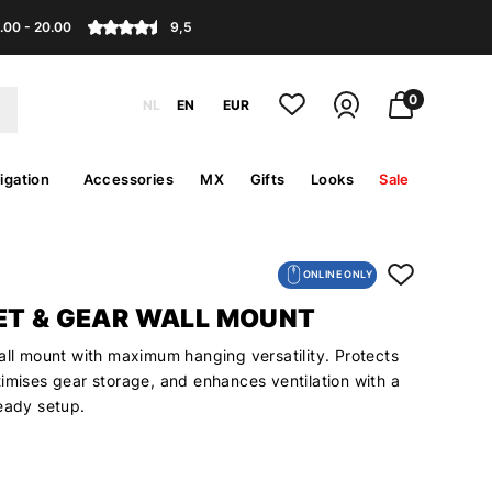
.00 - 20.00
9,5
0
NL
EN
EUR
igation
Accessories
MX
Gifts
Looks
Sale
ONLINE ONLY
ET & GEAR WALL MOUNT
all mount with maximum hanging versatility. Protects
imises gear storage, and enhances ventilation with a
ready setup.