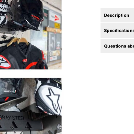
Description
Specification
Questions abo