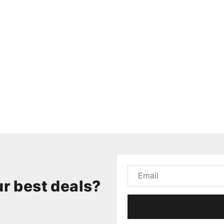
r best deals?