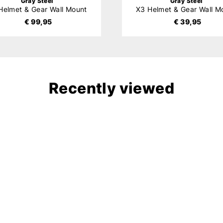
Gray Steel
Gray Steel
Helmet & Gear Wall Mount
X3 Helmet & Gear Wall M
€ 99,95
€ 39,95
Recently viewed