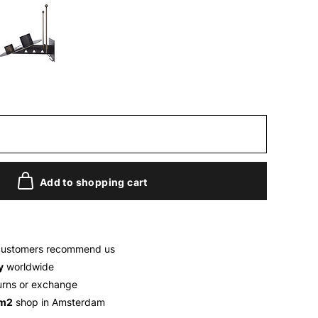
Add to shopping cart
customers recommend us
y
worldwide
urns or exchange
 m2
shop in Amsterdam