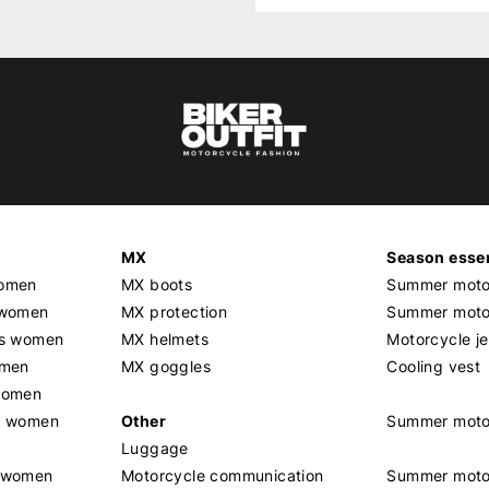
MX
Season essen
women
MX boots
Summer motor
 women
MX protection
Summer motor
rs women
MX helmets
Motorcycle j
omen
MX goggles
Cooling vest
women
g women
Other
Summer moto
Luggage
t women
Motorcycle communication
Summer moto