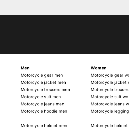
Men
Women
Motorcycle gear men
Motorcycle gear 
Motorcycle jacket men
Motorcycle jacket
Motorcycle trousers men
Motorcycle trouse
Motorcycle suit men
Motorcycle suit w
Motorcycle jeans men
Motorcycle jeans 
Motorcycle hoodie men
Motorcycle leggin
Motorcycle helmet men
Motorcycle helme