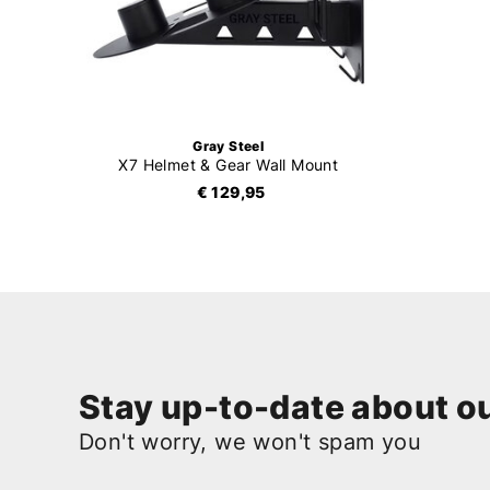
Gray Steel
X7 Helmet & Gear Wall Mount
€ 129,95
Stay up-to-date about ou
Don't worry, we won't spam you