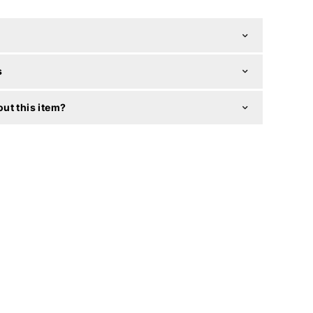
s
ut this item?