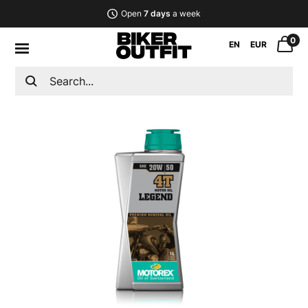
Open
7 days
a week
0
EN
EUR