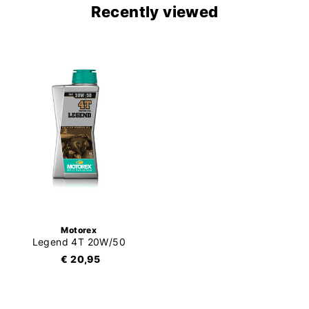
Recently viewed
Motorex
Legend 4T 20W/50
€ 20,95