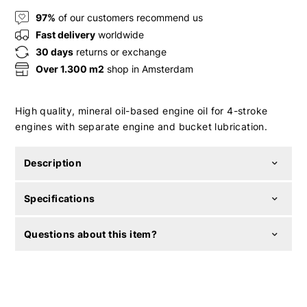
97%
of our customers recommend us
Fast delivery
worldwide
30 days
returns or exchange
Over 1.300 m2
shop in Amsterdam
High quality, mineral oil-based engine oil for 4-stroke
engines with separate engine and bucket lubrication.
Description
Specifications
Questions about this item?