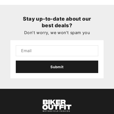
Stay up-to-date about our
best deals?
Don't worry, we won't spam you
Submit