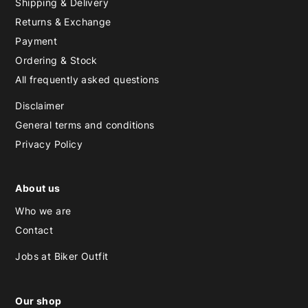
Shipping & Delivery
Returns & Exchange
Payment
Ordering & Stock
All frequently asked questions
Disclaimer
General terms and conditions
Privacy Policy
About us
Who we are
Contact
Jobs at Biker Outfit
Our shop