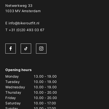
Netwerkweg 33
1033 MV Amsterdam
E
info@bikeroutfit.nl
T +31 (0)20 493 03 67
Opening hours
Monday
13.00
-
19.00
Tuesday
10.00
-
19.00
Wednesday
10.00
-
19.00
Thursday
10.00
-
20.00
Friday
10.00
-
20.00
Saturday
10.00
-
17.00
Sunday
10.00
-
17.00