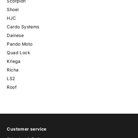
Scorpion
Shoei
HJC
Cardo Systems
Dainese
Pando Moto
Quad Lock
Kriega
Richa
LS2
Roof
Customer service