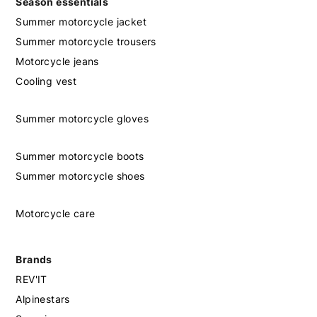
Season essentials
Summer motorcycle jacket
Summer motorcycle trousers
Motorcycle jeans
Cooling vest
Summer motorcycle gloves
Summer motorcycle boots
Summer motorcycle shoes
Motorcycle care
Brands
REV'IT
Alpinestars