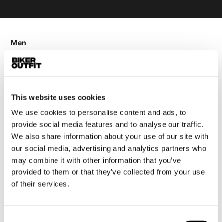
Men
Motorcycle gear men
Motorcycle jacket men
Motorcycle trousers men
This website uses cookies
Motorcycle suit men
Motorcycle jeans men
We use cookies to personalise content and ads, to
provide social media features and to analyse our traffic.
Motorcycle hoodie men
We also share information about your use of our site with
our social media, advertising and analytics partners who
Motorcycle helmet men
may combine it with other information that you’ve
provided to them or that they’ve collected from your use
Motorcycle gloves men
of their services.
Motorcycle boots men
Consent
Motorcycle shoes men