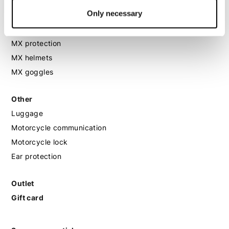
Only necessary
MX
MX boots
MX protection
MX helmets
MX goggles
Other
Luggage
Motorcycle communication
Motorcycle lock
Ear protection
Outlet
Gift card