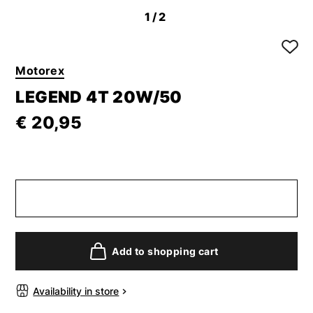
1
/2
Motorex
LEGEND 4T 20W/50
€ 20,95
Add to shopping cart
Availability in store