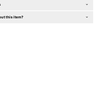
s
ut this item?