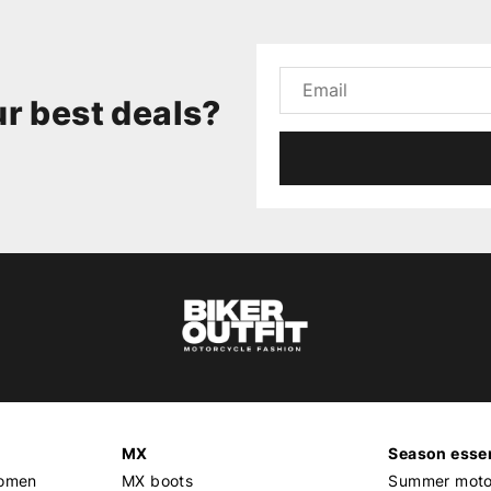
r best deals?
MX
Season essen
women
MX boots
Summer motor