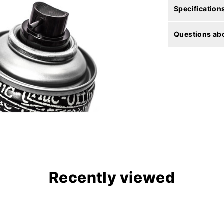
Specification
Questions abo
Recently viewed