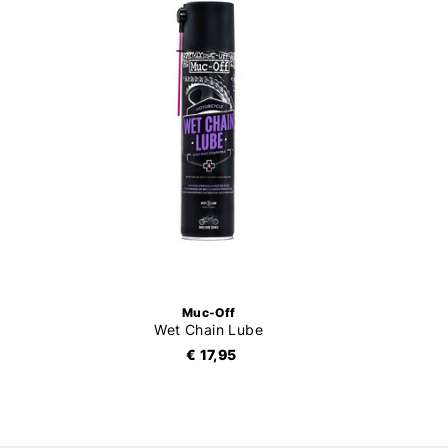
Muc-Off
Wet Chain Lube
€ 17,95