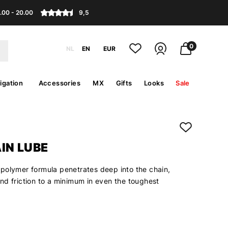
.00 - 20.00
9,5
0
NL
EN
EUR
igation
Accessories
MX
Gifts
Looks
Sale
IN LUBE
polymer formula penetrates deep into the chain,
nd friction to a minimum in even the toughest