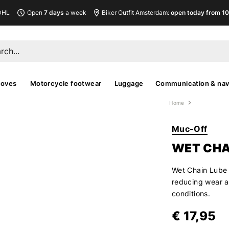
DHL
Open
7 days
a week
Biker Outfit Amsterdam:
open today from 10
loves
Motorcycle footwear
Luggage
Communication & nav
Home
Muc-Off
WET CHA
Wet Chain Lube 
reducing wear a
conditions.
€ 17,95