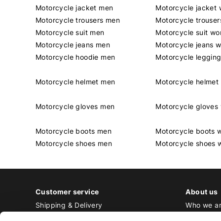
Motorcycle jacket men
Motorcycle jacket
Motorcycle trousers men
Motorcycle trouse
Motorcycle suit men
Motorcycle suit w
Motorcycle jeans men
Motorcycle jeans 
Motorcycle hoodie men
Motorcycle leggin
Motorcycle helmet men
Motorcycle helme
Motorcycle gloves men
Motorcycle glove
Motorcycle boots men
Motorcycle boots
Motorcycle shoes men
Motorcycle shoes
Customer service
About us
Shipping & Delivery
Who we a
Returns & Exchange
Contact