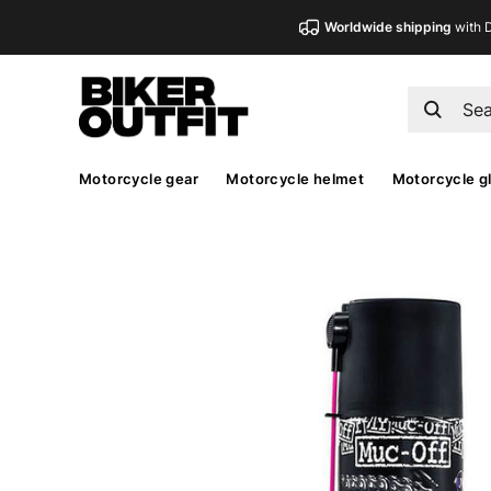
Worldwide shipping
with 
Motorcycle gear
Motorcycle helmet
Motorcycle g