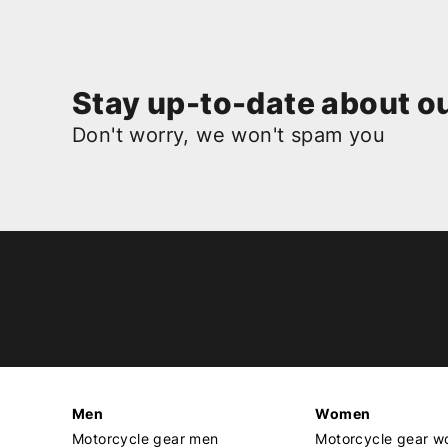
Stay up-to-date about ou
Don't worry, we won't spam you
Men
Women
Motorcycle gear men
Motorcycle gear 