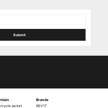
Submit
tials
Brands
cycle jacket
REV'IT