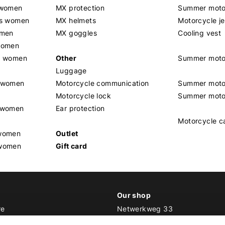
 women
MX protection
Summer motor
rs women
MX helmets
Motorcycle j
omen
MX goggles
Cooling vest
women
g women
Other
Summer moto
Luggage
t women
Motorcycle communication
Summer moto
Motorcycle lock
Summer moto
s women
Ear protection
Motorcycle c
 women
Outlet
 women
Gift card
Our shop
re
Netwerkweg 33
1033 MV Amsterdam