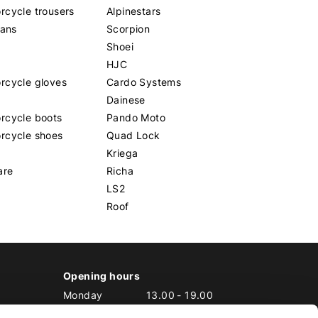
cycle trousers
Alpinestars
eans
Scorpion
Shoei
HJC
rcycle gloves
Cardo Systems
Dainese
rcycle boots
Pando Moto
rcycle shoes
Quad Lock
Kriega
are
Richa
LS2
Roof
Opening hours
Monday
13.00
-
19.00
Tuesday
10.00
-
19.00