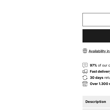
Availability i
97%
of our 
Fast deliver
30 days
ret
Over 1.300
Description