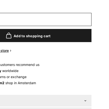
Add to shopping cart
n store
customers recommend us
y
worldwide
urns or exchange
 m2
shop in Amsterdam