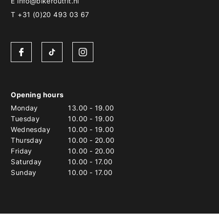
E
info@bikeroutfit.nl
T +31 (0)20 493 03 67
Opening hours
Monday
13.00
-
19.00
Tuesday
10.00
-
19.00
Wednesday
10.00
-
19.00
Thursday
10.00
-
20.00
Friday
10.00
-
20.00
Saturday
10.00
-
17.00
Sunday
10.00
-
17.00