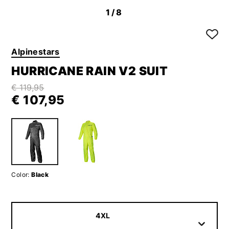
1
/8
Alpinestars
HURRICANE RAIN V2 SUIT
€ 119,95
€ 107,95
Color:
Black
4XL