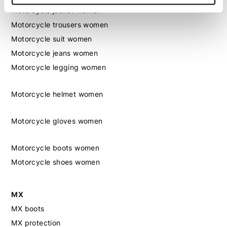
Motorcycle jacket women
Motorcycle trousers women
Motorcycle suit women
Motorcycle jeans women
Motorcycle legging women
Motorcycle helmet women
Motorcycle gloves women
Motorcycle boots women
Motorcycle shoes women
MX
MX boots
MX protection