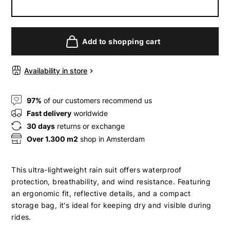
Add to shopping cart
Availability in store
97%
of our customers recommend us
Fast delivery
worldwide
30 days
returns or exchange
Over 1.300 m2
shop in Amsterdam
This ultra-lightweight rain suit offers waterproof
protection, breathability, and wind resistance. Featuring
an ergonomic fit, reflective details, and a compact
storage bag, it's ideal for keeping dry and visible during
rides.