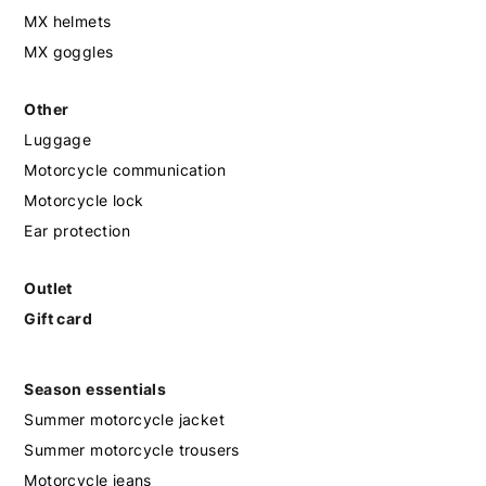
MX helmets
MX goggles
Other
Luggage
Motorcycle communication
Motorcycle lock
Ear protection
Outlet
Gift card
Season essentials
Summer motorcycle jacket
Summer motorcycle trousers
Motorcycle jeans