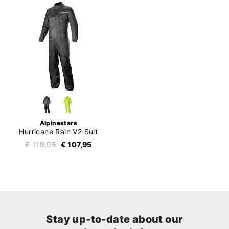
Alpinestars
Hurricane Rain V2 Suit
€ 119,95
€ 107,95
Stay up-to-date about our