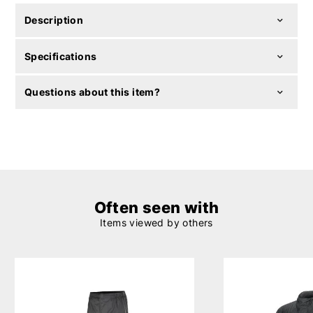
Description
Specifications
Questions about this item?
Often seen with
Items viewed by others