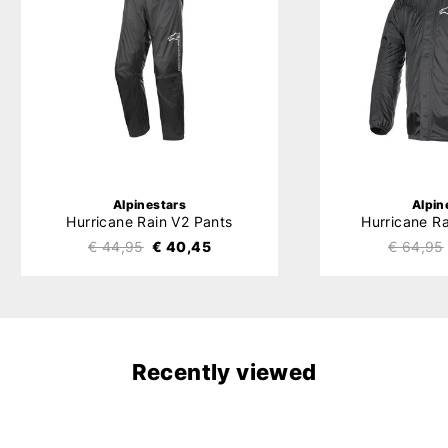
Alpinestars
Alpin
Hurricane Rain V2 Pants
Hurricane R
€ 44,95
€ 40,45
€ 64,95
Recently viewed