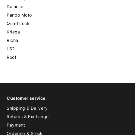
Dainese
Pando Moto
Quad Lock
Kriega
Richa
LS2
Roof
Customer service
Shipping & Delivery
Returns & Exchange
Payment
Ordering & Stock