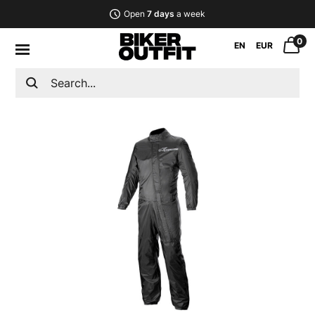
Open
7 days
a week
0
EN
EUR