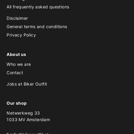
All frequently asked questions
Disclaimer
General terms and conditions
Privacy Policy
About us
Who we are
Contact
Jobs at Biker Outfit
Our shop
Netwerkweg 33
1033 MV Amsterdam