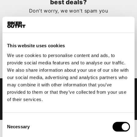
best deals?
Don't worry, we won't spam you
This website uses cookies
Submit
We use cookies to personalise content and ads, to
provide social media features and to analyse our traffic.
We also share information about your use of our site with
our social media, advertising and analytics partners who
may combine it with other information that you’ve
provided to them or that they’ve collected from your use
of their services.
Consent
Necessary
Selection
Men