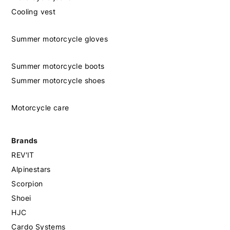
Cooling vest
Summer motorcycle gloves
Summer motorcycle boots
Summer motorcycle shoes
Motorcycle care
Brands
REV'IT
Alpinestars
Scorpion
Shoei
HJC
Cardo Systems