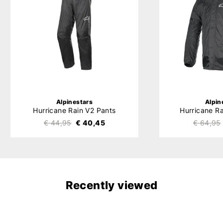
Alpinestars
Alpin
Hurricane Rain V2 Pants
Hurricane R
€ 44,95
€ 40,45
€ 64,95
Recently viewed