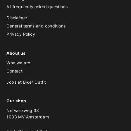
All frequently asked questions
Disclaimer
General terms and conditions
Privacy Policy
About us
Who we are
Contact
Jobs at Biker Outfit
Our shop
Netwerkweg 33
1033 MV Amsterdam