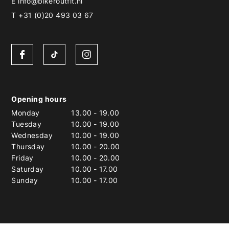
E
info@bikeroutfit.nl
T +31 (0)20 493 03 67
Opening hours
Monday
13.00
-
19.00
Tuesday
10.00
-
19.00
Wednesday
10.00
-
19.00
Thursday
10.00
-
20.00
Friday
10.00
-
20.00
Saturday
10.00
-
17.00
Sunday
10.00
-
17.00