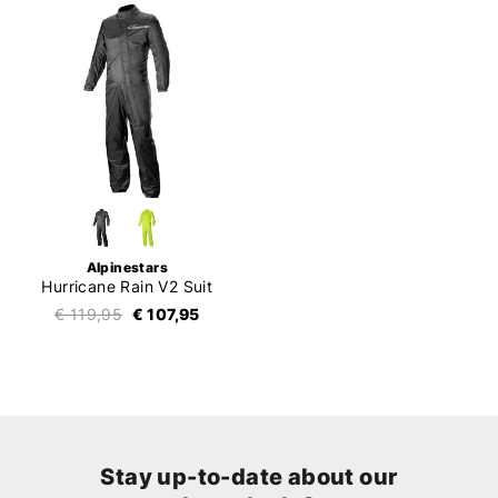
Alpinestars
Hurricane Rain V2 Suit
€ 119,95
€ 107,95
Stay up-to-date about our