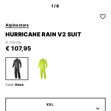
1
/8
Alpinestars
HURRICANE RAIN V2 SUIT
€ 119,95
€ 107,95
Color:
Black
XXL