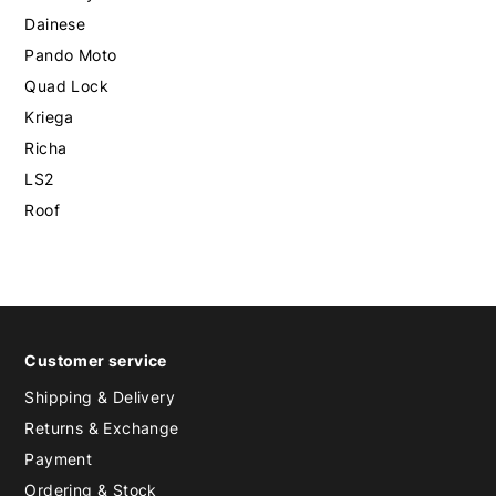
Dainese
Pando Moto
Quad Lock
Kriega
Richa
LS2
Roof
Customer service
Shipping & Delivery
Returns & Exchange
Payment
Ordering & Stock