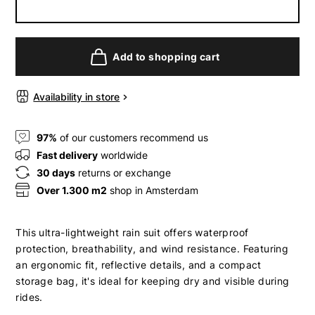
Add to shopping cart
Availability in store
97%
of our customers recommend us
Fast delivery
worldwide
30 days
returns or exchange
Over 1.300 m2
shop in Amsterdam
This ultra-lightweight rain suit offers waterproof
protection, breathability, and wind resistance. Featuring
an ergonomic fit, reflective details, and a compact
storage bag, it's ideal for keeping dry and visible during
rides.