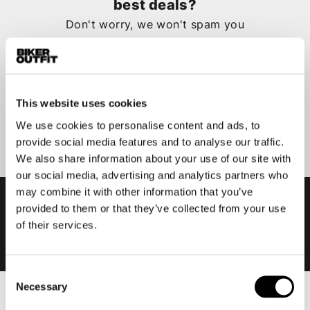
best deals?
Don't worry, we won't spam you
This website uses cookies
Submit
We use cookies to personalise content and ads, to
provide social media features and to analyse our traffic.
We also share information about your use of our site with
our social media, advertising and analytics partners who
may combine it with other information that you’ve
provided to them or that they’ve collected from your use
of their services.
Consent
Necessary
Selection
Men