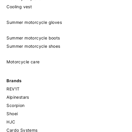
Cooling vest
Summer motorcycle gloves
Summer motorcycle boots
Summer motorcycle shoes
Motorcycle care
Brands
REV'IT
Alpinestars
Scorpion
Shoei
HJC
Cardo Systems