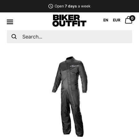
Open
7 days
a week
0
EN
EUR