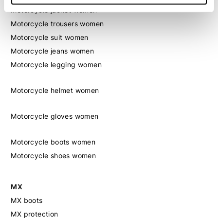
Motorcycle jacket women
Motorcycle trousers women
Motorcycle suit women
Motorcycle jeans women
Motorcycle legging women
Motorcycle helmet women
Motorcycle gloves women
Motorcycle boots women
Motorcycle shoes women
MX
MX boots
MX protection