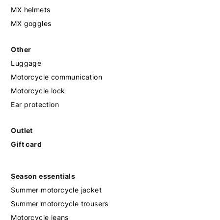
MX helmets
MX goggles
Other
Luggage
Motorcycle communication
Motorcycle lock
Ear protection
Outlet
Gift card
Season essentials
Summer motorcycle jacket
Summer motorcycle trousers
Motorcycle jeans