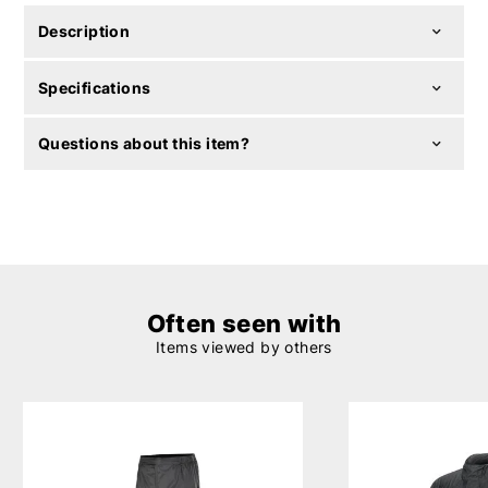
Description
Specifications
Questions about this item?
Often seen with
Items viewed by others