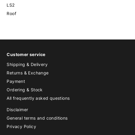
LS2
Roof
Customer service
Shipping & Delivery
Returns & Exchange
Payment
Ordering & Stock
All frequently asked questions
Disclaimer
General terms and conditions
Privacy Policy