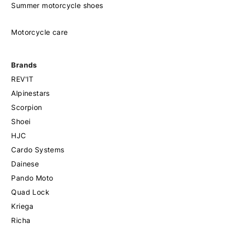
Summer motorcycle shoes
Motorcycle care
Brands
REV'IT
Alpinestars
Scorpion
Shoei
HJC
Cardo Systems
Dainese
Pando Moto
Quad Lock
Kriega
Richa