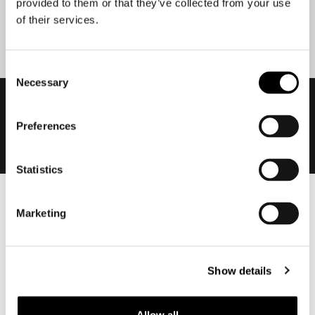
provided to them or that they’ve collected from your use
Submit
of their services.
Consent
Necessary
Selection
Preferences
Statistics
Men
Marketing
Motorcycle gear men
Motorcycle jacket men
Motorcycle trousers men
Show details
Motorcycle suit men
Motorcycle jeans men