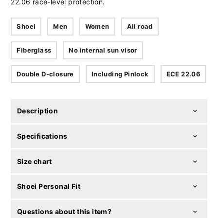
22.06 race-level protection.
Shoei
Men
Women
All road
Fiberglass
No internal sun visor
Double D-closure
Including Pinlock
ECE 22.06
Description
Specifications
Size chart
Shoei Personal Fit
Questions about this item?