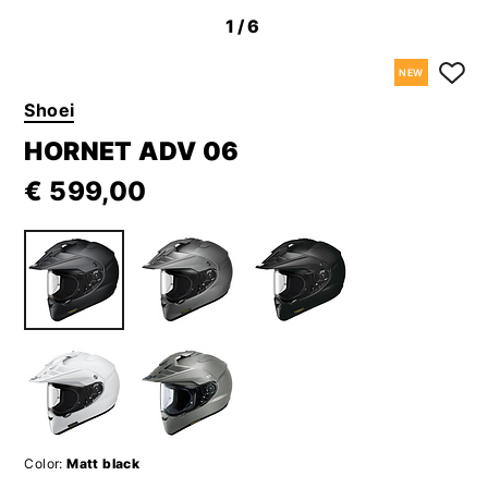
1
/6
NEW
Shoei
HORNET ADV 06
€ 599,00
Color:
Matt black