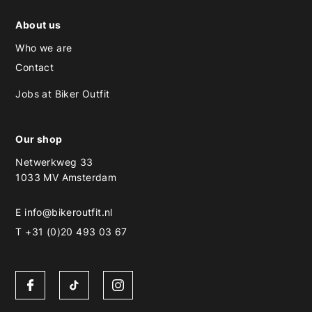
About us
Who we are
Contact
Jobs at Biker Outfit
Our shop
Netwerkweg 33
1033 MV Amsterdam
E
info@bikeroutfit.nl
T +31 (0)20 493 03 67