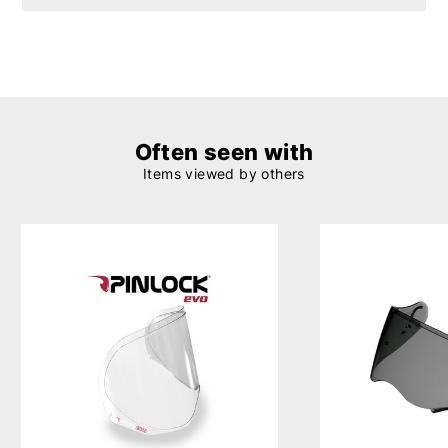
Often seen with
Items viewed by others