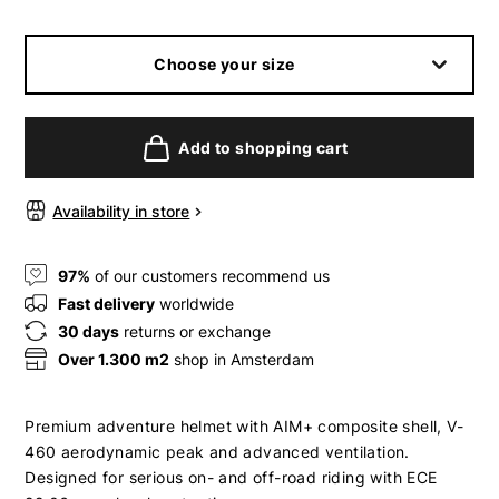
Choose your size
Add to shopping cart
Availability in store
97%
of our customers recommend us
Fast delivery
worldwide
30 days
returns or exchange
Over 1.300 m2
shop in Amsterdam
Premium adventure helmet with AIM+ composite shell, V-
460 aerodynamic peak and advanced ventilation.
Designed for serious on- and off-road riding with ECE