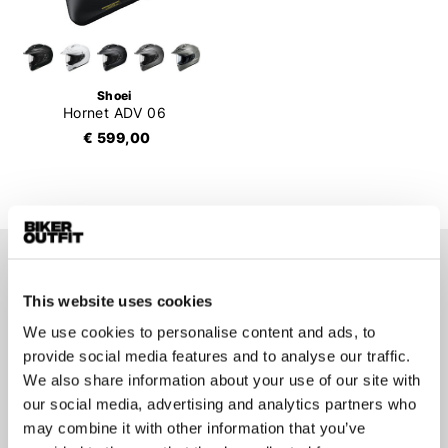
Shoei
Hornet ADV 06
€ 599,00
Stay up-to-date about our
This website uses cookies
best deals?
We use cookies to personalise content and ads, to
Don't worry, we won't spam you
provide social media features and to analyse our traffic.
We also share information about your use of our site with
our social media, advertising and analytics partners who
may combine it with other information that you’ve