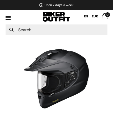
Open
7 days
a week
0
EN
EUR