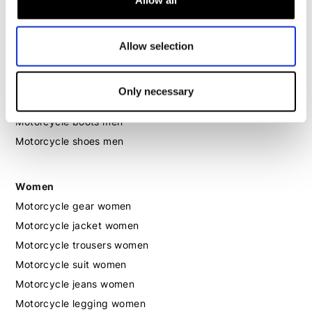
Allow all
Motorcycle hoodie men
Allow selection
Motorcycle helmet men
Motorcycle gloves men
Only necessary
Motorcycle boots men
Motorcycle shoes men
Women
Motorcycle gear women
Motorcycle jacket women
Motorcycle trousers women
Motorcycle suit women
Motorcycle jeans women
Motorcycle legging women