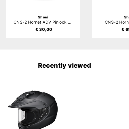
Shoei
Sh
CNS-2 Hornet ADV Pinlock Evo
CNS-2 Horn
€ 30,00
€ 6
Recently viewed