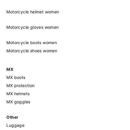
Motorcycle helmet women
Motorcycle gloves women
Motorcycle boots women
Motorcycle shoes women
MX
MX boots
MX protection
MX helmets
MX goggles
Other
Luggage