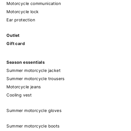
Motorcycle communication
Motorcycle lock
Ear protection
Outlet
Gift card
Season essentials
Summer motorcycle jacket
Summer motorcycle trousers
Motorcycle jeans
Cooling vest
Summer motorcycle gloves
Summer motorcycle boots