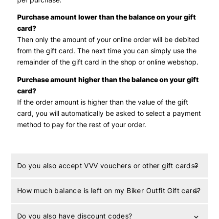
Purchase amount lower than the balance on your gift
card?
Then only the amount of your online order will be debited
from the gift card. The next time you can simply use the
remainder of the gift card in the shop or online webshop.
Purchase amount higher than the balance on your gift
card?
If the order amount is higher than the value of the gift
card, you will automatically be asked to select a payment
method to pay for the rest of your order.
Do you also accept VVV vouchers or other gift cards?
How much balance is left on my Biker Outfit Gift card?
Do you also have discount codes?