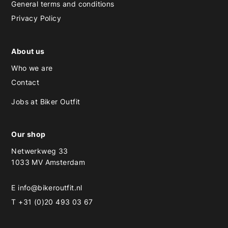
General terms and conditions
Privacy Policy
About us
Who we are
Contact
Jobs at Biker Outfit
Our shop
Netwerkweg 33
1033 MV Amsterdam
E
info@bikeroutfit.nl
T +31 (0)20 493 03 67