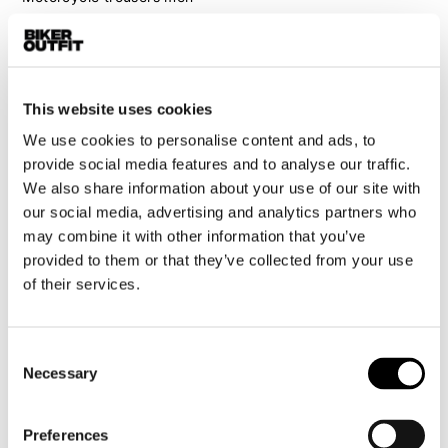
Motorcycle suit men
Motorcycle jeans men
Motorcycle hoodie men
This website uses cookies
Motorcycle helmet men
We use cookies to personalise content and ads, to
provide social media features and to analyse our traffic.
Motorcycle gloves men
We also share information about your use of our site with
our social media, advertising and analytics partners who
may combine it with other information that you’ve
Motorcycle boots men
provided to them or that they’ve collected from your use
Motorcycle shoes men
of their services.
Women
Consent
Motorcycle gear women
Necessary
Selection
Motorcycle jacket women
Motorcycle trousers women
Preferences
Motorcycle suit women