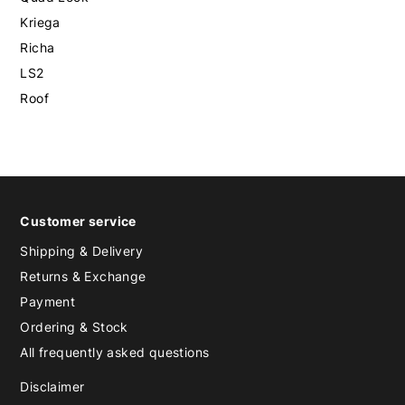
Kriega
Richa
LS2
Roof
Customer service
Shipping & Delivery
Returns & Exchange
Payment
Ordering & Stock
All frequently asked questions
Disclaimer