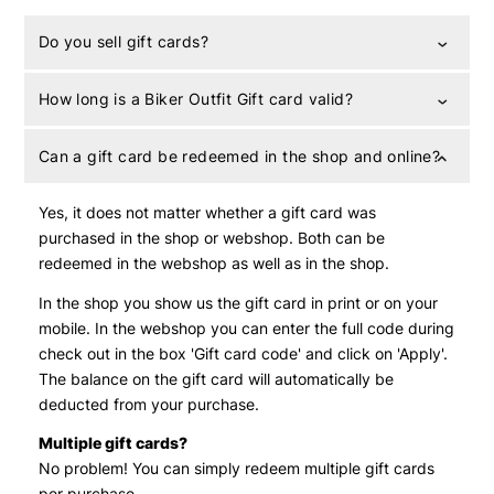
Do you sell gift cards?
How long is a Biker Outfit Gift card valid?
Can a gift card be redeemed in the shop and online?
Yes, it does not matter whether a gift card was
purchased in the shop or webshop. Both can be
redeemed in the webshop as well as in the shop.
In the shop you show us the gift card in print or on your
mobile. In the webshop you can enter the full code during
check out in the box 'Gift card code' and click on 'Apply'.
The balance on the gift card will automatically be
deducted from your purchase.
Multiple gift cards?
No problem! You can simply redeem multiple gift cards
per purchase.