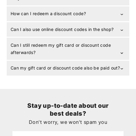
How can I redeem a discount code?
Can I also use online discount codes in the shop?
Can I still redeem my gift card or discount code
afterwards?
Can my gift card or discount code also be paid out?
Stay up-to-date about our
best deals?
Don't worry, we won't spam you