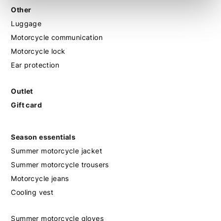
Other
Luggage
Motorcycle communication
Motorcycle lock
Ear protection
Outlet
Gift card
Season essentials
Summer motorcycle jacket
Summer motorcycle trousers
Motorcycle jeans
Cooling vest
Summer motorcycle gloves