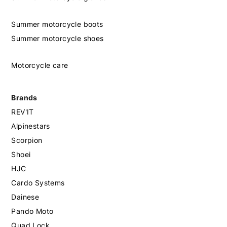
Summer motorcycle boots
Summer motorcycle shoes
Motorcycle care
Brands
REV'IT
Alpinestars
Scorpion
Shoei
HJC
Cardo Systems
Dainese
Pando Moto
Quad Lock