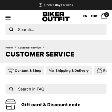
Open
7 days
a week
0
EN
EUR
Home
Customer service
CUSTOMER SERVICE
Contact & Shop
Shipping & Delivery
Retu
Gift card & Discount code