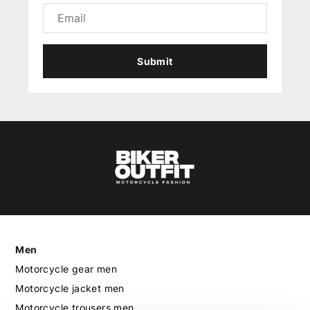
Submit
Men
Motorcycle gear men
Motorcycle jacket men
Motorcycle trousers men