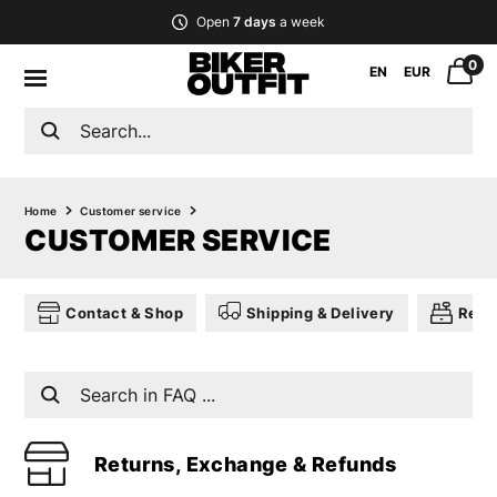
Open
7 days
a week
0
EN
EUR
Home
Customer service
CUSTOMER SERVICE
Contact & Shop
Shipping & Delivery
Retu
Returns, Exchange & Refunds