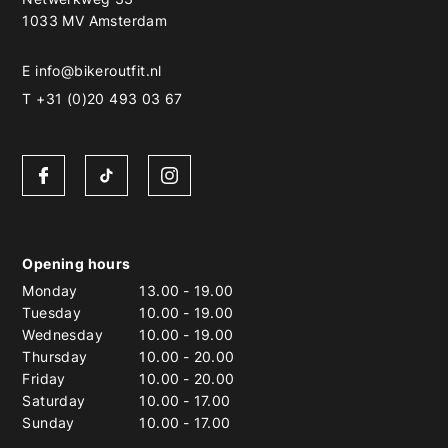
1033 MV Amsterdam
E
info@bikeroutfit.nl
T +31 (0)20 493 03 67
Opening hours
Monday
13.00
-
19.00
Tuesday
10.00
-
19.00
Wednesday
10.00
-
19.00
Thursday
10.00
-
20.00
Friday
10.00
-
20.00
Saturday
10.00
-
17.00
Sunday
10.00
-
17.00