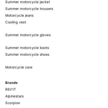
Summer motorcycle jacket
Summer motorcycle trousers
Motorcycle jeans
Cooling vest
Summer motorcycle gloves
Summer motorcycle boots
Summer motorcycle shoes
Motorcycle care
Brands
REV'IT
Alpinestars
Scorpion