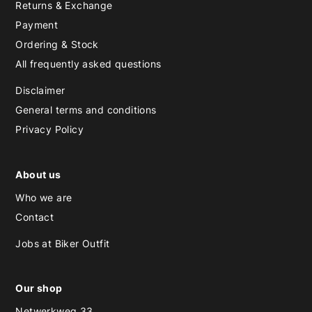
Returns & Exchange
Payment
Ordering & Stock
All frequently asked questions
Disclaimer
General terms and conditions
Privacy Policy
About us
Who we are
Contact
Jobs at Biker Outfit
Our shop
Netwerkweg 33