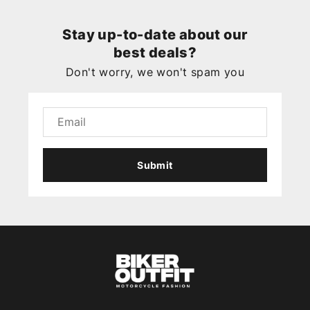
Stay up-to-date about our
best deals?
Don't worry, we won't spam you
Submit