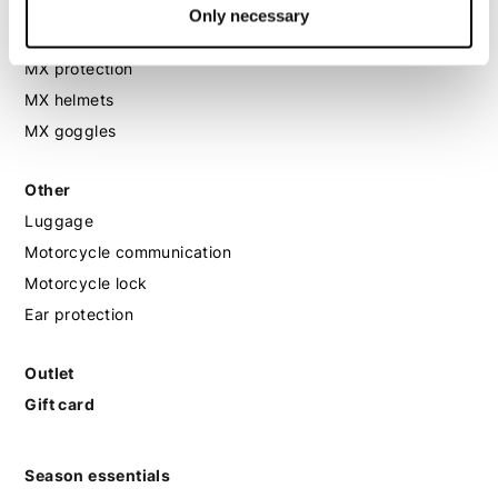
MX
Only necessary
MX boots
MX protection
MX helmets
MX goggles
Other
Luggage
Motorcycle communication
Motorcycle lock
Ear protection
Outlet
Gift card
Season essentials