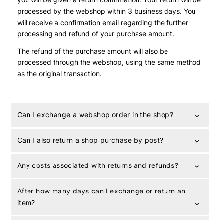
processed by the webshop within 3 business days. You
will receive a confirmation email regarding the further
processing and refund of your purchase amount.
The refund of the purchase amount will also be
processed through the webshop, using the same method
as the original transaction.
Can I exchange a webshop order in the shop?
Can I also return a shop purchase by post?
Any costs associated with returns and refunds?
After how many days can I exchange or return an
item?