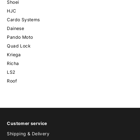
Shoei
HJC
Cardo Systems
Dainese
Pando Moto
Quad Lock
Kriega
Richa
LS2
Roof
Customer service
Shipping & Delivery