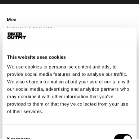
Men
Motorcycle gear men
Motorcycle jacket men
Motorcycle trousers men
Motorcycle suit men
This website uses cookies
Motorcycle jeans men
We use cookies to personalise content and ads, to
Motorcycle hoodie men
provide social media features and to analyse our traffic.
We also share information about your use of our site with
Motorcycle helmet men
our social media, advertising and analytics partners who
may combine it with other information that you’ve
provided to them or that they’ve collected from your use
Motorcycle gloves men
of their services.
Motorcycle boots men
Motorcycle shoes men
Consent