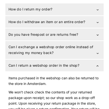
How do I return my order?
How do I withdraw an item or an entire order?
Do you have freepost or are returns free?
Can I exchange a webshop order online instead of
receiving my money back?
Can I return a webshop order in the shop?
Items purchased in the webshop can also be returned to
the store in Amsterdam.
We won't check check the contents of your returned
package upon receipt; so our shop work as a drop-off
point. Upon receiving your return package in the store,
you will be given a return confirmation. Your return will be