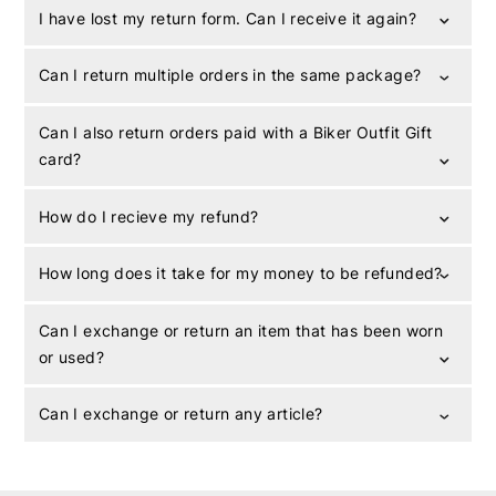
I have lost my return form. Can I receive it again?
Can I return multiple orders in the same package?
Can I also return orders paid with a Biker Outfit Gift
card?
How do I recieve my refund?
How long does it take for my money to be refunded?
Can I exchange or return an item that has been worn
or used?
Can I exchange or return any article?