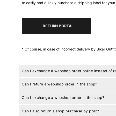
to easily and quickly purchase a shipping label for your
RETURN PORTAL
* Of course, in case of incorrect delivery by Biker Outfi
Can I exchange a webshop order online instead of 
Can I return a webshop order in the shop?
Can I exchange a webshop order in the shop?
Can I also return a shop purchase by post?