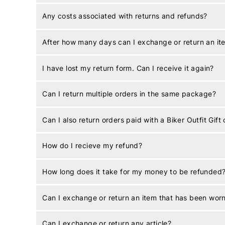
Any costs associated with returns and refunds?
After how many days can I exchange or return an it
I have lost my return form. Can I receive it again?
Can I return multiple orders in the same package?
Can I also return orders paid with a Biker Outfit Gift
How do I recieve my refund?
How long does it take for my money to be refunded
Can I exchange or return an item that has been wor
Can I exchange or return any article?