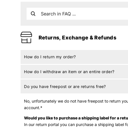
Returns, Exchange & Refunds
How do I return my order?
How do I withdraw an item or an entire order?
Do you have freepost or are returns free?
No, unfortunately we do not have freepost to return your
account.*
Would you like to purchase a shipping label for a ret
In
our return portal you can purchase a shipping label fo