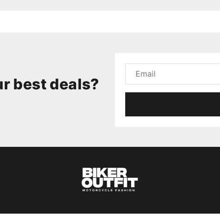
r best deals?