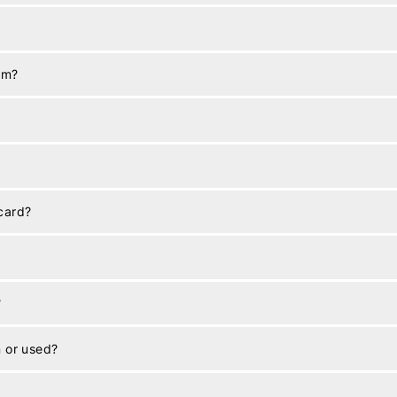
em?
 card?
?
n or used?