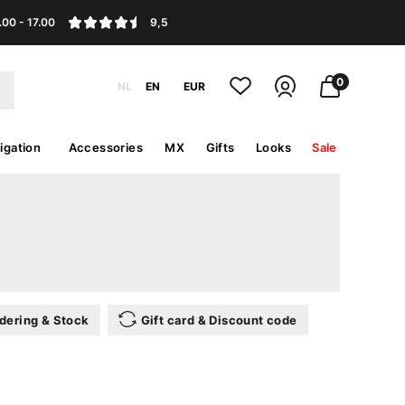
.00 - 17.00
9,5
0
NL
EN
EUR
igation
Accessories
MX
Gifts
Looks
Sale
dering & Stock
Gift card & Discount code