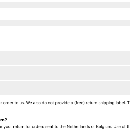
 order to us. We also do not provide a (free) return shipping label. 
urn?
r your return for orders sent to the Netherlands or Belgium. Use of th