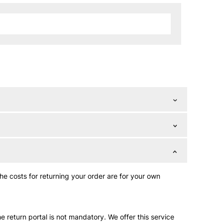
The costs for returning your order are for your own
e return portal is not mandatory. We offer this service