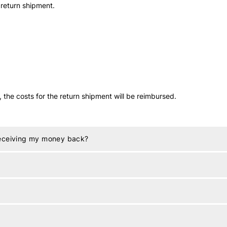
 return shipment.
t, the costs for the return shipment will be reimbursed.
receiving my money back?