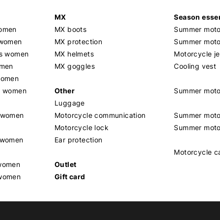
MX
Season essen
women
MX boots
Summer motor
 women
MX protection
Summer motor
rs women
MX helmets
Motorcycle j
omen
MX goggles
Cooling vest
women
g women
Other
Summer moto
Luggage
t women
Motorcycle communication
Summer moto
Motorcycle lock
Summer moto
s women
Ear protection
Motorcycle c
 women
Outlet
 women
Gift card