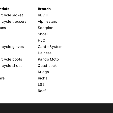
tials
Brands
cycle jacket
REV'IT
cycle trousers
Alpinestars
eans
Scorpion
Shoei
HJC
rcycle gloves
Cardo Systems
Dainese
rcycle boots
Pando Moto
rcycle shoes
Quad Lock
Kriega
are
Richa
LS2
Roof