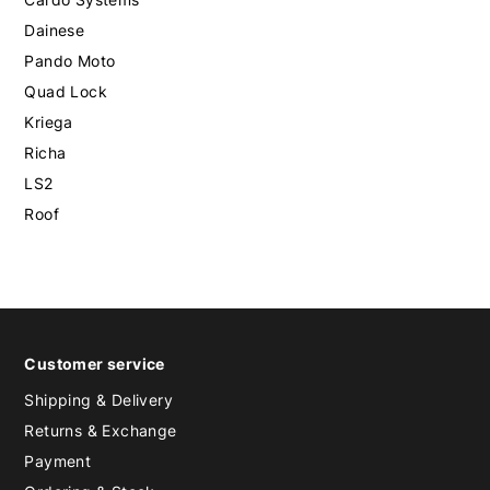
Dainese
Pando Moto
Quad Lock
Kriega
Richa
LS2
Roof
Customer service
Shipping & Delivery
Returns & Exchange
Payment