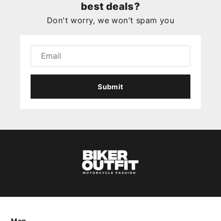
best deals?
Don't worry, we won't spam you
Submit
Men