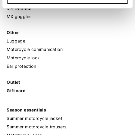
MX helmets
MX goggles
Other
Luggage
Motorcycle communication
Motorcycle lock
Ear protection
Outlet
Gift card
Season essentials
Summer motorcycle jacket
Summer motorcycle trousers