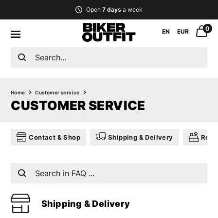
Open
7 days
a week
0
EN
EUR
Home
Customer service
CUSTOMER SERVICE
Contact & Shop
Shipping & Delivery
Retu
Shipping & Delivery