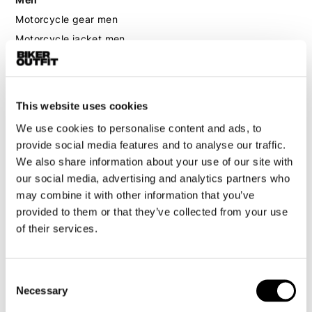
Motorcycle gear men
Motorcycle jacket men
Motorcycle trousers men
Motorcycle suit men
Motorcycle jeans men
This website uses cookies
Motorcycle hoodie men
We use cookies to personalise content and ads, to
provide social media features and to analyse our traffic.
Motorcycle helmet men
We also share information about your use of our site with
our social media, advertising and analytics partners who
Motorcycle gloves men
may combine it with other information that you’ve
provided to them or that they’ve collected from your use
Motorcycle boots men
of their services.
Motorcycle shoes men
Consent
Necessary
Women
Selection
Motorcycle gear women