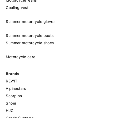
Motorcycle jeans
Cooling vest
Summer motorcycle gloves
Summer motorcycle boots
Summer motorcycle shoes
Motorcycle care
Brands
REV'IT
Alpinestars
Scorpion
Shoei
HJC
Cardo Systems