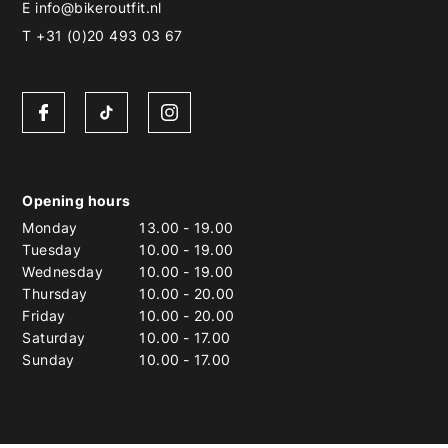
E
info@bikeroutfit.nl
T +31 (0)20 493 03 67
Opening hours
Monday
13.00
-
19.00
Tuesday
10.00
-
19.00
Wednesday
10.00
-
19.00
Thursday
10.00
-
20.00
Friday
10.00
-
20.00
Saturday
10.00
-
17.00
Sunday
10.00
-
17.00