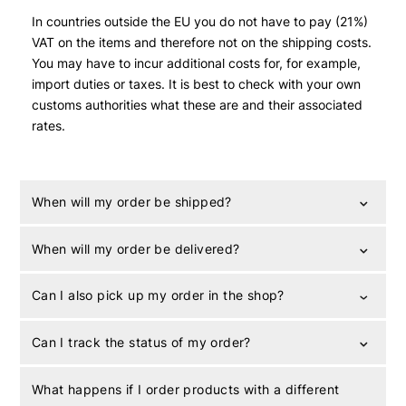
In countries outside the EU you do not have to pay (21%)
VAT on the items and therefore not on the shipping costs.
You may have to incur additional costs for, for example,
import duties or taxes. It is best to check with your own
customs authorities what these are and their associated
rates.
When will my order be shipped?
When will my order be delivered?
Can I also pick up my order in the shop?
Can I track the status of my order?
What happens if I order products with a different