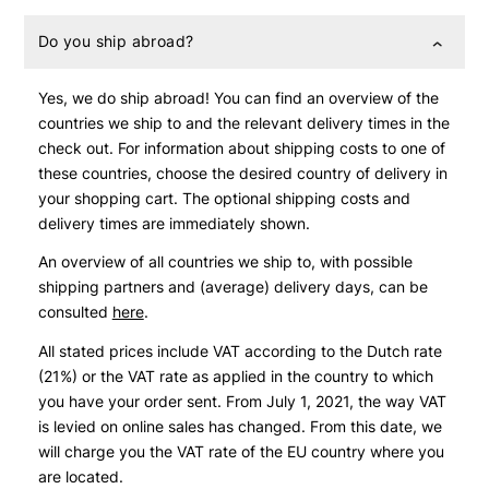
Do you ship abroad?
Yes, we do ship abroad! You can find an overview of the
countries we ship to and the relevant delivery times in the
check out. For information about shipping costs to one of
these countries, choose the desired country of delivery in
your shopping cart. The optional shipping costs and
delivery times are immediately shown.
An overview of all countries we ship to, with possible
shipping partners and (average) delivery days, can be
consulted
here
.
All stated prices include VAT according to the Dutch rate
(21%) or the VAT rate as applied in the country to which
you have your order sent. From July 1, 2021, the way VAT
is levied on online sales has changed. From this date, we
will charge you the VAT rate of the EU country where you
are located.