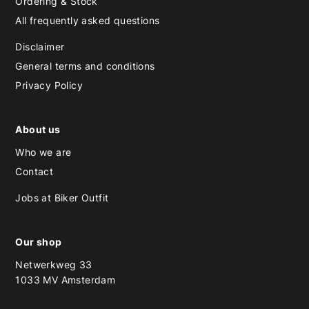
Ordering & Stock
All frequently asked questions
Disclaimer
General terms and conditions
Privacy Policy
About us
Who we are
Contact
Jobs at Biker Outfit
Our shop
Netwerkweg 33
1033 MV Amsterdam