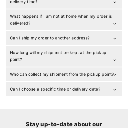
delivery time?
What happens if I am not at home when my order is
delivered?
Can I ship my order to another address?
How long will my shipment be kept at the pickup
point?
Who can collect my shipment from the pickup point?
Can I choose a specific time or delivery date?
Stay up-to-date about our