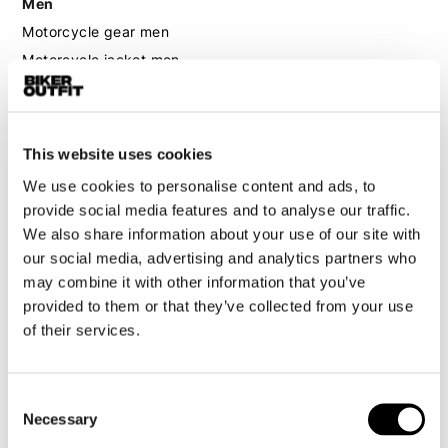
Men
Motorcycle gear men
Motorcycle jacket men
Motorcycle trousers men
Motorcycle suit men
Motorcycle jeans men
This website uses cookies
Motorcycle hoodie men
We use cookies to personalise content and ads, to
provide social media features and to analyse our traffic.
Motorcycle helmet men
We also share information about your use of our site with
our social media, advertising and analytics partners who
Motorcycle gloves men
may combine it with other information that you’ve
provided to them or that they’ve collected from your use
of their services.
Motorcycle boots men
Motorcycle shoes men
Consent
Necessary
Women
Selection