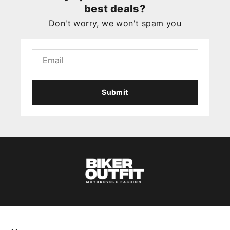
best deals?
Don't worry, we won't spam you
Submit