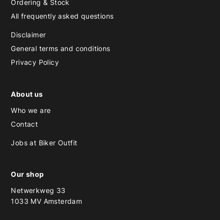
Ordering & Stock
All frequently asked questions
Disclaimer
General terms and conditions
Privacy Policy
About us
Who we are
Contact
Jobs at Biker Outfit
Our shop
Netwerkweg 33
1033 MV Amsterdam