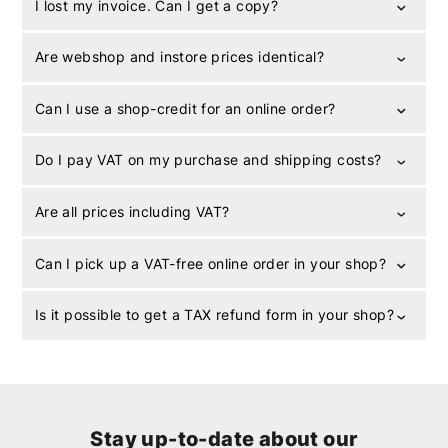
I lost my invoice. Can I get a copy?
Are webshop and instore prices identical?
Can I use a shop-credit for an online order?
Do I pay VAT on my purchase and shipping costs?
Are all prices including VAT?
Can I pick up a VAT-free online order in your shop?
Is it possible to get a TAX refund form in your shop?
Stay up-to-date about our