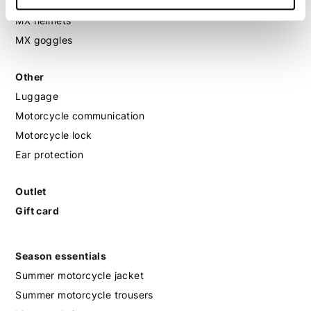
MX protection
MX helmets
MX goggles
Other
Luggage
Motorcycle communication
Motorcycle lock
Ear protection
Outlet
Gift card
Season essentials
Summer motorcycle jacket
Summer motorcycle trousers