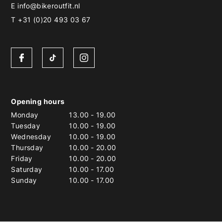
E
info@bikeroutfit.nl
T +31 (0)20 493 03 67
Opening hours
Monday
13.00
-
19.00
Tuesday
10.00
-
19.00
Wednesday
10.00
-
19.00
Thursday
10.00
-
20.00
Friday
10.00
-
20.00
Saturday
10.00
-
17.00
Sunday
10.00
-
17.00