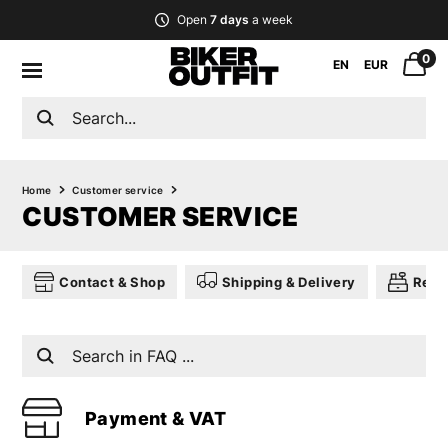
Open
7 days
a week
0
EN
EUR
Home
Customer service
CUSTOMER SERVICE
Contact & Shop
Shipping & Delivery
Retu
Payment & VAT