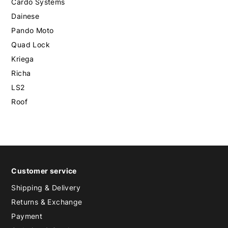
Cardo Systems
Dainese
Pando Moto
Quad Lock
Kriega
Richa
LS2
Roof
Customer service
Shipping & Delivery
Returns & Exchange
Payment