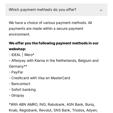
Which payment methods do you offer?
We have a choice of various payment methods. All
payments are made within a secure payment
environment.
We offer you the following payment methods in our
webshop:
- iDEAL | Wero*
- Afterpay with Klarna in the Netherlands, Belgium and
Germany**
- PayPal
- Creditcard with Visa en MasterCard
- Bancontact
- Sofort banking
- Giropay
*With ABN AMRO, ING, Rabobank, ASN Bank, Bunq,
Knab, Regiobank, Revolut, SNS Bank, Triodos, Adyen,