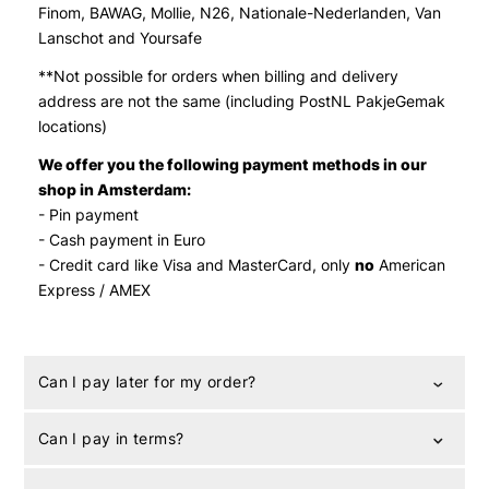
Finom, BAWAG, Mollie, N26, Nationale-Nederlanden, Van
Lanschot and Yoursafe
**
Not possible for orders when billing and delivery
address are not the same (including PostNL PakjeGemak
locations)
We offer you the following payment methods in our
shop in Amsterdam:
- Pin payment
- Cash payment in Euro
- Credit card like Visa and MasterCard, only
no
American
Express / AMEX
Can I pay later for my order?
Can I pay in terms?