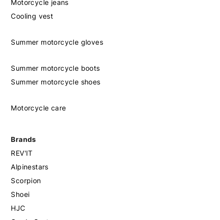
Motorcycle jeans
Cooling vest
Summer motorcycle gloves
Summer motorcycle boots
Summer motorcycle shoes
Motorcycle care
Brands
REV'IT
Alpinestars
Scorpion
Shoei
HJC