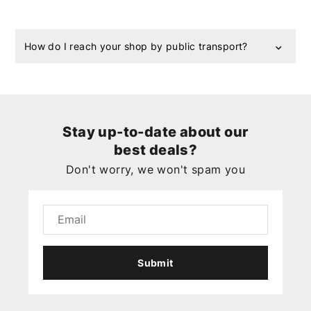
How do I reach your shop by public transport?
Stay up-to-date about our
best deals?
Don't worry, we won't spam you
Submit