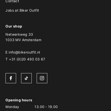
Contact
Jobs at Biker Outfit
Our shop
Netwerkweg 33
1033 MV Amsterdam
E
info@bikeroutfit.nl
T +31 (0)20 493 03 67
Opening hours
Monday
13.00
-
19.00