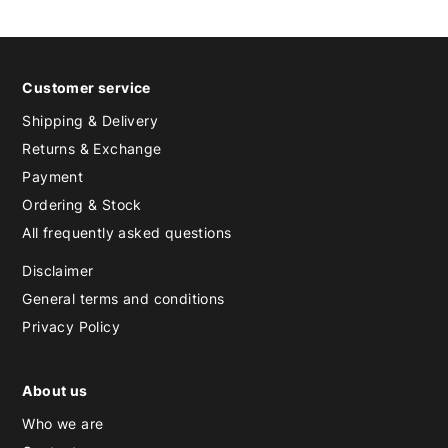
Customer service
Shipping & Delivery
Returns & Exchange
Payment
Ordering & Stock
All frequently asked questions
Disclaimer
General terms and conditions
Privacy Policy
About us
Who we are