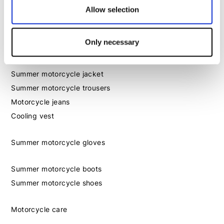
Allow selection
Outlet
Gift card
Only necessary
Season essentials
Summer motorcycle jacket
Summer motorcycle trousers
Motorcycle jeans
Cooling vest
Summer motorcycle gloves
Summer motorcycle boots
Summer motorcycle shoes
Motorcycle care