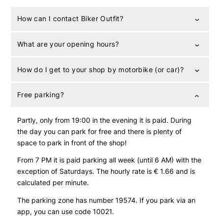
How can I contact Biker Outfit?
What are your opening hours?
How do I get to your shop by motorbike (or car)?
Free parking?
Partly, only from 19:00 in the evening it is paid. During
the day you can park for free and there is plenty of
space to park in front of the shop!
From 7 PM it is paid parking all week (until 6 AM) with the
exception of Saturdays. The hourly rate is € 1.66 and is
calculated per minute.
The parking zone has number 19574. If you park via an
app, you can use code 10021.