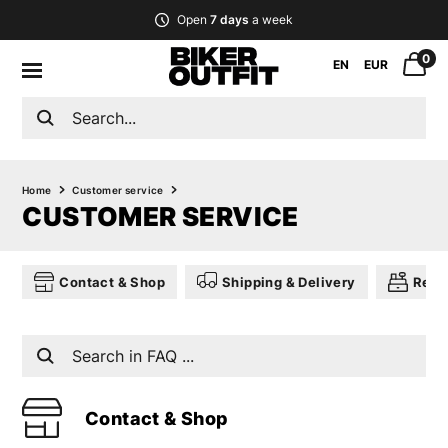
Open
7 days
a week
0
EN
EUR
Home
Customer service
CUSTOMER SERVICE
Contact & Shop
Shipping & Delivery
Retu
Contact & Shop