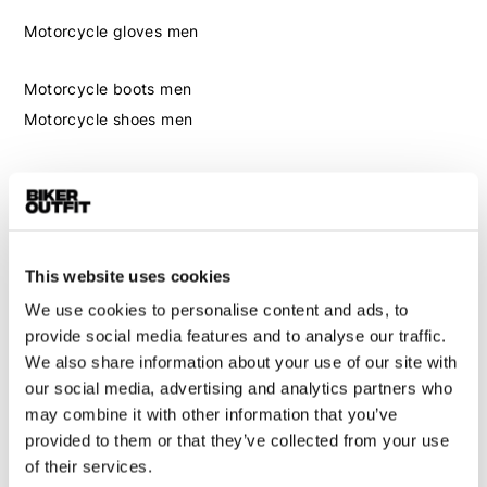
Motorcycle gloves men
Motorcycle boots men
Motorcycle shoes men
Women
Motorcycle gear women
Motorcycle jacket women
This website uses cookies
Motorcycle trousers women
We use cookies to personalise content and ads, to
Motorcycle suit women
provide social media features and to analyse our traffic.
Motorcycle jeans women
We also share information about your use of our site with
Motorcycle legging women
our social media, advertising and analytics partners who
may combine it with other information that you’ve
Motorcycle helmet women
provided to them or that they’ve collected from your use
of their services.
Motorcycle gloves women