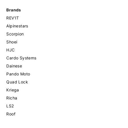
Brands
REV'IT
Alpinestars
Scorpion
Shoei
HJC
Cardo Systems
Dainese
Pando Moto
Quad Lock
Kriega
Richa
LS2
Roof