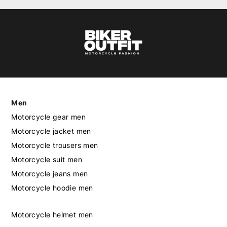
Men
Motorcycle gear men
Motorcycle jacket men
Motorcycle trousers men
Motorcycle suit men
Motorcycle jeans men
Motorcycle hoodie men
Motorcycle helmet men