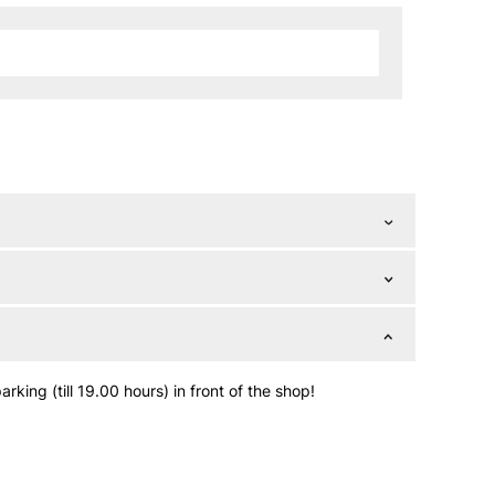
king (till 19.00 hours) in front of the shop!