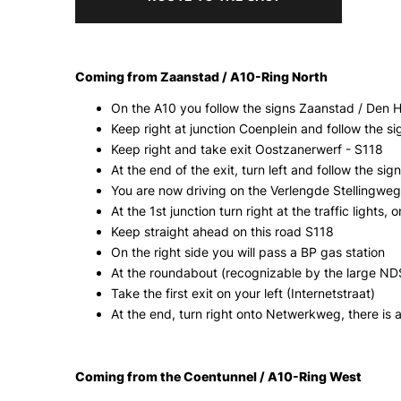
Coming from Zaanstad / A10-Ring North
On the A10 you follow the signs Zaanstad / Den 
Keep right at junction Coenplein and follow the 
Keep right and take exit Oostzanerwerf - S118
At the end of the exit, turn left and follow the si
You are now driving on the Verlengde Stellingweg /
At the 1st junction turn right at the traffic lights
Keep straight ahead on this road S118
On the right side you will pass a BP gas station
At the roundabout (recognizable by the large ND
Take the first exit on your left (Internetstraat)
At the end, turn right onto Netwerkweg, there is a
Coming from the Coentunnel / A10-Ring West