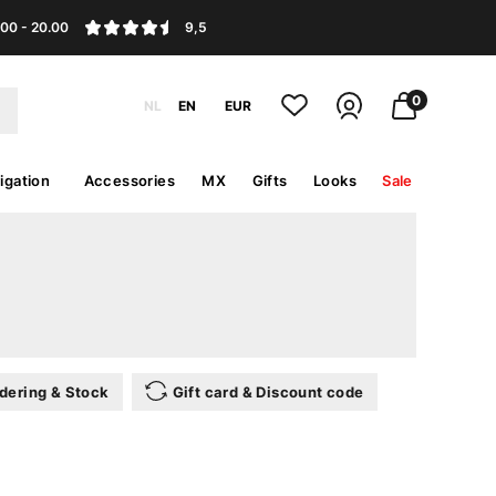
.00 - 20.00
9,5
0
NL
EN
EUR
igation
Accessories
MX
Gifts
Looks
Sale
dering & Stock
Gift card & Discount code