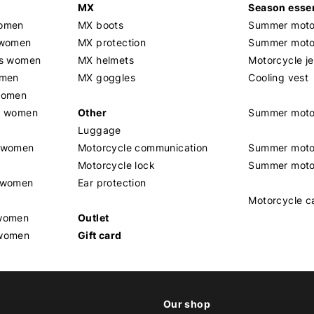
MX
Season essen
women
MX boots
Summer motor
 women
MX protection
Summer motor
rs women
MX helmets
Motorcycle j
omen
MX goggles
Cooling vest
women
g women
Other
Summer moto
Luggage
t women
Motorcycle communication
Summer moto
Motorcycle lock
Summer moto
s women
Ear protection
Motorcycle c
 women
Outlet
 women
Gift card
Our shop