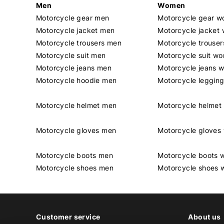
Men
Women
Motorcycle gear men
Motorcycle gear 
Motorcycle jacket men
Motorcycle jacket
Motorcycle trousers men
Motorcycle trouse
Motorcycle suit men
Motorcycle suit w
Motorcycle jeans men
Motorcycle jeans 
Motorcycle hoodie men
Motorcycle leggin
Motorcycle helmet men
Motorcycle helme
Motorcycle gloves men
Motorcycle glove
Motorcycle boots men
Motorcycle boots
Motorcycle shoes men
Motorcycle shoes
Customer service
About us