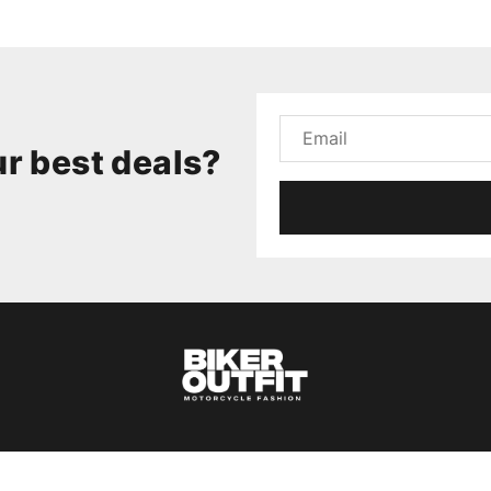
r best deals?