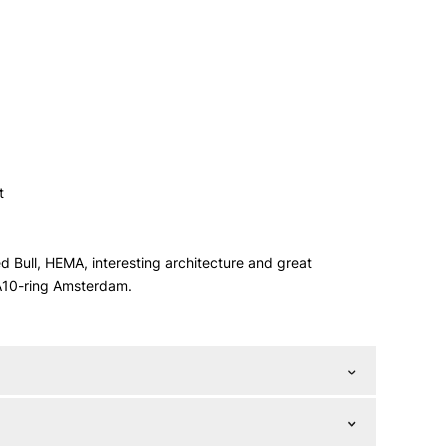
t
 Bull, HEMA, interesting architecture and great
 A10-ring Amsterdam.