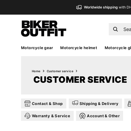
Worldwide shipping
with D
Motorcycle gear
Motorcycle helmet
Motorcycle g
Home
Customer service
CUSTOMER SERVICE
Contact & Shop
Shipping & Delivery
Warranty & Service
Account & Other