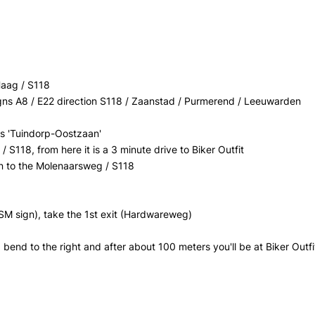
Haag / S118
signs A8 / E22 direction S118 / Zaanstad / Purmerend / Leeuwarden
gns 'Tuindorp-Oostzaan'
 S118, from here it is a 3 minute drive to Biker Outfit
, on to the Molenaarsweg / S118
SM sign), take the 1st exit (Hardwareweg)
 bend to the right and after about 100 meters you'll be at Biker Outfi