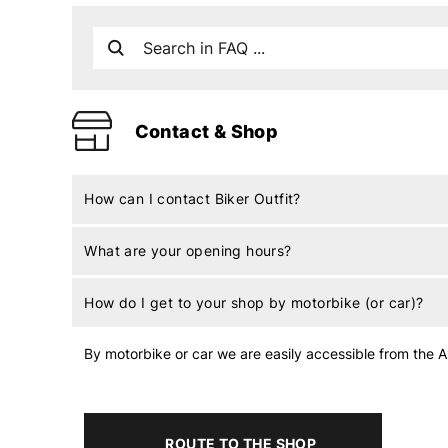
Contact & Shop
How can I contact Biker Outfit?
What are your opening hours?
How do I get to your shop by motorbike (or car)?
By motorbike or car we are easily accessible from the A1
ROUTE TO THE SHOP