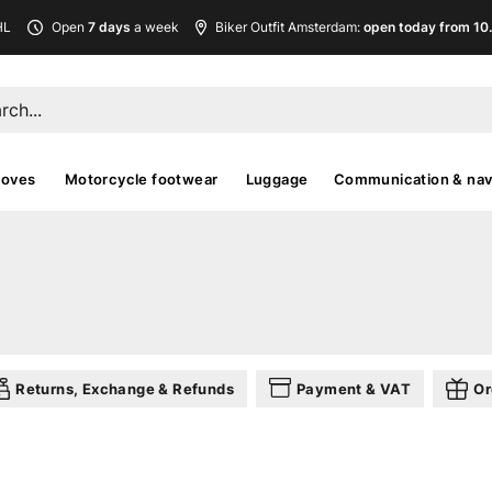
HL
Open
7 days
a week
Biker Outfit Amsterdam:
open today from 10
loves
Motorcycle footwear
Luggage
Communication & nav
Returns, Exchange & Refunds
Payment & VAT
Or