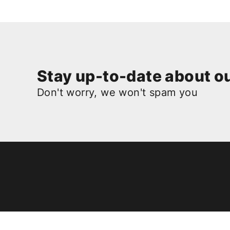
Stay up-to-date about ou
Don't worry, we won't spam you