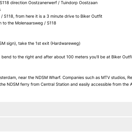
t S118 direction Oostzanerwerf / Tuindorp Oostzaan
s
 S118, from here it is a 3 minute drive to Biker Outfit
, on to the Molenaarsweg / S118
SM sign), take the 1st exit (Hardwareweg)
 bend to the right and after about 100 meters you'll be at Biker Outfi
Amsterdam, near the NDSM Wharf. Companies such as MTV studios, Red
 the NDSM ferry from Central Station and easily accessible from the