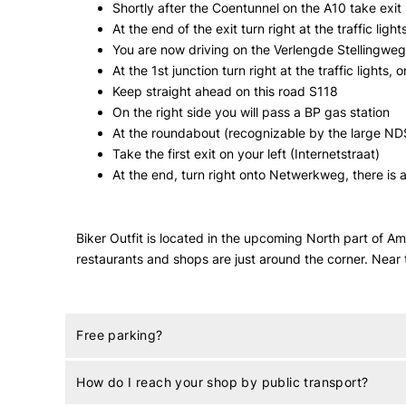
Shortly after the Coentunnel on the A10 take exi
At the end of the exit turn right at the traffic light
You are now driving on the Verlengde Stellingweg /
At the 1st junction turn right at the traffic lights
Keep straight ahead on this road S118
On the right side you will pass a BP gas station
At the roundabout (recognizable by the large ND
Take the first exit on your left (Internetstraat)
At the end, turn right onto Netwerkweg, there is a
Biker Outfit is located in the upcoming North part of 
restaurants and shops are just around the corner. Near
Free parking?
How do I reach your shop by public transport?