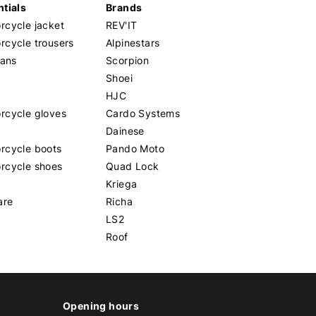
tials
Brands
cycle jacket
REV'IT
cycle trousers
Alpinestars
eans
Scorpion
Shoei
HJC
rcycle gloves
Cardo Systems
Dainese
rcycle boots
Pando Moto
rcycle shoes
Quad Lock
Kriega
are
Richa
LS2
Roof
Opening hours