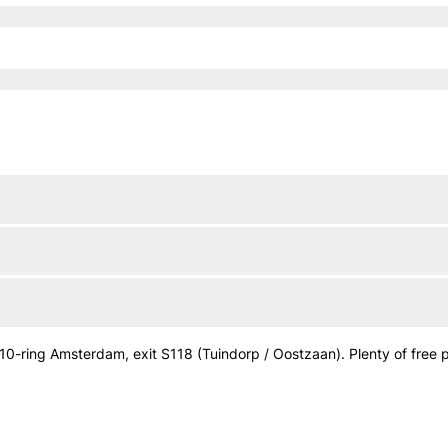
0-ring Amsterdam, exit S118 (Tuindorp / Oostzaan). Plenty of free par