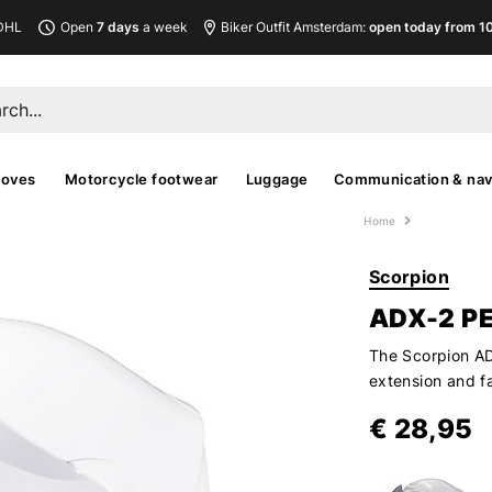
DHL
Open
7 days
a week
Biker Outfit Amsterdam:
open today from 10
loves
Motorcycle footwear
Luggage
Communication & nav
Home
Scorpion
ADX-2 P
The Scorpion ADX
extension and fa
€ 28,95