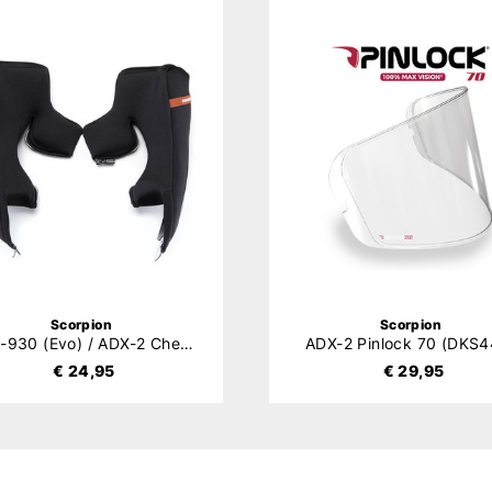
Scorpion
Scorpion
EXO-930 (Evo) / ADX-2 Cheek Pads
ADX-2 Pinlock 70 (DKS4
€ 24,95
€ 29,95