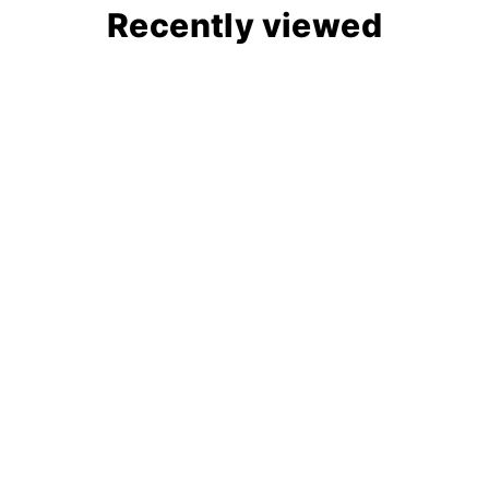
Recently viewed