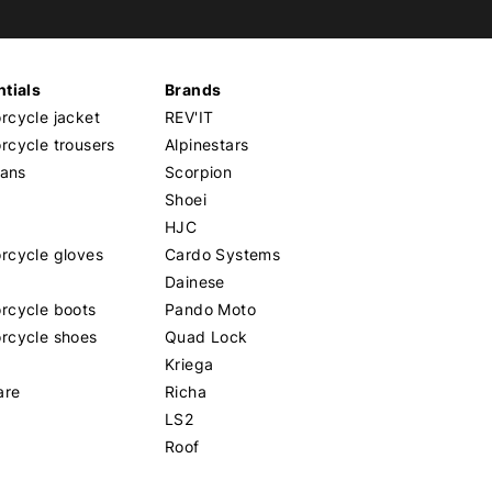
tials
Brands
cycle jacket
REV'IT
cycle trousers
Alpinestars
eans
Scorpion
Shoei
HJC
rcycle gloves
Cardo Systems
Dainese
rcycle boots
Pando Moto
rcycle shoes
Quad Lock
Kriega
are
Richa
LS2
Roof