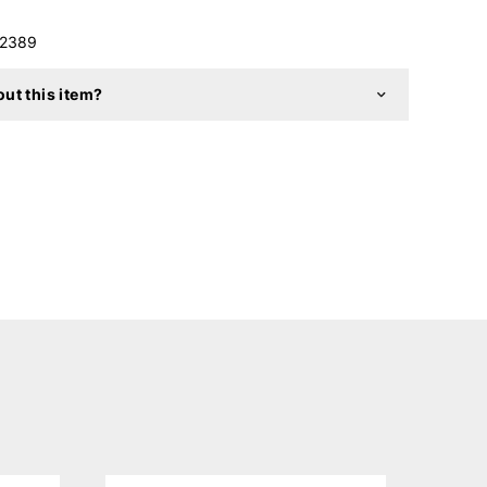
2389
ut this item?