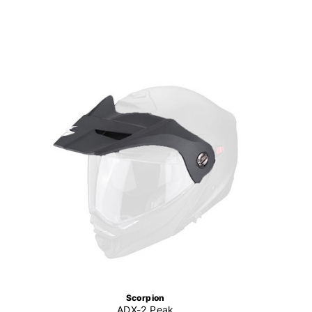
Scorpion
ADX-2 Peak