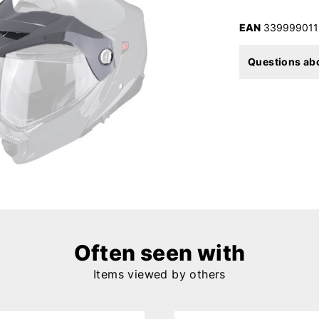
EAN
339999011
Questions abo
Often seen with
Items viewed by others