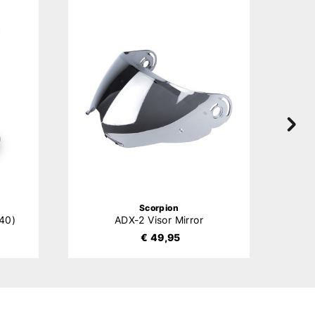
Scorpion
40)
ADX-2 Visor Mirror
€ 49,95