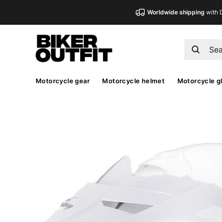
Worldwide shipping
with 
Motorcycle gear
Motorcycle helmet
Motorcycle g