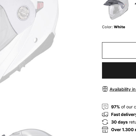
Color:
White
Availability i
97%
of our 
Fast deliver
30 days
ret
Over 1.300