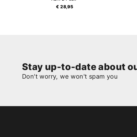
€ 28,95
Stay up-to-date about ou
Don't worry, we won't spam you