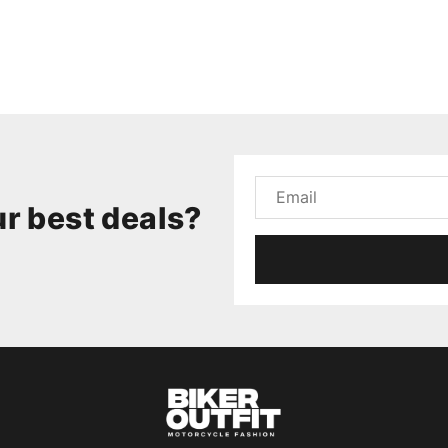
r best deals?