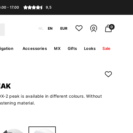
.00 - 17.00
9,5
0
NL
EN
EUR
igation
Accessories
MX
Gifts
Looks
Sale
EAK
-2 peak is available in different colours. Without
stening material.