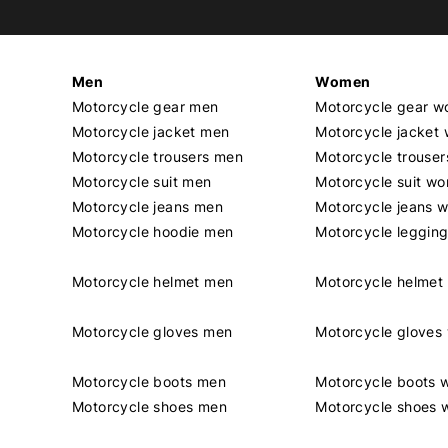
Men
Women
Motorcycle gear men
Motorcycle gear 
Motorcycle jacket men
Motorcycle jacket
Motorcycle trousers men
Motorcycle trouse
Motorcycle suit men
Motorcycle suit w
Motorcycle jeans men
Motorcycle jeans 
Motorcycle hoodie men
Motorcycle leggin
Motorcycle helmet men
Motorcycle helme
Motorcycle gloves men
Motorcycle glove
Motorcycle boots men
Motorcycle boots
Motorcycle shoes men
Motorcycle shoes