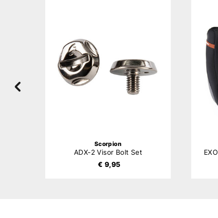
Scorpion
ADX-2 Visor Bolt Set
€ 9,95