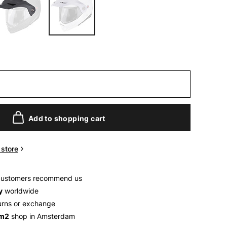
Add to shopping cart
n store
customers recommend us
y
worldwide
urns or exchange
 m2
shop in Amsterdam