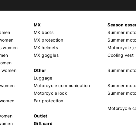
MX
Season essen
women
MX boots
Summer motor
 women
MX protection
Summer motor
rs women
MX helmets
Motorcycle j
omen
MX goggles
Cooling vest
women
g women
Other
Summer moto
Luggage
t women
Motorcycle communication
Summer moto
Motorcycle lock
Summer moto
s women
Ear protection
Motorcycle c
 women
Outlet
 women
Gift card