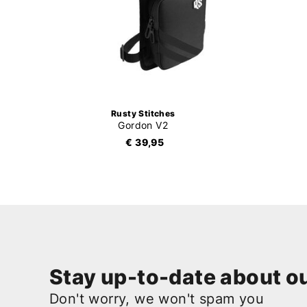
Rusty Stitches
Gordon V2
€ 39,95
Stay up-to-date about ou
Don't worry, we won't spam you