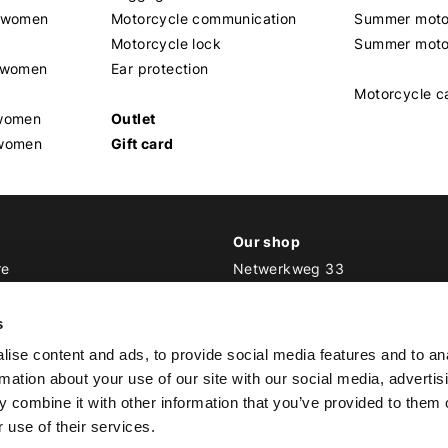
t women
Motorcycle communication
Summer moto
Motorcycle lock
Summer moto
s women
Ear protection
Motorcycle c
 women
Outlet
 women
Gift card
Our shop
re
Netwerkweg 33
1033 MV Amsterdam
ker Outfit
s
E
info@bikeroutfit.nl
ise content and ads, to provide social media features and to an
T +31 (0)20 493 03 67
rmation about your use of our site with our social media, advertis
 combine it with other information that you’ve provided to them o
 use of their services.