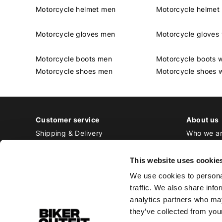
Motorcycle helmet men
Motorcycle helme
Motorcycle gloves men
Motorcycle glove
Motorcycle boots men
Motorcycle boots
Motorcycle shoes men
Motorcycle shoes
Customer service
About us
Shipping & Delivery
Who we a
Returns & Exchange
Contact
Payment
Jobs at Bi
This website uses cookie
Ordering & Stock
We use cookies to personal
All frequently asked questions
traffic. We also share info
Disclaimer
analytics partners who may
General terms and conditions
they’ve collected from your
Privacy Policy