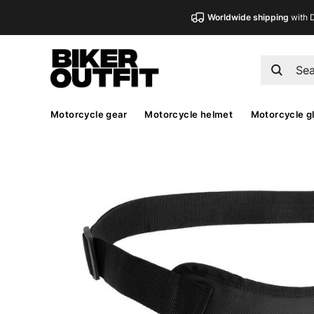
Worldwide shipping
with 
Motorcycle gear
Motorcycle helmet
Motorcycle g