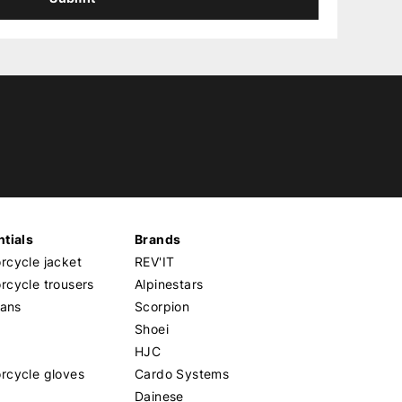
tials
Brands
cycle jacket
REV'IT
cycle trousers
Alpinestars
eans
Scorpion
Shoei
HJC
rcycle gloves
Cardo Systems
Dainese