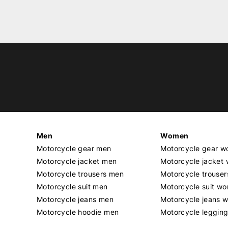
Men
Women
Motorcycle gear men
Motorcycle gear 
Motorcycle jacket men
Motorcycle jacket
Motorcycle trousers men
Motorcycle trouse
Motorcycle suit men
Motorcycle suit w
Motorcycle jeans men
Motorcycle jeans 
Motorcycle hoodie men
Motorcycle leggin