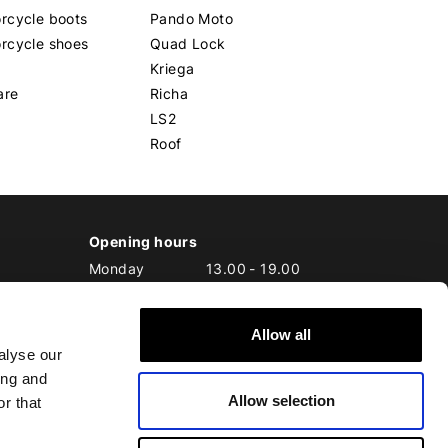
rcycle boots
Pando Moto
rcycle shoes
Quad Lock
Kriega
are
Richa
LS2
Roof
Opening hours
Monday
13.00
-
19.00
Tuesday
10.00
-
19.00
Wednesday
10.00
-
19.00
Allow all
Thursday
10.00
-
20.00
alyse our
Friday
10.00
-
20.00
ing and
Saturday
10.00
-
17.00
Allow selection
Sunday
10.00
-
17.00
r that