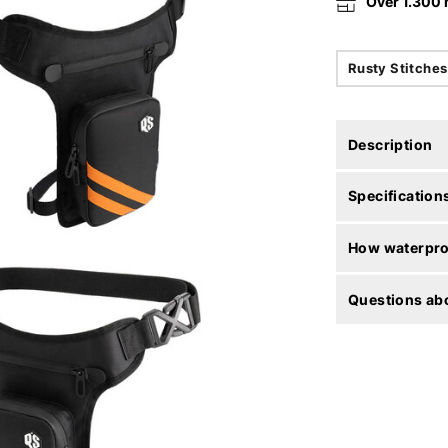
Over 1.300
Rusty Stitches
Description
Specification
How waterproo
Questions abo