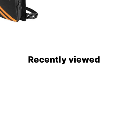
Recently viewed