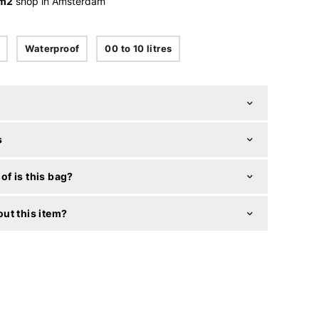
 m2
shop in Amsterdam
Waterproof
00 to 10 litres
s
f is this bag?
ut this item?