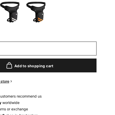
Add to shopping cart
n store
customers recommend us
y
worldwide
urns or exchange