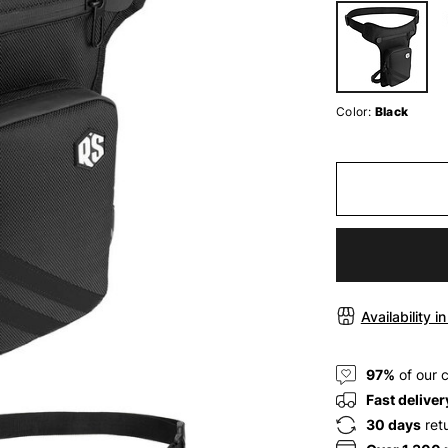
Color:
Black
Availability i
97%
of our 
Fast deliver
30 days
ret