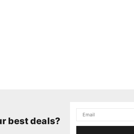
r best deals?