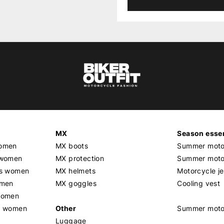
MX
Season essen
women
MX boots
Summer motor
 women
MX protection
Summer motor
rs women
MX helmets
Motorcycle j
omen
MX goggles
Cooling vest
women
g women
Other
Summer moto
Luggage