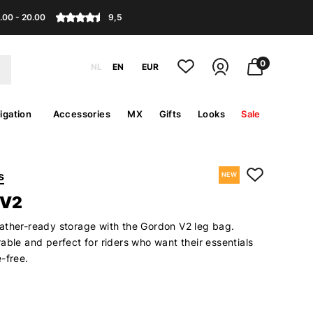
.00 - 20.00
9,5
0
NL
EN
EUR
igation
Accessories
MX
Gifts
Looks
Sale
s
NEW
 V2
ather-ready storage with the Gordon V2 leg bag.
able and perfect for riders who want their essentials
-free.