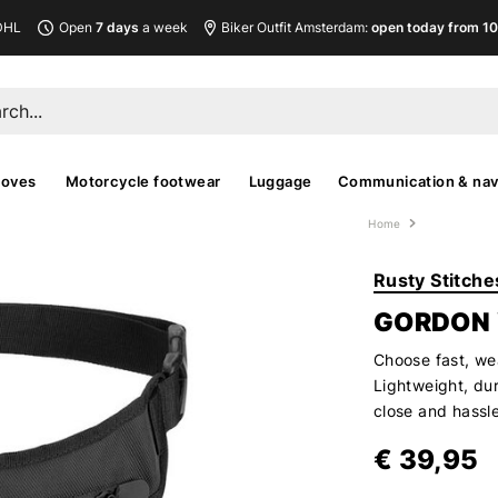
DHL
Open
7 days
a week
Biker Outfit Amsterdam:
open today from 10
loves
Motorcycle footwear
Luggage
Communication & nav
Home
Rusty Stitche
GORDON
Choose fast, we
Lightweight, dur
close and hassle
€ 39,95