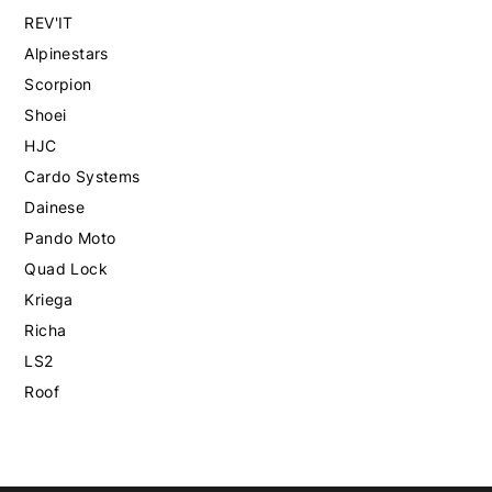
REV'IT
Alpinestars
Scorpion
Shoei
HJC
Cardo Systems
Dainese
Pando Moto
Quad Lock
Kriega
Richa
LS2
Roof