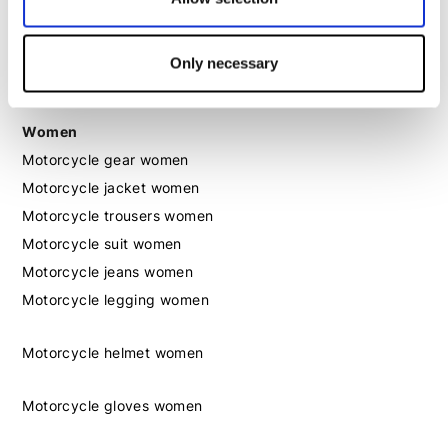
Motorcycle boots men
Only necessary
Motorcycle shoes men
Women
Motorcycle gear women
Motorcycle jacket women
Motorcycle trousers women
Motorcycle suit women
Motorcycle jeans women
Motorcycle legging women
Motorcycle helmet women
Motorcycle gloves women