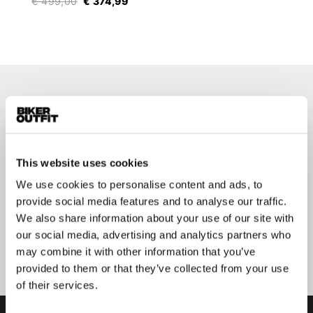
€ 499,00
€ 374,99
Stay up-to-date about our
best deals?
Don't worry, we won't spam you
This website uses cookies
We use cookies to personalise content and ads, to
provide social media features and to analyse our traffic.
We also share information about your use of our site with
our social media, advertising and analytics partners who
Submit
may combine it with other information that you’ve
provided to them or that they’ve collected from your use
of their services.