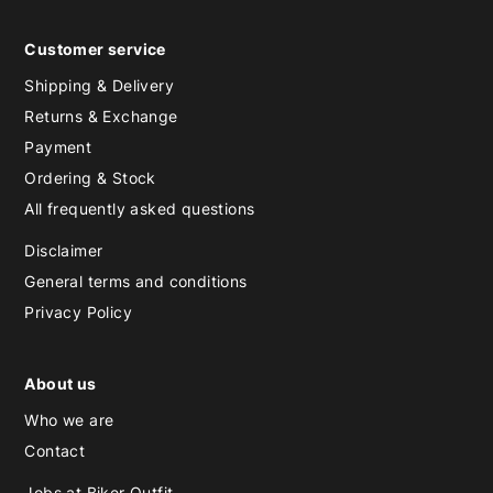
Customer service
Shipping & Delivery
Returns & Exchange
Payment
Ordering & Stock
All frequently asked questions
Disclaimer
General terms and conditions
Privacy Policy
About us
Who we are
Contact
Jobs at Biker Outfit