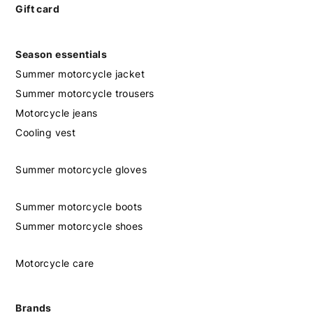
Gift card
Season essentials
Summer motorcycle jacket
Summer motorcycle trousers
Motorcycle jeans
Cooling vest
Summer motorcycle gloves
Summer motorcycle boots
Summer motorcycle shoes
Motorcycle care
Brands