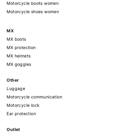
Motorcycle boots women
Motorcycle shoes women
MX
MX boots
MX protection
MX helmets
MX goggles
Other
Luggage
Motorcycle communication
Motorcycle lock
Ear protection
Outlet