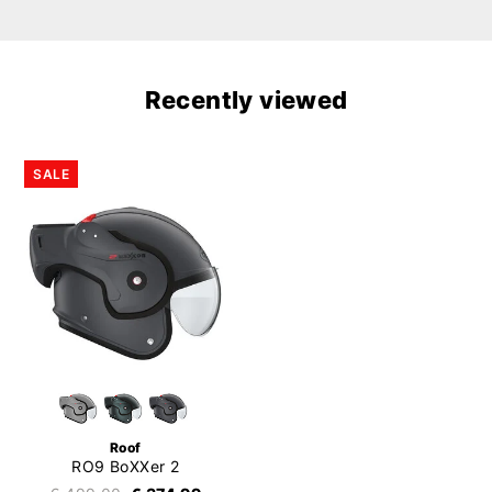
Recently viewed
SALE
Roof
RO9 BoXXer 2