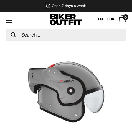
Open
7 days
a week
0
EN
EUR