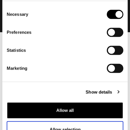
Consent
Necessary
Selection
Preferences
Men
Statistics
Motorcycle gear men
Motorcycle jacket men
Marketing
Motorcycle trousers men
Motorcycle suit men
Motorcycle jeans men
Show details
Motorcycle hoodie men
Allow all
Motorcycle helmet men
Motorcycle gloves men
Allow selection