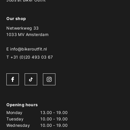
Our shop
Netwerkweg 33
1033 MV Amsterdam
E
info@bikeroutfit.nl
T +31 (0)20 493 03 67
Opening hours
Monday
13.00
-
19.00
Tuesday
10.00
-
19.00
Wednesday
10.00
-
19.00