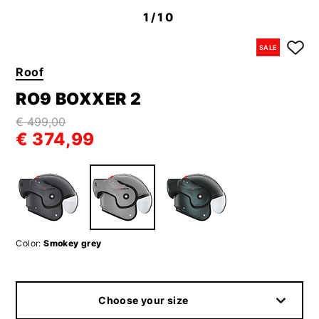
1
/10
SALE
Roof
RO9 BOXXER 2
€ 499,00
€ 374,99
Color:
Smokey grey
Choose your size