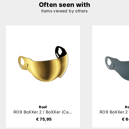
Often seen with
Items viewed by others
Roof
R
RO9 BoXXer 2 / BoXXer (Carbon) / Roadster Visor
€ 75,95
€ 6