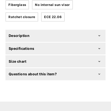
Fiberglass
No internal sun visor
Ratchet closure
ECE 22.06
Description
Specifications
Size chart
Questions about this item?