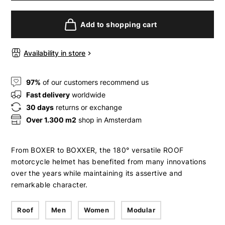
Add to shopping cart
Availability in store
97%
of our customers recommend us
Fast delivery
worldwide
30 days
returns or exchange
Over 1.300 m2
shop in Amsterdam
From BOXER to BOXXER, the 180° versatile ROOF
motorcycle helmet has benefited from many innovations
over the years while maintaining its assertive and
remarkable character.
Roof
Men
Women
Modular