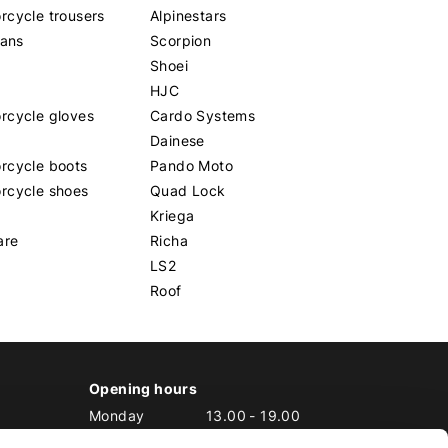
cycle trousers
Alpinestars
eans
Scorpion
Shoei
HJC
rcycle gloves
Cardo Systems
Dainese
rcycle boots
Pando Moto
rcycle shoes
Quad Lock
Kriega
are
Richa
LS2
Roof
Opening hours
Monday
13.00
-
19.00
Tuesday
10.00
-
19.00