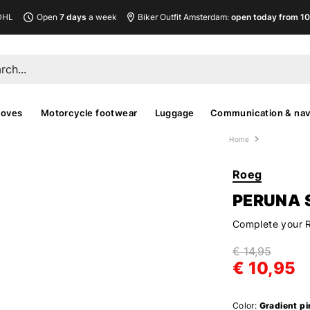
DHL
Open
7 days
a week
Biker Outfit Amsterdam:
open today from 10
loves
Motorcycle footwear
Luggage
Communication & nav
Home
Roeg
PERUNA 
Complete your 
€ 14,95
€ 10,95
Color:
Gradient pi