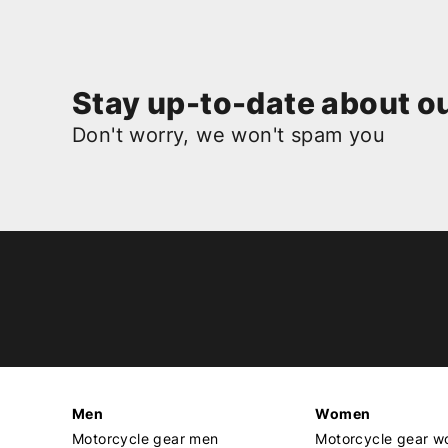
Stay up-to-date about ou
Don't worry, we won't spam you
Men
Women
Motorcycle gear men
Motorcycle gear 