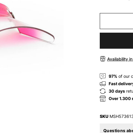
Availability i
97%
of our 
Fast deliver
30 days
ret
Over 1.300
SKU
MSH57361
Questions abo