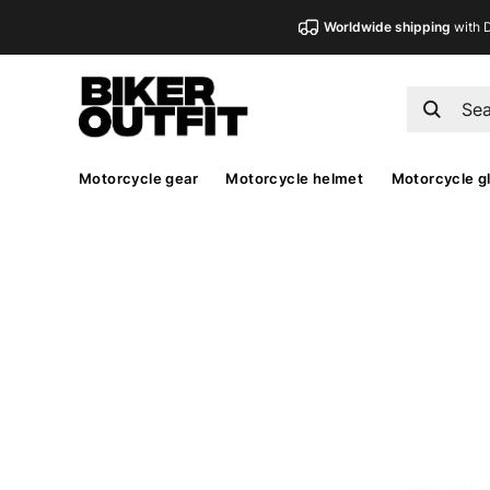
Worldwide shipping
with 
Motorcycle gear
Motorcycle helmet
Motorcycle g