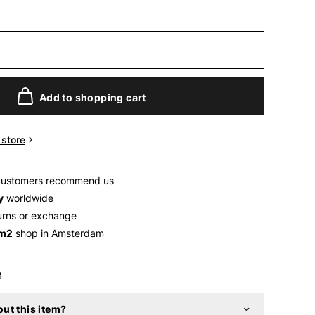
Add to shopping cart
n store
customers recommend us
y
worldwide
urns or exchange
 m2
shop in Amsterdam
3
ut this item?