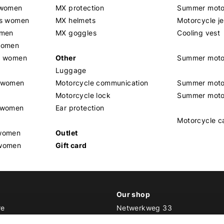
 women
MX protection
Summer motor
rs women
MX helmets
Motorcycle j
omen
MX goggles
Cooling vest
women
g women
Other
Summer moto
Luggage
t women
Motorcycle communication
Summer moto
Motorcycle lock
Summer moto
s women
Ear protection
Motorcycle c
 women
Outlet
 women
Gift card
Our shop
re
Netwerkweg 33
1033 MV Amsterdam