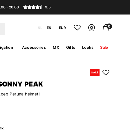
.00 - 20.00
9,5
0
NL
EN
EUR
igation
Accessories
MX
Gifts
Looks
Sale
SALE
SONNY PEAK
Roeg Peruna helmet!
nk