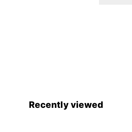
Recently viewed