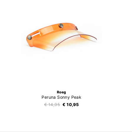
Roeg
Peruna Sonny Peak
€ 14,95
€ 10,95