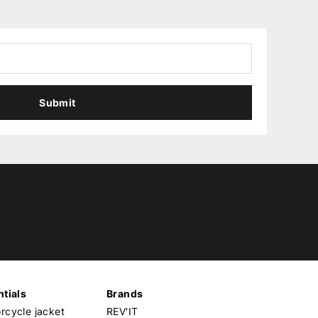
Submit
tials
Brands
cycle jacket
REV'IT