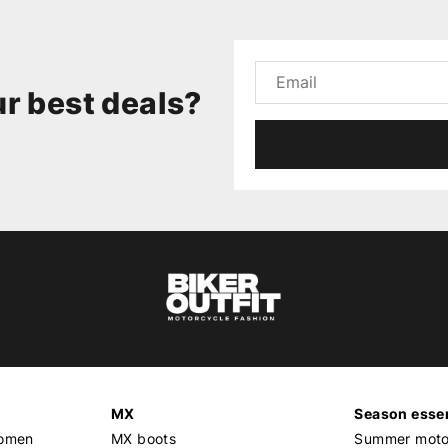
r best deals?
MX
Season essen
women
MX boots
Summer motor