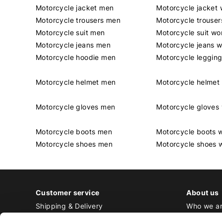
Motorcycle jacket men
Motorcycle jacket
Motorcycle trousers men
Motorcycle trouse
Motorcycle suit men
Motorcycle suit w
Motorcycle jeans men
Motorcycle jeans 
Motorcycle hoodie men
Motorcycle leggin
Motorcycle helmet men
Motorcycle helme
Motorcycle gloves men
Motorcycle glove
Motorcycle boots men
Motorcycle boots
Motorcycle shoes men
Motorcycle shoes
Customer service
About us
Shipping & Delivery
Who we a
Returns & Exchange
Contact