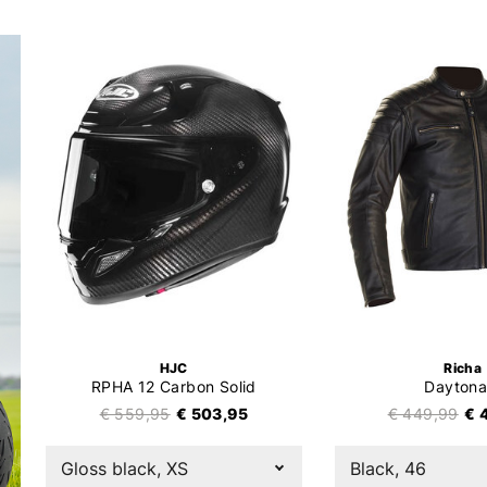
HJC
Richa
RPHA 12 Carbon Solid
Daytona
€ 559,95
€ 503,95
€ 449,99
€ 
Gloss black, XS
Black, 46