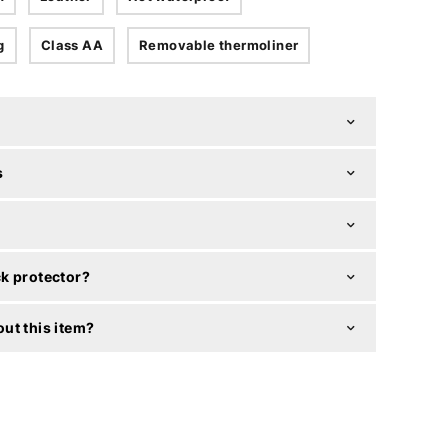
g
Class AA
Removable thermoliner
s
k protector?
ut this item?