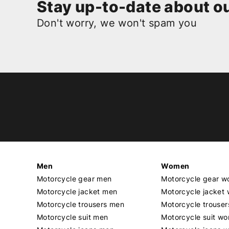
Stay up-to-date about ou
Don't worry, we won't spam you
Men
Women
Motorcycle gear men
Motorcycle gear 
Motorcycle jacket men
Motorcycle jacket
Motorcycle trousers men
Motorcycle trouse
Motorcycle suit men
Motorcycle suit w