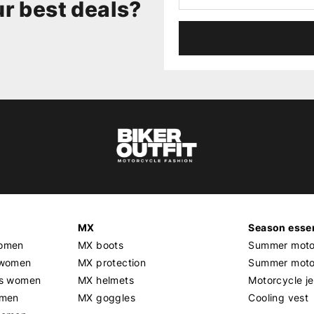
r best deals?
MX
Season essen
women
MX boots
Summer motor
 women
MX protection
Summer motor
rs women
MX helmets
Motorcycle j
omen
MX goggles
Cooling vest