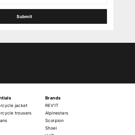
Submit
tials
Brands
cycle jacket
REV'IT
cycle trousers
Alpinestars
eans
Scorpion
Shoei