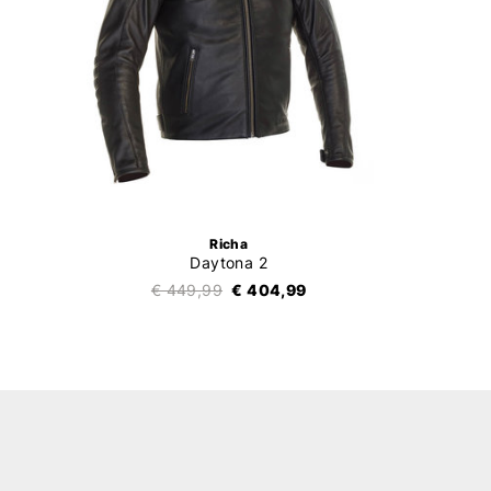
Richa
Daytona 2
€ 449,99
€ 404,99