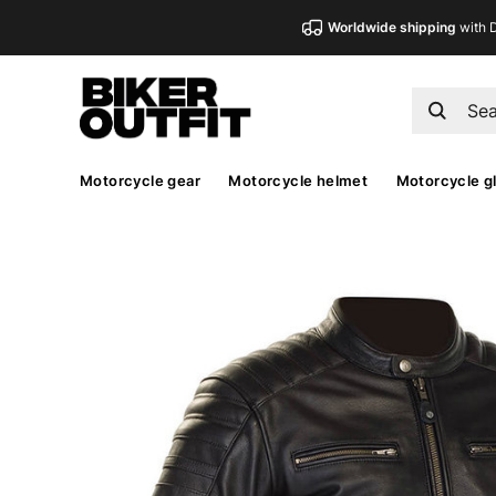
Worldwide shipping
with 
Motorcycle gear
Motorcycle helmet
Motorcycle g