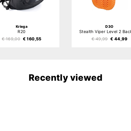
Kriega
D3O
R20
€ 169,00
€ 160,55
€ 49,99
€ 44,99
Recently viewed