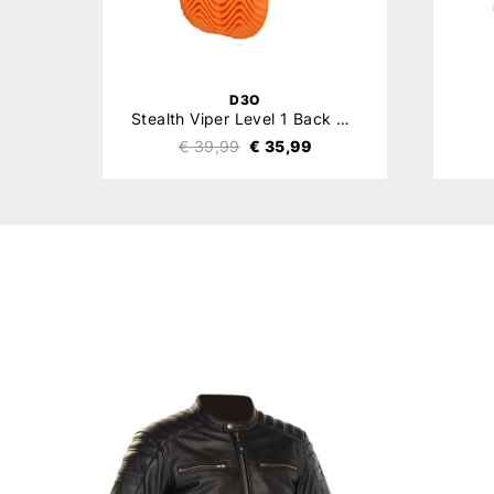
D3O
Stealth Viper Level 1 Back Protector
€ 39,99
€ 35,99