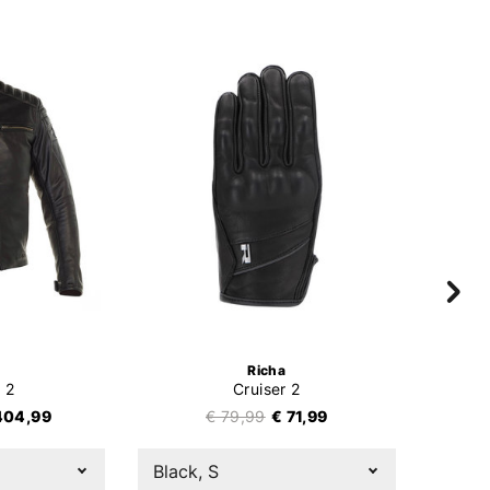
Richa
 2
Cruiser 2
404,99
€ 79,99
€ 71,99
Black, S
Black