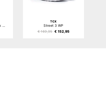
TCX
Stealth Viper Level 2 Back Protector
Street 3 WP
€ 169,95
€ 152,95