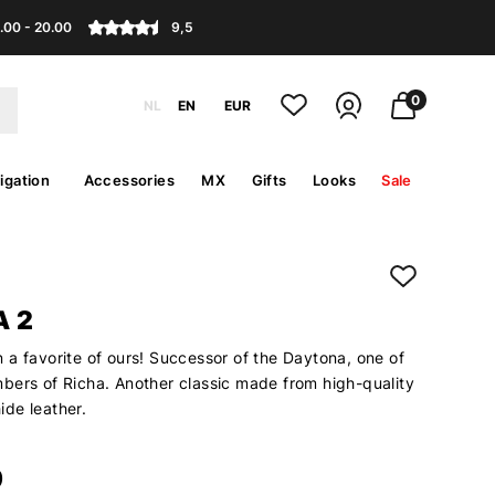
.00 - 20.00
9,5
0
NL
EN
EUR
igation
Accessories
MX
Gifts
Looks
Sale
 2
 a favorite of ours! Successor of the Daytona, one of
bers of Richa. Another classic made from high-quality
de leather.
9