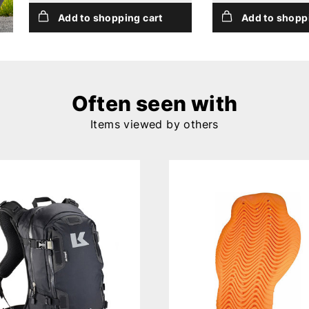
Add to shopping cart
Add to shopp
Often seen with
Items viewed by others