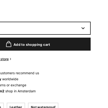
Add to shopping cart
n store
customers recommend us
y
worldwide
urns or exchange
 m2
shop in Amsterdam
n
Leather
Not waterproof