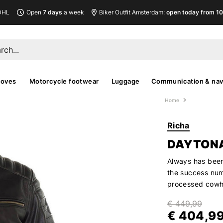
DHL
Open
7 days
a week
Biker Outfit Amsterdam:
open today from 10
loves
Motorcycle footwear
Luggage
Communication & nav
Home
Richa
DAYTONA
Always has been
the success num
processed cowhi
€ 449,99
€ 404,9