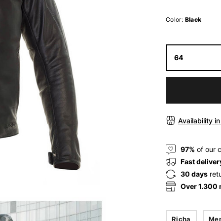
Color:
Black
64
Availability i
97%
of our 
Fast deliver
30 days
ret
Over 1.300
Richa
Me