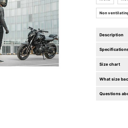
Non ventilatin
Description
Specification
Size chart
What size bac
Questions abo