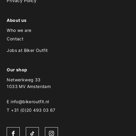
Privacy Policy
About us
Who we are
Contact
Jobs at Biker Outfit
Our shop
Netwerkweg 33
1033 MV Amsterdam
E
info@bikeroutfit.nl
T +31 (0)20 493 03 67