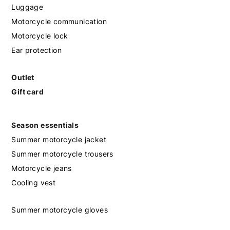
Luggage
Motorcycle communication
Motorcycle lock
Ear protection
Outlet
Gift card
Season essentials
Summer motorcycle jacket
Summer motorcycle trousers
Motorcycle jeans
Cooling vest
Summer motorcycle gloves