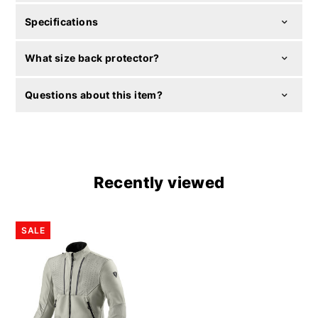
Specifications
What size back protector?
Questions about this item?
Recently viewed
SALE