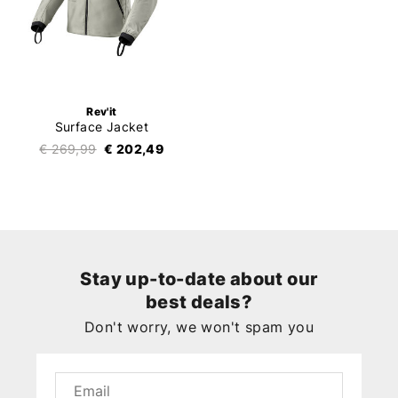
Rev'it
Surface Jacket
€ 269,99
€ 202,49
Stay up-to-date about our
best deals?
Don't worry, we won't spam you