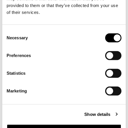
Motorcycle jeans men
provided to them or that they’ve collected from your use
of their services.
Motorcycle hoodie men
Motorcycle helmet men
Consent
Necessary
Selection
Motorcycle gloves men
Preferences
Motorcycle boots men
Motorcycle shoes men
Statistics
Women
Marketing
Motorcycle gear women
Motorcycle jacket women
Motorcycle trousers women
Show details
Motorcycle suit women
Motorcycle jeans women