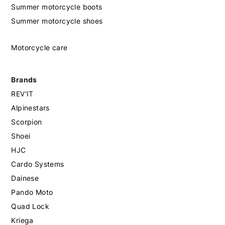
Summer motorcycle boots
Summer motorcycle shoes
Motorcycle care
Brands
REV'IT
Alpinestars
Scorpion
Shoei
HJC
Cardo Systems
Dainese
Pando Moto
Quad Lock
Kriega