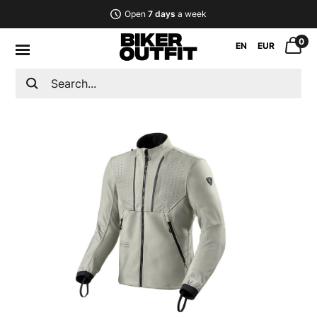
Open
7 days
a week
0
EN
EUR