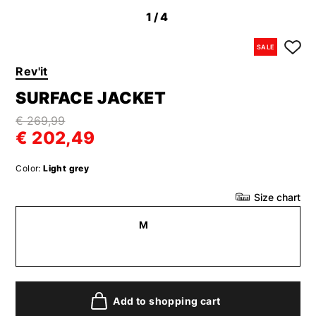
1
/4
SALE
Rev'it
SURFACE JACKET
€ 269,99
€ 202,49
Color:
Light grey
Size chart
M
Add to shopping cart