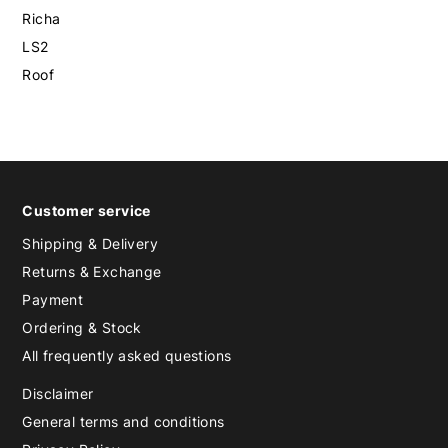
Richa
LS2
Roof
Customer service
Shipping & Delivery
Returns & Exchange
Payment
Ordering & Stock
All frequently asked questions
Disclaimer
General terms and conditions