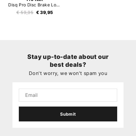
Disq Pro Disc Brake Lock (ART4)
€ 59,95
€ 39,95
Stay up-to-date about our
best deals?
Don't worry, we won't spam you
Submit