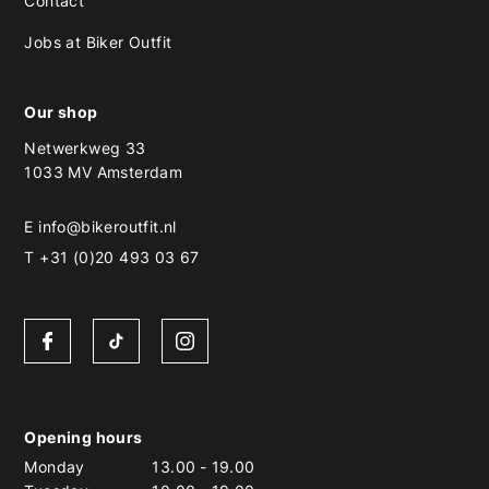
Contact
Jobs at Biker Outfit
Our shop
Netwerkweg 33
1033 MV Amsterdam
E
info@bikeroutfit.nl
T +31 (0)20 493 03 67
Opening hours
Monday
13.00
-
19.00