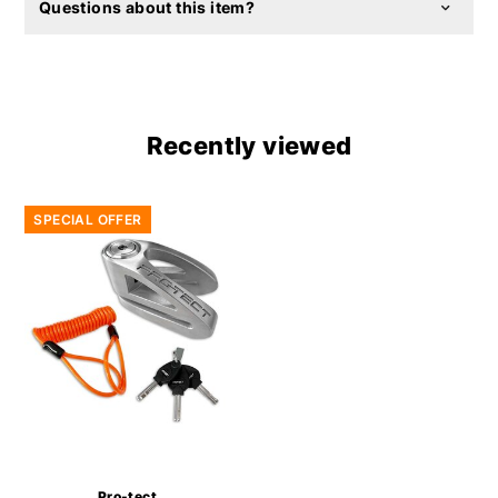
Questions about this item?
Recently viewed
SPECIAL OFFER
Pro-tect