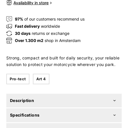
Availability in store
97%
of our customers recommend us
Fast delivery
worldwide
30 days
returns or exchange
Over 1.300 m2
shop in Amsterdam
Strong, compact and built for daily security, your reliable
solution to protect your motorcycle wherever you park.
Pro-tect
Art 4
Description
Specifications