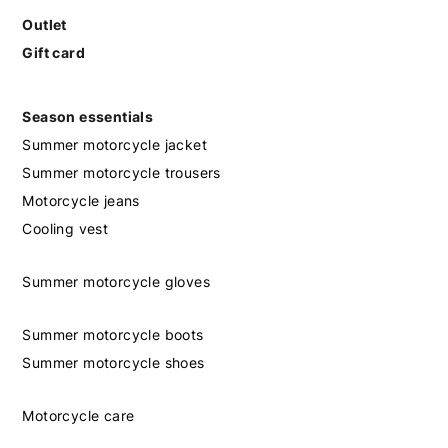
Outlet
Gift card
Season essentials
Summer motorcycle jacket
Summer motorcycle trousers
Motorcycle jeans
Cooling vest
Summer motorcycle gloves
Summer motorcycle boots
Summer motorcycle shoes
Motorcycle care