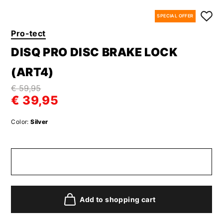
SPECIAL OFFER
Pro-tect
DISQ PRO DISC BRAKE LOCK
(ART4)
€ 59,95
€ 39,95
Color:
Silver
Add to shopping cart