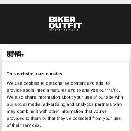
Men
Motorcycle gear men
This website uses cookies
Motorcycle jacket men
Motorcycle trousers men
We use cookies to personalise content and ads, to
provide social media features and to analyse our traffic.
Motorcycle suit men
We also share information about your use of our site with
Motorcycle jeans men
our social media, advertising and analytics partners who
Motorcycle hoodie men
may combine it with other information that you’ve
provided to them or that they’ve collected from your use
Motorcycle helmet men
of their services.