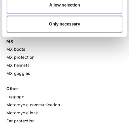
Allow selection
Motorcycle boots women
Motorcycle shoes women
Only necessary
MX
MX boots
MX protection
MX helmets
MX goggles
Other
Luggage
Motorcycle communication
Motorcycle lock
Ear protection