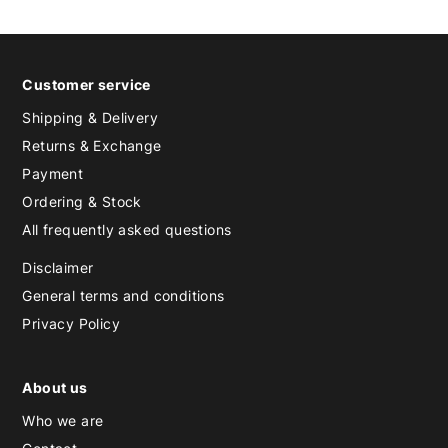
Customer service
Shipping & Delivery
Returns & Exchange
Payment
Ordering & Stock
All frequently asked questions
Disclaimer
General terms and conditions
Privacy Policy
About us
Who we are