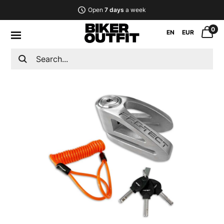
Open
7 days
a week
0
EN
EUR