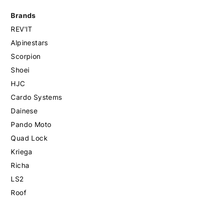
Brands
REV'IT
Alpinestars
Scorpion
Shoei
HJC
Cardo Systems
Dainese
Pando Moto
Quad Lock
Kriega
Richa
LS2
Roof