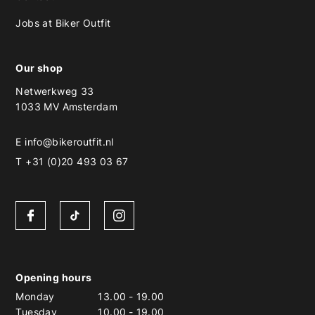
Jobs at Biker Outfit
Our shop
Netwerkweg 33
1033 MV Amsterdam
E
info@bikeroutfit.nl
T +31 (0)20 493 03 67
Opening hours
Monday
13.00
-
19.00
Tuesday
10.00
-
19.00