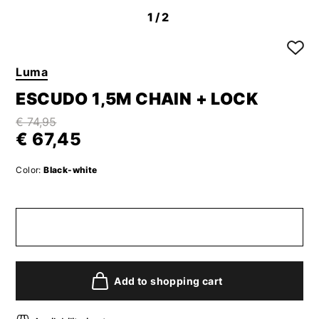
1
/2
Luma
ESCUDO 1,5M CHAIN + LOCK
€ 74,95
€ 67,45
Color:
Black-white
Add to shopping cart