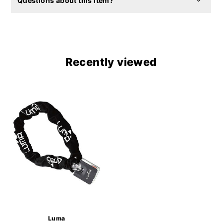
Questions about this item?
Recently viewed
Luma