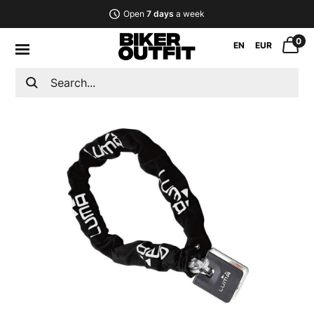
Open
7 days
a week
0
EN
EUR