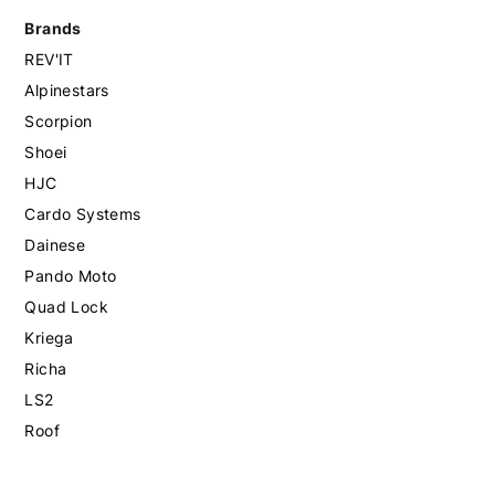
Brands
REV'IT
Alpinestars
Scorpion
Shoei
HJC
Cardo Systems
Dainese
Pando Moto
Quad Lock
Kriega
Richa
LS2
Roof