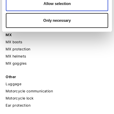
Allow selection
Motorcycle boots women
Motorcycle shoes women
Only necessary
MX
MX boots
MX protection
MX helmets
MX goggles
Other
Luggage
Motorcycle communication
Motorcycle lock
Ear protection