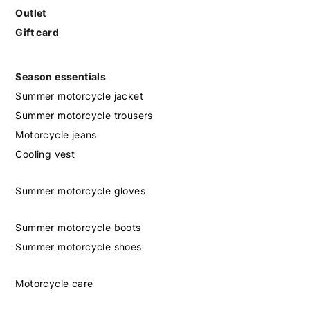
Outlet
Gift card
Season essentials
Summer motorcycle jacket
Summer motorcycle trousers
Motorcycle jeans
Cooling vest
Summer motorcycle gloves
Summer motorcycle boots
Summer motorcycle shoes
Motorcycle care