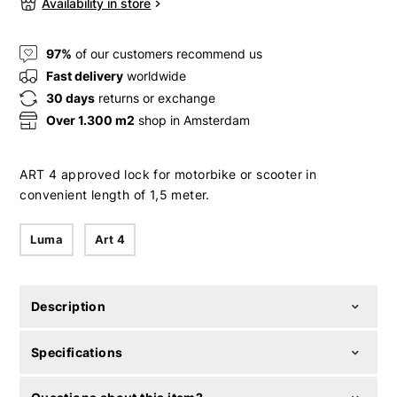
Availability in store
97%
of our customers recommend us
Fast delivery
worldwide
30 days
returns or exchange
Over 1.300 m2
shop in Amsterdam
ART 4 approved lock for motorbike or scooter in
convenient length of 1,5 meter.
Luma
Art 4
Description
Specifications