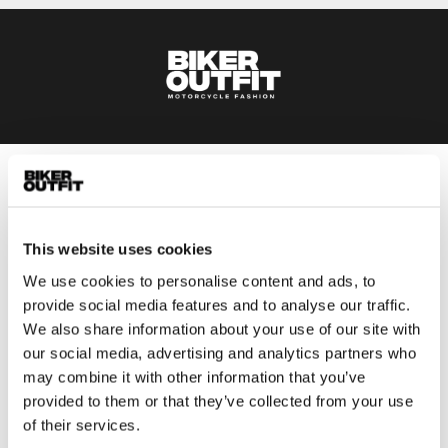
Men
Motorcycle gear men
This website uses cookies
Motorcycle jacket men
Motorcycle trousers men
We use cookies to personalise content and ads, to
provide social media features and to analyse our traffic.
Motorcycle suit men
We also share information about your use of our site with
Motorcycle jeans men
our social media, advertising and analytics partners who
Motorcycle hoodie men
may combine it with other information that you’ve
provided to them or that they’ve collected from your use
Motorcycle helmet men
of their services.