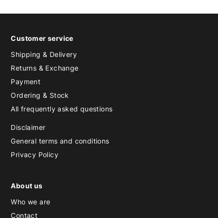
Customer service
Shipping & Delivery
Returns & Exchange
Payment
Ordering & Stock
All frequently asked questions
Disclaimer
General terms and conditions
Privacy Policy
About us
Who we are
Contact