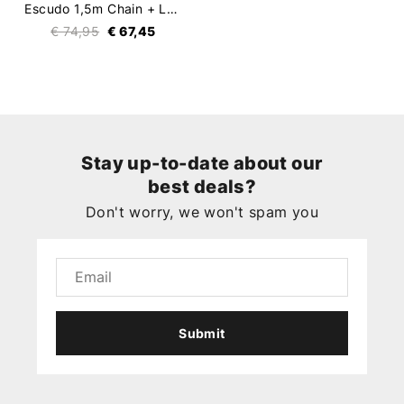
Escudo 1,5m Chain + Lock
€ 74,95
€ 67,45
Stay up-to-date about our
best deals?
Don't worry, we won't spam you
Submit