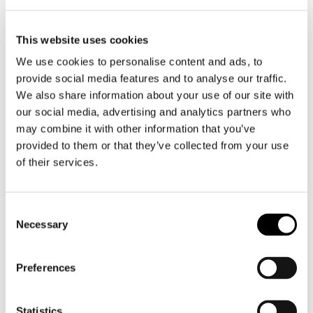
James Regular
€ 229,00
€ 206,10
This website uses cookies
We use cookies to personalise content and ads, to
Blue, W29, L30
provide social media features and to analyse our traffic.
We also share information about your use of our site with
Add to shopping cart
our social media, advertising and analytics partners who
may combine it with other information that you’ve
provided to them or that they’ve collected from your use
of their services.
Consent
Necessary
Selection
Preferences
Statistics