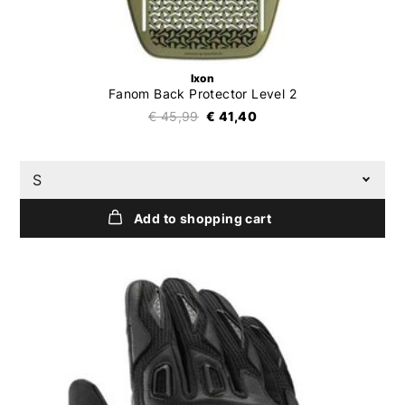
Ixon
Fanom Back Protector Level 2
€ 45,99
€ 41,40
S
Add to shopping cart