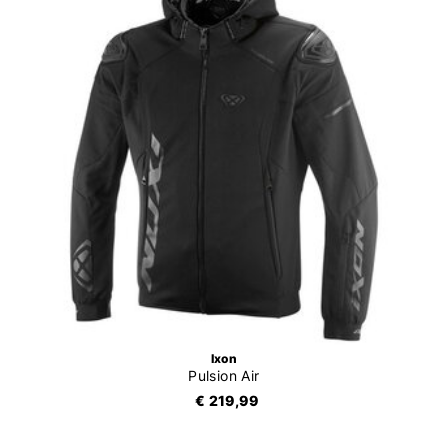
Ixon
Pulsion Air
€ 219,99