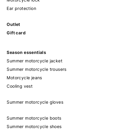
Ear protection
Outlet
Gift card
Season essentials
Summer motorcycle jacket
Summer motorcycle trousers
Motorcycle jeans
Cooling vest
Summer motorcycle gloves
Summer motorcycle boots
Summer motorcycle shoes