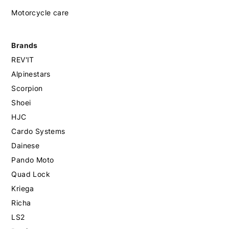
Motorcycle care
Brands
REV'IT
Alpinestars
Scorpion
Shoei
HJC
Cardo Systems
Dainese
Pando Moto
Quad Lock
Kriega
Richa
LS2