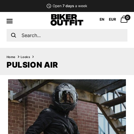
Open
7 days
a week
0
EN
EUR
Home
Looks
PULSION AIR