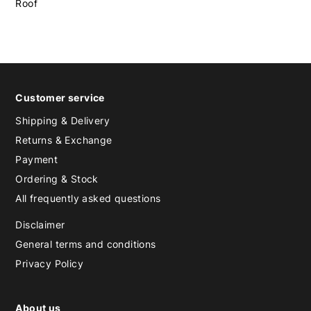
Roof
Customer service
Shipping & Delivery
Returns & Exchange
Payment
Ordering & Stock
All frequently asked questions
Disclaimer
General terms and conditions
Privacy Policy
About us