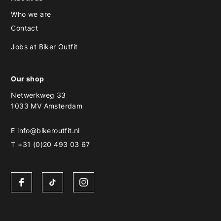
Who we are
Contact
Jobs at Biker Outfit
Our shop
Netwerkweg 33
1033 MV Amsterdam
E
info@bikeroutfit.nl
T +31 (0)20 493 03 67