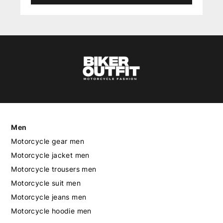
Men
Motorcycle gear men
Motorcycle jacket men
Motorcycle trousers men
Motorcycle suit men
Motorcycle jeans men
Motorcycle hoodie men