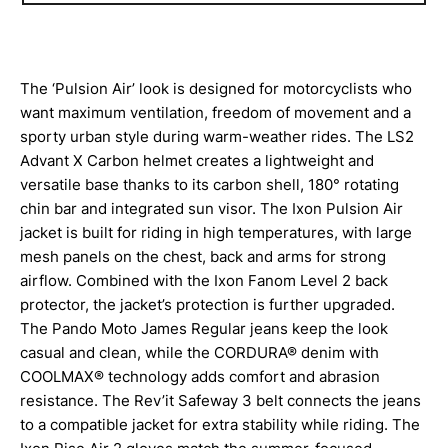
The ‘Pulsion Air’ look is designed for motorcyclists who
want maximum ventilation, freedom of movement and a
sporty urban style during warm-weather rides. The LS2
Advant X Carbon helmet creates a lightweight and
versatile base thanks to its carbon shell, 180° rotating
chin bar and integrated sun visor. The Ixon Pulsion Air
jacket is built for riding in high temperatures, with large
mesh panels on the chest, back and arms for strong
airflow. Combined with the Ixon Fanom Level 2 back
protector, the jacket’s protection is further upgraded.
The Pando Moto James Regular jeans keep the look
casual and clean, while the CORDURA® denim with
COOLMAX® technology adds comfort and abrasion
resistance. The Rev’it Safeway 3 belt connects the jeans
to a compatible jacket for extra stability while riding. The