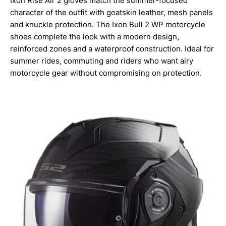
Ixon Rise Air 2 gloves match the summer-focused
character of the outfit with goatskin leather, mesh panels
and knuckle protection. The Ixon Bull 2 WP motorcycle
shoes complete the look with a modern design,
reinforced zones and a waterproof construction. Ideal for
summer rides, commuting and riders who want airy
motorcycle gear without compromising on protection.