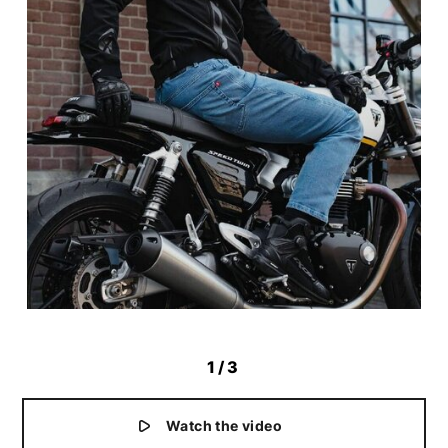
1
/3
Watch the video