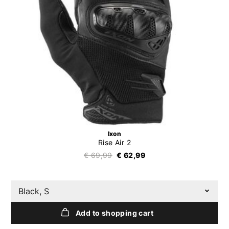
Ixon
Rise Air 2
€ 69,99
€ 62,99
Black, S
Add to shopping cart