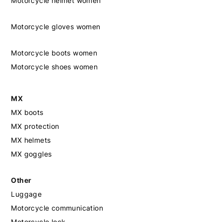
Motorcycle helmet women
Motorcycle gloves women
Motorcycle boots women
Motorcycle shoes women
MX
MX boots
MX protection
MX helmets
MX goggles
Other
Luggage
Motorcycle communication
Motorcycle lock