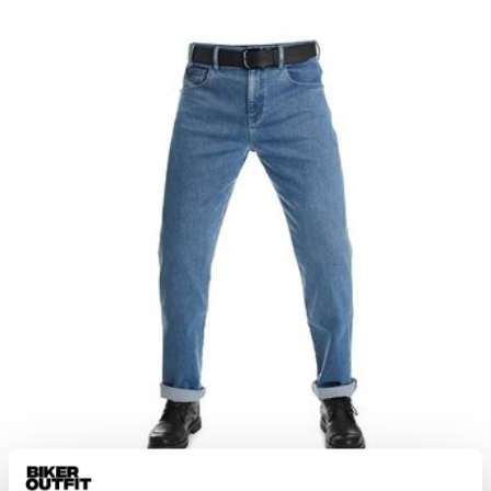
Pando Moto