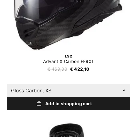
LS2
Advant X Carbon FF901
€ 469,00
€ 422,10
Gloss Carbon, XS
Add to shopping cart