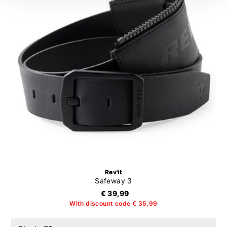
Rev'it
Safeway 3
€ 39,99
With discount code € 35,99