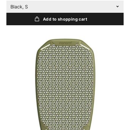
Black, S
Add to shopping cart