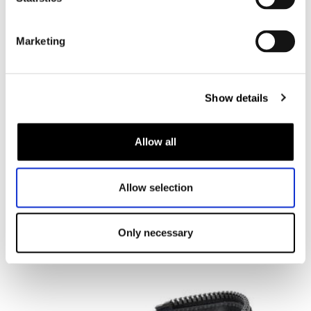
Marketing
Show details
Ixon
Bull 2 WP
Allow all
€ 189,99
€ 170,99
Allow selection
Black, 39
Add to shopping cart
Only necessary