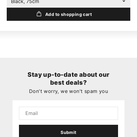
Black, 75cm
Add to shopping cart
Stay up-to-date about our
best deals?
Don't worry, we won't spam you
Submit