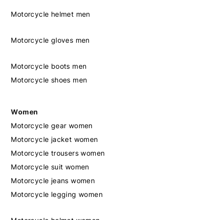
Motorcycle helmet men
Motorcycle gloves men
Motorcycle boots men
Motorcycle shoes men
Women
Motorcycle gear women
Motorcycle jacket women
Motorcycle trousers women
Motorcycle suit women
Motorcycle jeans women
Motorcycle legging women