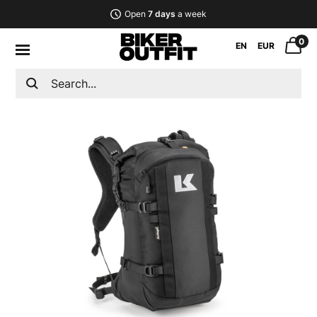
Open
7 days
a week
0
EN
EUR