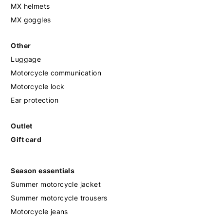
MX helmets
MX goggles
Other
Luggage
Motorcycle communication
Motorcycle lock
Ear protection
Outlet
Gift card
Season essentials
Summer motorcycle jacket
Summer motorcycle trousers
Motorcycle jeans