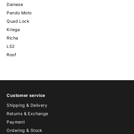
Dainese
Pando Moto
Quad Lock
Kriega
Richa
LS2
Roof
Customer service
Shipping & Delivery
Returns & Exchange
Payment
Ordering & Stock