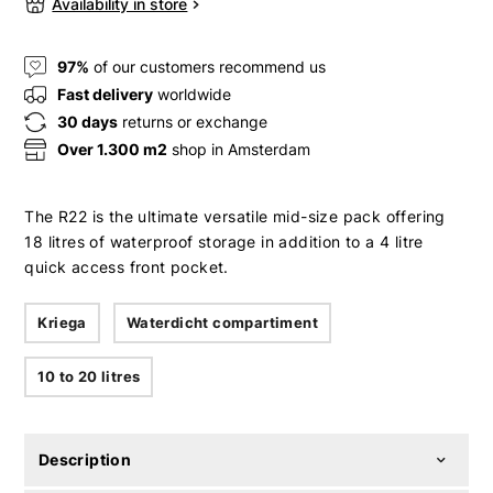
Availability in store
97%
of our customers recommend us
Fast delivery
worldwide
30 days
returns or exchange
Over 1.300 m2
shop in Amsterdam
The R22 is the ultimate versatile mid-size pack offering
18 litres of waterproof storage in addition to a 4 litre
quick access front pocket.
Kriega
Waterdicht compartiment
10 to 20 litres
Description