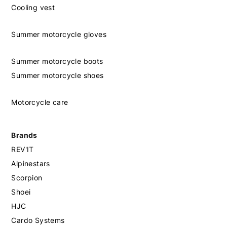
Cooling vest
Summer motorcycle gloves
Summer motorcycle boots
Summer motorcycle shoes
Motorcycle care
Brands
REV'IT
Alpinestars
Scorpion
Shoei
HJC
Cardo Systems