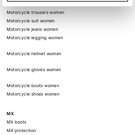
Motorcycle jacket women
Motorcycle trousers women
Motorcycle suit women
Motorcycle jeans women
Motorcycle legging women
Motorcycle helmet women
Motorcycle gloves women
Motorcycle boots women
Motorcycle shoes women
MX
MX boots
MX protection