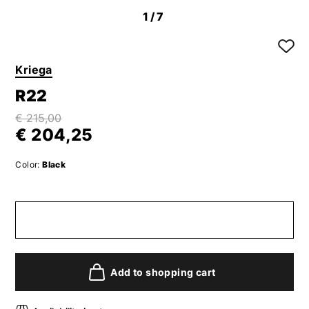
1
/7
Kriega
R22
€ 215,00
€ 204,25
Color:
Black
Add to shopping cart