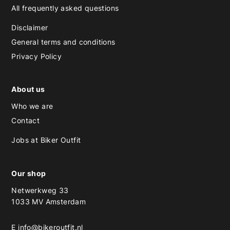
All frequently asked questions
Disclaimer
General terms and conditions
Privacy Policy
About us
Who we are
Contact
Jobs at Biker Outfit
Our shop
Netwerkweg 33
1033 MV Amsterdam
E
info@bikeroutfit.nl