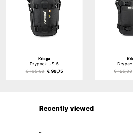
Kriega
Kr
Drypack US-5
Drypac
€ 105,00
€ 99,75
€ 125,00
Recently viewed