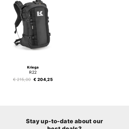
Kriega
R22
€ 215,00
€ 204,25
Stay up-to-date about our
best deals?