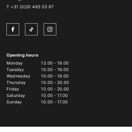
T +31 (0)20 493 03 67
Opening hours
Monday
13.00
-
19.00
Tuesday
10.00
-
19.00
Wednesday
10.00
-
19.00
Thursday
10.00
-
20.00
Friday
10.00
-
20.00
Saturday
10.00
-
17.00
Sunday
10.00
-
17.00