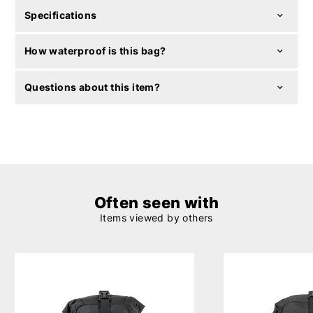
Specifications
How waterproof is this bag?
Questions about this item?
Often seen with
Items viewed by others