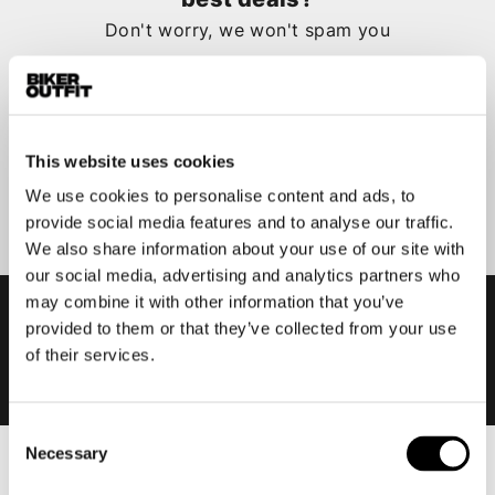
Don't worry, we won't spam you
This website uses cookies
Submit
We use cookies to personalise content and ads, to
provide social media features and to analyse our traffic.
We also share information about your use of our site with
our social media, advertising and analytics partners who
may combine it with other information that you’ve
provided to them or that they’ve collected from your use
of their services.
Consent
Necessary
Selection
Men