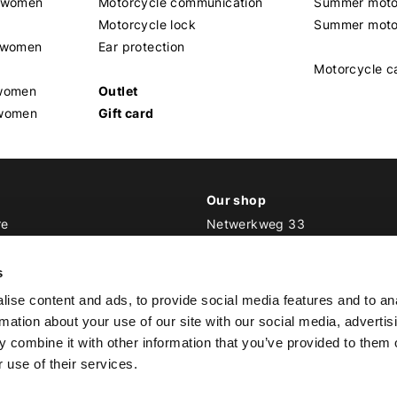
t women
Motorcycle communication
Summer moto
Motorcycle lock
Summer moto
s women
Ear protection
Motorcycle c
 women
Outlet
 women
Gift card
Our shop
re
Netwerkweg 33
1033 MV Amsterdam
ker Outfit
s
E
info@bikeroutfit.nl
ise content and ads, to provide social media features and to an
T +31 (0)20 493 03 67
rmation about your use of our site with our social media, advertis
 combine it with other information that you’ve provided to them o
 use of their services.