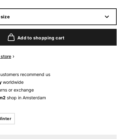
size
Add to shopping cart
n store
customers recommend us
y
worldwide
urns or exchange
 m2
shop in Amsterdam
inter