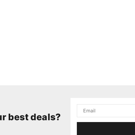
r best deals?