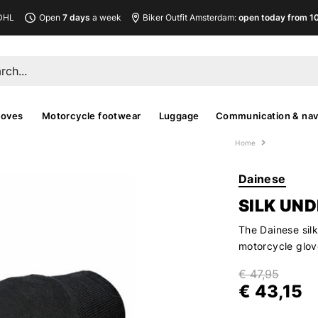
DHL
Open
7 days
a week
Biker Outfit Amsterdam:
open today from 10
loves
Motorcycle footwear
Luggage
Communication & nav
Home
Dainese
SILK UN
The Dainese sil
motorcycle glov
€ 47,95
€ 43,15