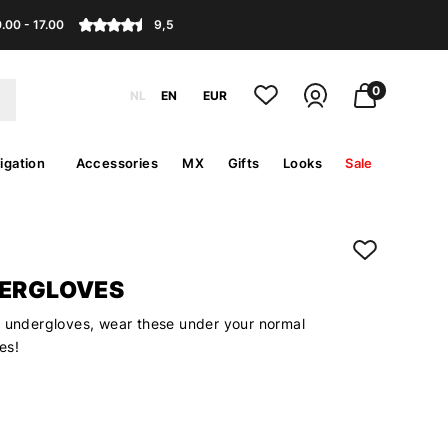
.00 - 17.00
9,5
0
NL
EN
EUR
igation
Accessories
MX
Gifts
Looks
Sale
DERGLOVES
k undergloves, wear these under your normal
es!