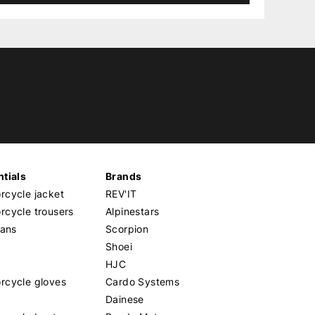
tials
Brands
cycle jacket
REV'IT
cycle trousers
Alpinestars
eans
Scorpion
Shoei
HJC
rcycle gloves
Cardo Systems
Dainese