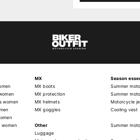
MX
Season essen
women
MX boots
Summer motor
 women
MX protection
Summer motor
rs women
MX helmets
Motorcycle j
omen
MX goggles
Cooling vest
women
g women
Other
Summer moto
Luggage