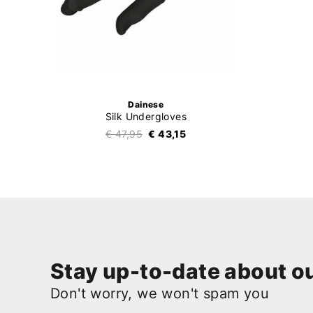
Dainese
Silk Undergloves
€ 47,95
€ 43,15
Stay up-to-date about ou
Don't worry, we won't spam you