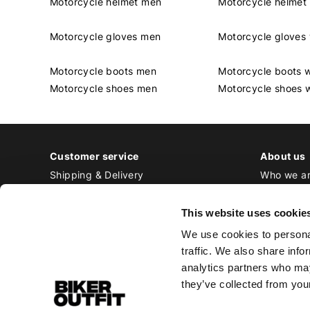
Motorcycle helmet men
Motorcycle helme
Motorcycle gloves men
Motorcycle glove
Motorcycle boots men
Motorcycle boots
Motorcycle shoes men
Motorcycle shoes
Customer service
About us
Shipping & Delivery
Who we a
Returns & Exchange
Contact
Payment
Jobs at Bi
This website uses cookie
Ordering & Stock
We use cookies to personal
All frequently asked questions
traffic. We also share info
Disclaimer
analytics partners who may
General terms and conditions
they’ve collected from your
Privacy Policy