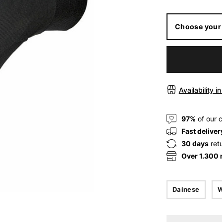
Choose your 
Availability i
97%
of our 
Fast deliver
30 days
ret
Over 1.300
Dainese
W