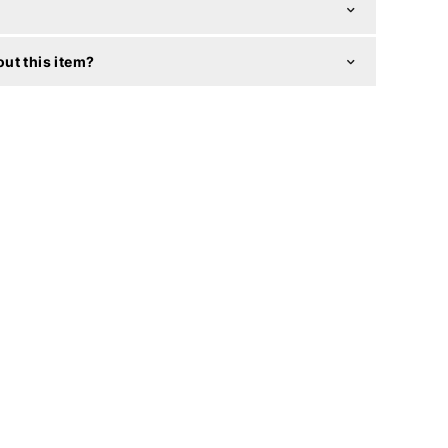
ut this item?