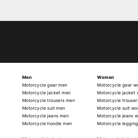
Men
Women
Motorcycle gear men
Motorcycle gear 
Motorcycle jacket men
Motorcycle jacket
Motorcycle trousers men
Motorcycle trouse
Motorcycle suit men
Motorcycle suit w
Motorcycle jeans men
Motorcycle jeans 
Motorcycle hoodie men
Motorcycle leggin