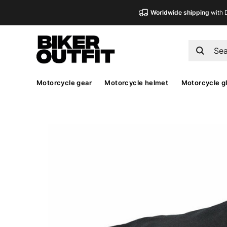
Worldwide shipping
with 
Motorcycle gear
Motorcycle helmet
Motorcycle g