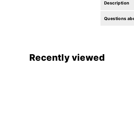
Description
Questions abo
Recently viewed