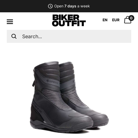
Open
7 days
a week
0
EN
EUR