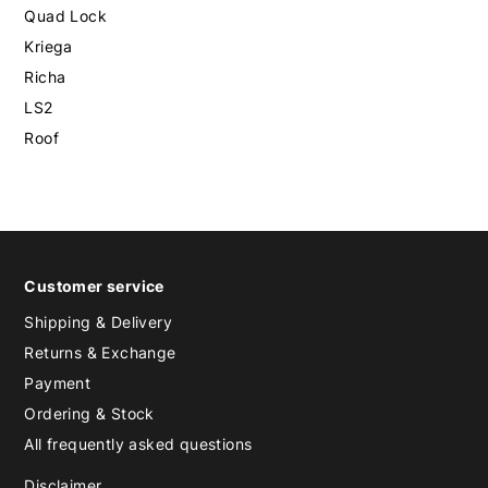
Quad Lock
Kriega
Richa
LS2
Roof
Customer service
Shipping & Delivery
Returns & Exchange
Payment
Ordering & Stock
All frequently asked questions
Disclaimer