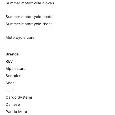
Summer motorcycle gloves
Summer motorcycle boots
Summer motorcycle shoes
Motorcycle care
Brands
REV'IT
Alpinestars
Scorpion
Shoei
HJC
Cardo Systems
Dainese
Pando Moto