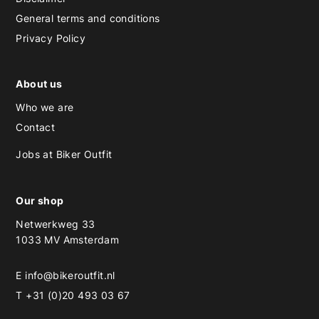
General terms and conditions
Privacy Policy
About us
Who we are
Contact
Jobs at Biker Outfit
Our shop
Netwerkweg 33
1033 MV Amsterdam
E
info@bikeroutfit.nl
T +31 (0)20 493 03 67