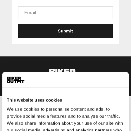
Submit
This website uses cookies
We use cookies to personalise content and ads, to
Men
provide social media features and to analyse our traffic.
Motorcycle gear men
We also share information about your use of our site with
Motorcycle jacket men
our social media, advertising and analytics partners who