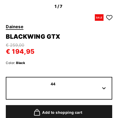
1
/7
SALE
Dainese
BLACKWING GTX
€ 259,00
€ 194,95
Color:
Black
44
Add to shopping cart