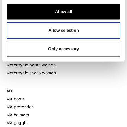
Motorcycle suit women
Motorcycle jeans women
Allow all
Motorcycle legging women
Allow selection
Motorcycle helmet women
Only necessary
Motorcycle gloves women
Motorcycle boots women
Motorcycle shoes women
MX
MX boots
MX protection
MX helmets
MX goggles