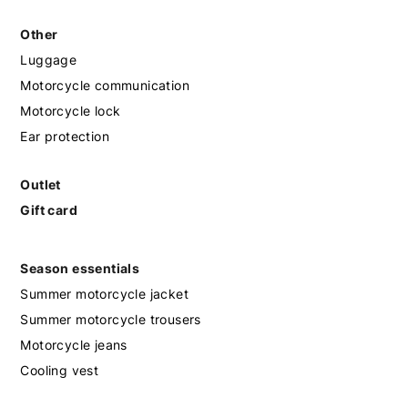
Other
Luggage
Motorcycle communication
Motorcycle lock
Ear protection
Outlet
Gift card
Season essentials
Summer motorcycle jacket
Summer motorcycle trousers
Motorcycle jeans
Cooling vest