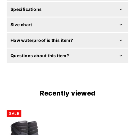
Specifications
Size chart
How waterproof is this item?
Questions about this item?
Recently viewed
SALE