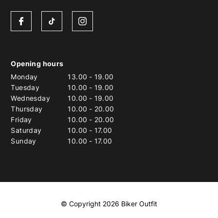
Opening hours
Monday
13.00
-
19.00
Tuesday
10.00
-
19.00
Wednesday
10.00
-
19.00
Thursday
10.00
-
20.00
Friday
10.00
-
20.00
Saturday
10.00
-
17.00
Sunday
10.00
-
17.00
© Copyright 2026 Biker Outfit