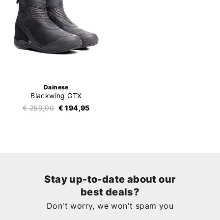
Dainese
Blackwing GTX
€ 259,00
€ 194,95
Stay up-to-date about our
best deals?
Don't worry, we won't spam you