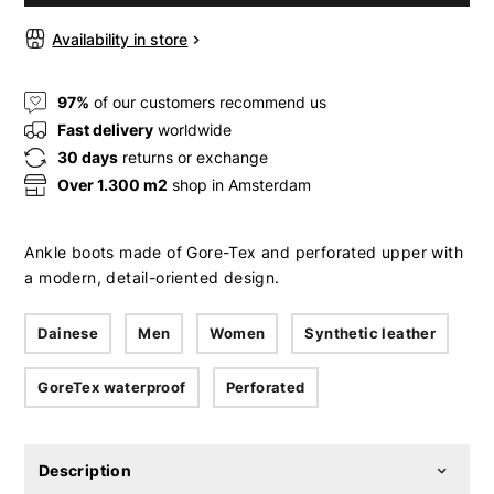
Availability in store
97%
of our customers recommend us
Fast delivery
worldwide
30 days
returns or exchange
Over 1.300 m2
shop in Amsterdam
Ankle boots made of Gore-Tex and perforated upper with
a modern, detail-oriented design.
Dainese
Men
Women
Synthetic leather
GoreTex waterproof
Perforated
Description