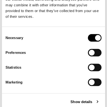
Motorcycle trousers men
may combine it with other information that you’ve
Motorcycle suit men
provided to them or that they’ve collected from your use
of their services.
Motorcycle jeans men
Motorcycle hoodie men
Consent
Motorcycle helmet men
Necessary
Selection
Motorcycle gloves men
Preferences
Motorcycle boots men
Statistics
Motorcycle shoes men
Marketing
Women
Motorcycle gear women
Motorcycle jacket women
Show details
Motorcycle trousers women