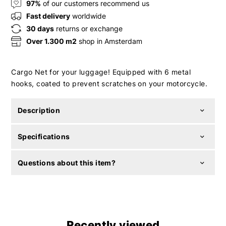
97%
of our customers recommend us
Fast delivery
worldwide
30 days
returns or exchange
Over 1.300 m2
shop in Amsterdam
Cargo Net for your luggage! Equipped with 6 metal
hooks, coated to prevent scratches on your motorcycle.
Description
Specifications
Questions about this item?
Recently viewed