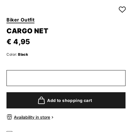
Biker Outfit
CARGO NET
€ 4,95
Color:
Black
Add to shopping cart
Availability in store