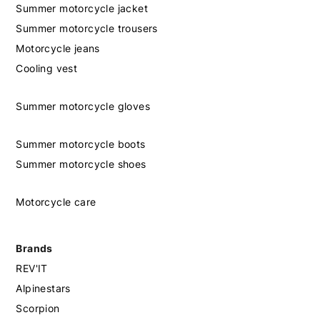
Summer motorcycle jacket
Summer motorcycle trousers
Motorcycle jeans
Cooling vest
Summer motorcycle gloves
Summer motorcycle boots
Summer motorcycle shoes
Motorcycle care
Brands
REV'IT
Alpinestars
Scorpion