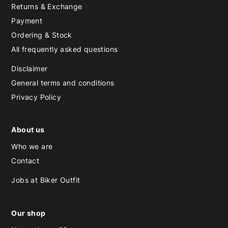
Returns & Exchange
Payment
Ordering & Stock
All frequently asked questions
Disclaimer
General terms and conditions
Privacy Policy
About us
Who we are
Contact
Jobs at Biker Outfit
Our shop