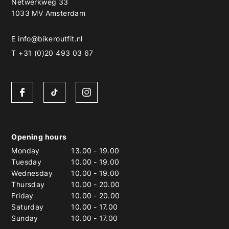
Netwerkweg 33
1033 MV Amsterdam
E
info@bikeroutfit.nl
T +31 (0)20 493 03 67
Opening hours
Monday
13.00
-
19.00
Tuesday
10.00
-
19.00
Wednesday
10.00
-
19.00
Thursday
10.00
-
20.00
Friday
10.00
-
20.00
Saturday
10.00
-
17.00
Sunday
10.00
-
17.00