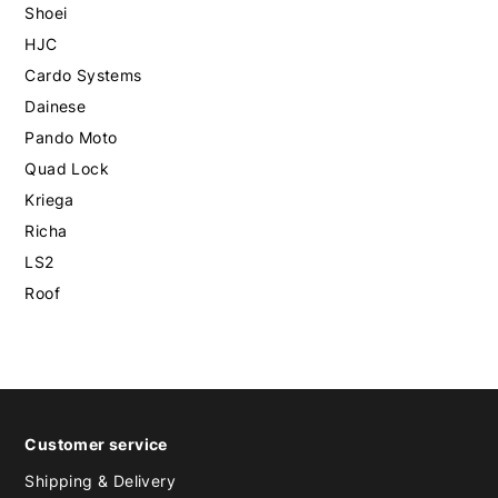
Shoei
HJC
Cardo Systems
Dainese
Pando Moto
Quad Lock
Kriega
Richa
LS2
Roof
Customer service
Shipping & Delivery