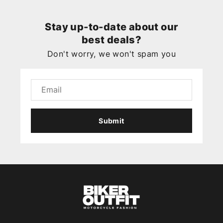
Stay up-to-date about our
best deals?
Don't worry, we won't spam you
Submit