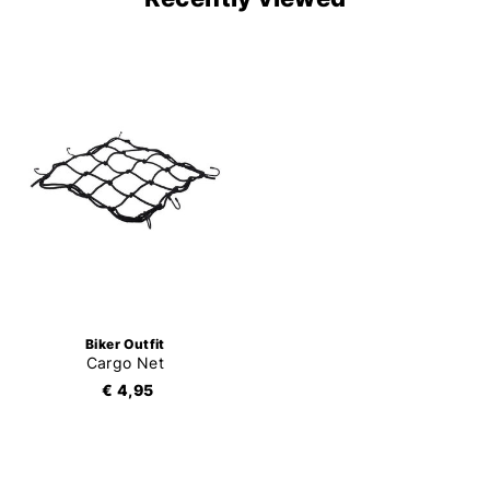
Biker Outfit
Cargo Net
€ 4,95