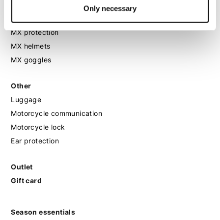
MX
Only necessary
MX boots
MX protection
MX helmets
MX goggles
Other
Luggage
Motorcycle communication
Motorcycle lock
Ear protection
Outlet
Gift card
Season essentials