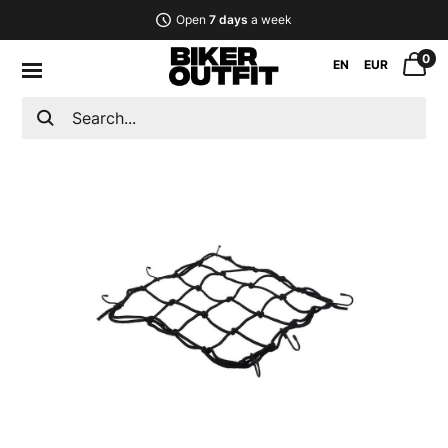
Open
7 days
a week
0
EN
EUR