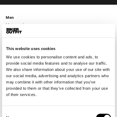
Men
Motorcycle gear men
Motorcycle jacket men
Motorcycle trousers men
Motorcycle suit men
This website uses cookies
Motorcycle jeans men
We use cookies to personalise content and ads, to
Motorcycle hoodie men
provide social media features and to analyse our traffic.
We also share information about your use of our site with
Motorcycle helmet men
our social media, advertising and analytics partners who
may combine it with other information that you’ve
provided to them or that they’ve collected from your use
Motorcycle gloves men
of their services.
Motorcycle boots men
Motorcycle shoes men
Consent