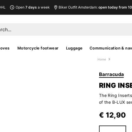
DHL
Open
7 days
a week
Biker Outfit Amsterdam:
open today from 10
loves
Motorcycle footwear
Luggage
Communication & nav
Home
Barracuda
RING INS
The Ring Inserts
of the B-LUX se
€ 12,90