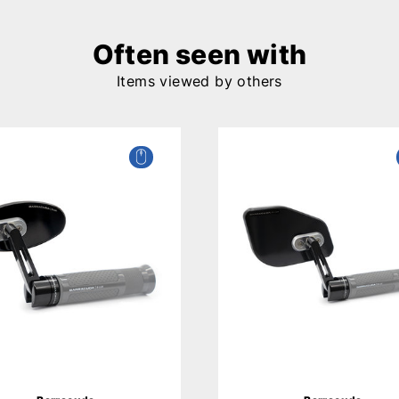
Often seen with
Items viewed by others