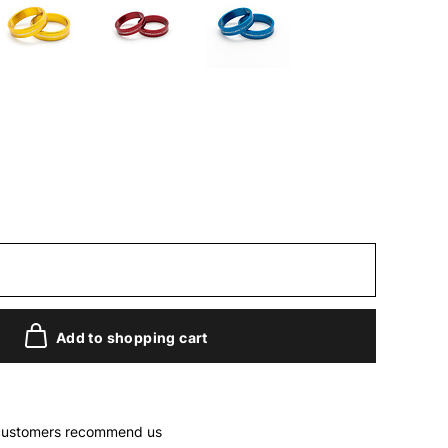
Add to shopping cart
customers recommend us