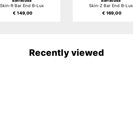
Barracuda
Barracuda
Skin-R Bar End B-Lux
Skin-Z Bar End B-Lu
€ 149,00
€ 169,00
Recently viewed