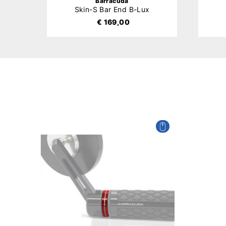
Barracuda
Skin-S Bar End B-Lux
€ 169,00