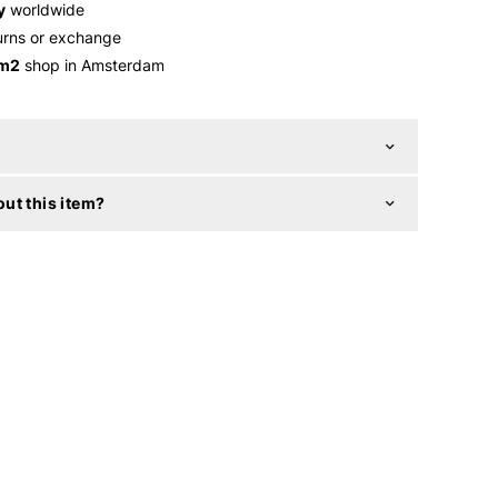
y
worldwide
urns or exchange
 m2
shop in Amsterdam
ut this item?