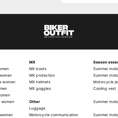
MX
Season essen
women
MX boots
Summer motor
 women
MX protection
Summer motor
rs women
MX helmets
Motorcycle j
omen
MX goggles
Cooling vest
women
g women
Other
Summer moto
Luggage
t women
Motorcycle communication
Summer moto