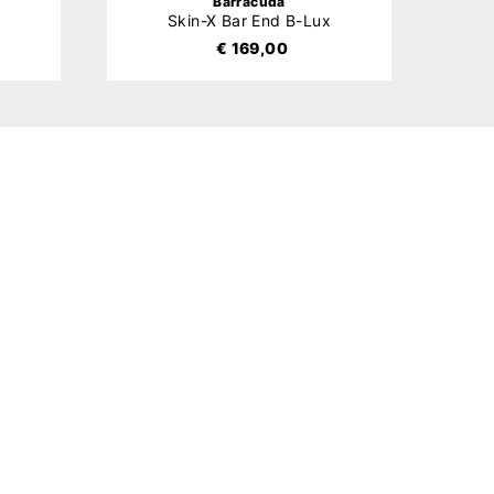
Barracuda
x
Skin-X Bar End B-Lux
€ 169,00