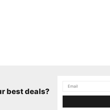
r best deals?