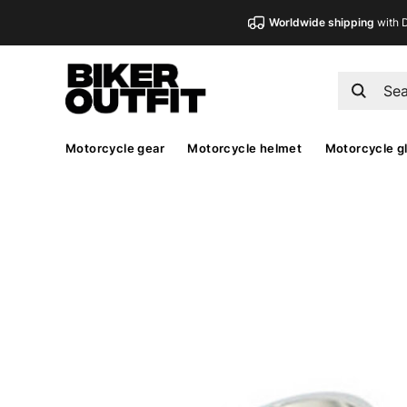
Worldwide shipping
with 
Motorcycle gear
Motorcycle helmet
Motorcycle g