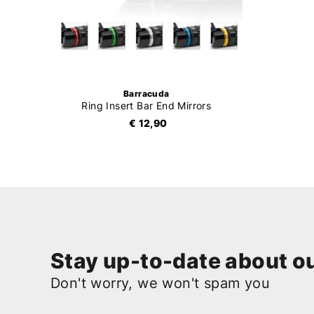
Barracuda
Ring Insert Bar End Mirrors
€ 12,90
Stay up-to-date about ou
Don't worry, we won't spam you