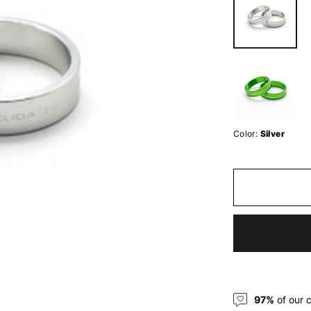
Color:
Silver
97%
of our 