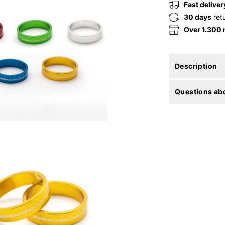
Fast deliver
30 days
ret
Over 1.300
Description
Questions abo