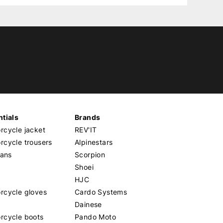
tials
Brands
cycle jacket
REV'IT
cycle trousers
Alpinestars
eans
Scorpion
Shoei
HJC
rcycle gloves
Cardo Systems
Dainese
rcycle boots
Pando Moto