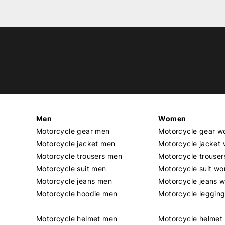
Men
Women
Motorcycle gear men
Motorcycle gear 
Motorcycle jacket men
Motorcycle jacket
Motorcycle trousers men
Motorcycle trouse
Motorcycle suit men
Motorcycle suit w
Motorcycle jeans men
Motorcycle jeans 
Motorcycle hoodie men
Motorcycle leggin
Motorcycle helmet men
Motorcycle helme