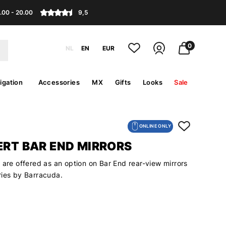
.00 - 20.00
9,5
0
NL
EN
EUR
igation
Accessories
MX
Gifts
Looks
Sale
ONLINE ONLY
ERT BAR END MIRRORS
 are offered as an option on Bar End rear-view mirrors
ries by Barracuda.