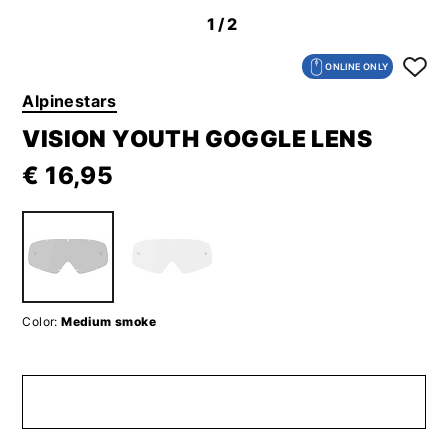
1
/2
ONLINE ONLY
Alpinestars
VISION YOUTH GOGGLE LENS
€ 16,95
Color:
Medium smoke