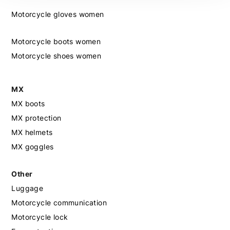
Motorcycle gloves women
Motorcycle boots women
Motorcycle shoes women
MX
MX boots
MX protection
MX helmets
MX goggles
Other
Luggage
Motorcycle communication
Motorcycle lock