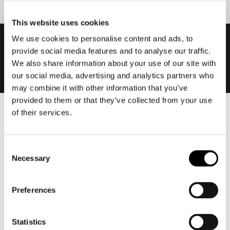
This website uses cookies
We use cookies to personalise content and ads, to
provide social media features and to analyse our traffic.
We also share information about your use of our site with
our social media, advertising and analytics partners who
may combine it with other information that you’ve
provided to them or that they’ve collected from your use
of their services.
Men
Motorcycle gear men
Motorcycle jacket men
Consent
Necessary
Selection
Motorcycle trousers men
Motorcycle suit men
Preferences
Motorcycle jeans men
Motorcycle hoodie men
Statistics