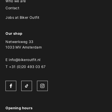
Who we are
Contact
Jobs at Biker Outfit
Our shop
Netwerkweg 33
1033 MV Amsterdam
E
info@bikeroutfit.nl
T +31 (0)20 493 03 67
Opening hours