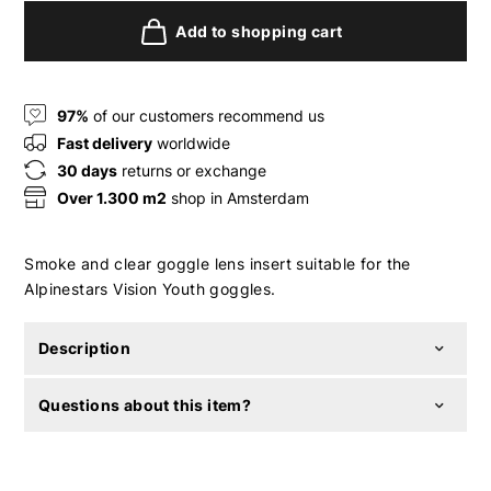
Add to shopping cart
97%
of our customers recommend us
Fast delivery
worldwide
30 days
returns or exchange
Over 1.300 m2
shop in Amsterdam
Smoke and clear goggle lens insert suitable for the
Alpinestars Vision Youth goggles.
Description
Questions about this item?