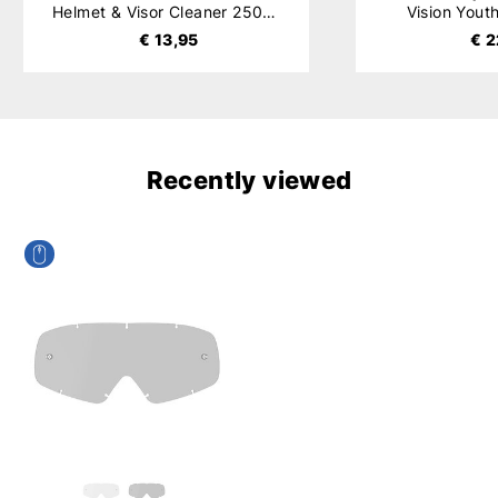
Helmet & Visor Cleaner 250ml
Vision Yout
€ 13,95
€ 2
Recently viewed