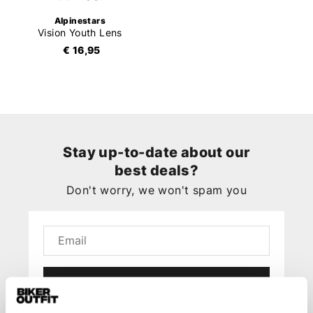
Alpinestars
Vision Youth Lens
€ 16,95
Stay up-to-date about our
best deals?
Don't worry, we won't spam you
Submit