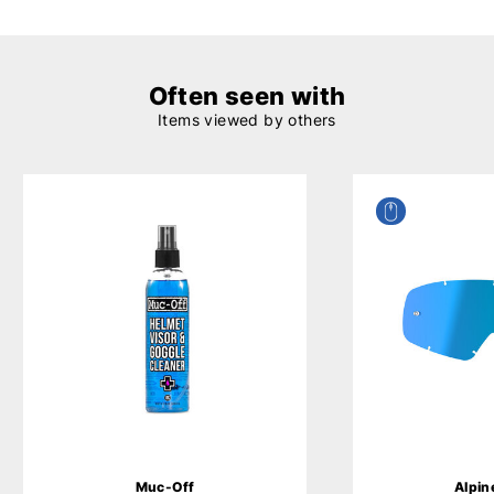
Often seen with
Items viewed by others
Muc-Off
Alpin