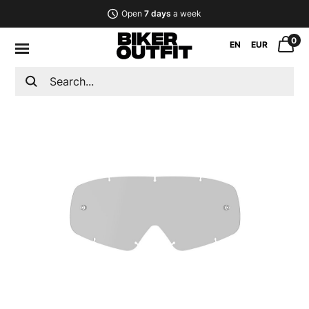
Open
7 days
a week
0
EN
EUR