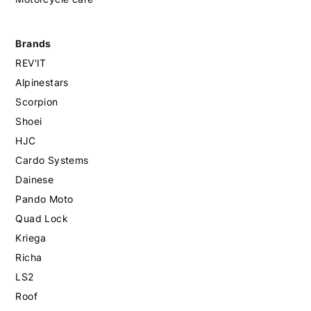
Brands
REV'IT
Alpinestars
Scorpion
Shoei
HJC
Cardo Systems
Dainese
Pando Moto
Quad Lock
Kriega
Richa
LS2
Roof