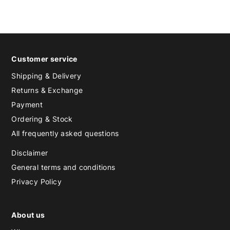
Customer service
Shipping & Delivery
Returns & Exchange
Payment
Ordering & Stock
All frequently asked questions
Disclaimer
General terms and conditions
Privacy Policy
About us