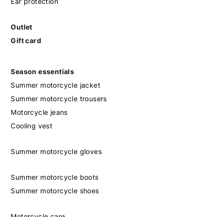
Ear protection
Outlet
Gift card
Season essentials
Summer motorcycle jacket
Summer motorcycle trousers
Motorcycle jeans
Cooling vest
Summer motorcycle gloves
Summer motorcycle boots
Summer motorcycle shoes
Motorcycle care