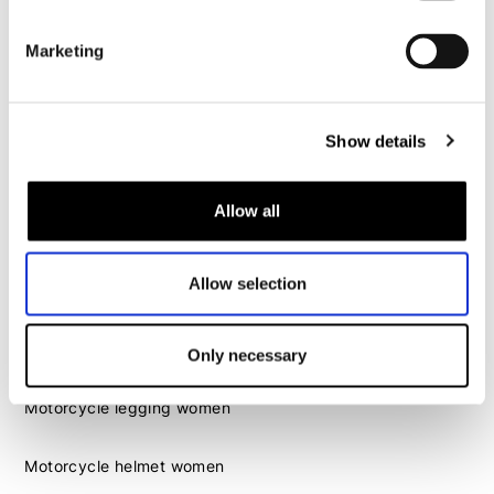
Motorcycle helmet men
Marketing
Motorcycle gloves men
Motorcycle boots men
Show details
Motorcycle shoes men
Allow all
Women
Motorcycle gear women
Allow selection
Motorcycle jacket women
Motorcycle trousers women
Motorcycle suit women
Only necessary
Motorcycle jeans women
Motorcycle legging women
Motorcycle helmet women