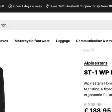
DHL
Open
7 days
a week
Biker Outfit Amsterdam:
open today from 10
loves
Motorcycle footwear
Luggage
Communication & nav
Home
Alpinestars
ST-1 WP
Alpinestars Hon
featuring a fixe
ergonomic fit, a
€ 209,95
€ 188,95