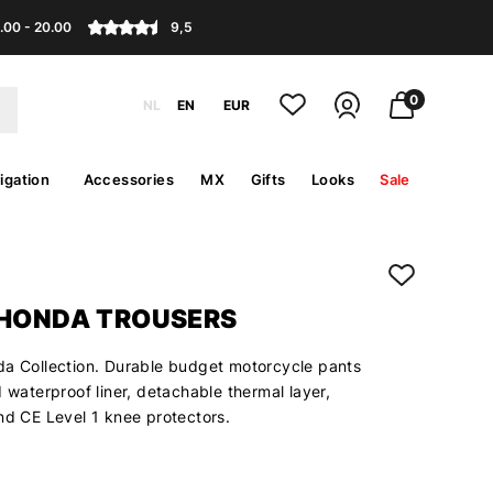
.00 - 20.00
9,5
0
NL
EN
EUR
igation
Accessories
MX
Gifts
Looks
Sale
 HONDA TROUSERS
da Collection. Durable budget motorcycle pants
d waterproof liner, detachable thermal layer,
nd CE Level 1 knee protectors.