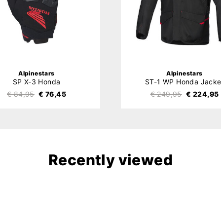
Alpinestars
Alpinestars
SP X-3 Honda
ST-1 WP Honda Jacke
€ 84,95
€ 76,45
€ 249,95
€ 224,95
Recently viewed