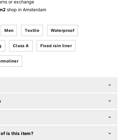
urns or exchange
 m2
shop in Amsterdam
Men
Textile
Waterproof
g
Class A
Fixed rain liner
rmoliner
s
f is this item?