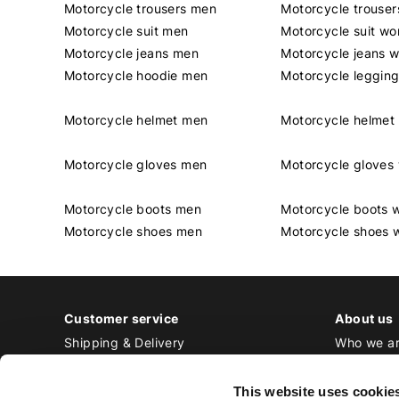
Motorcycle trousers men
Motorcycle trouse
Motorcycle suit men
Motorcycle suit w
Motorcycle jeans men
Motorcycle jeans 
Motorcycle hoodie men
Motorcycle leggin
Motorcycle helmet men
Motorcycle helme
Motorcycle gloves men
Motorcycle glove
Motorcycle boots men
Motorcycle boots
Motorcycle shoes men
Motorcycle shoes
Customer service
About us
Shipping & Delivery
Who we a
Returns & Exchange
Contact
Payment
Jobs at Bi
This website uses cookie