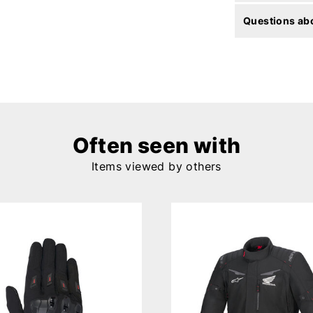
Questions abo
Often seen with
Items viewed by others