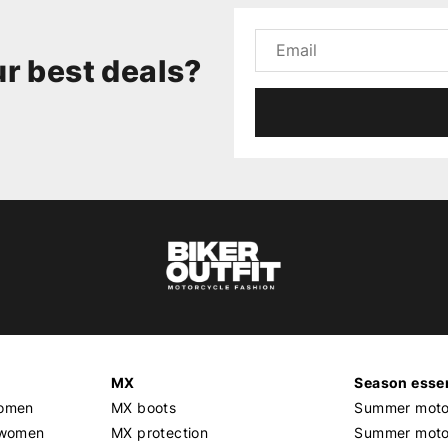
r best deals?
MX
Season essen
women
MX boots
Summer motor
 women
MX protection
Summer motor