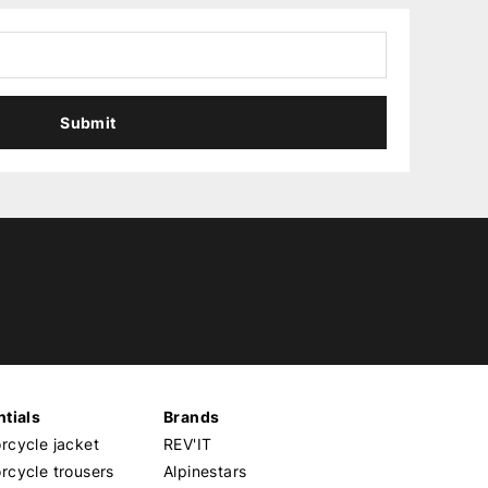
Submit
tials
Brands
cycle jacket
REV'IT
cycle trousers
Alpinestars