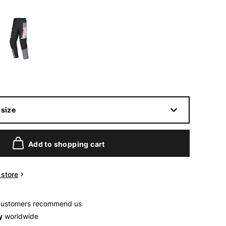
size
Add to shopping cart
n store
customers recommend us
y
worldwide