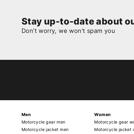
Stay up-to-date about ou
Don't worry, we won't spam you
Men
Women
Motorcycle gear men
Motorcycle gear 
Motorcycle jacket men
Motorcycle jacket