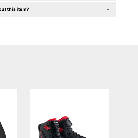
ut this item?