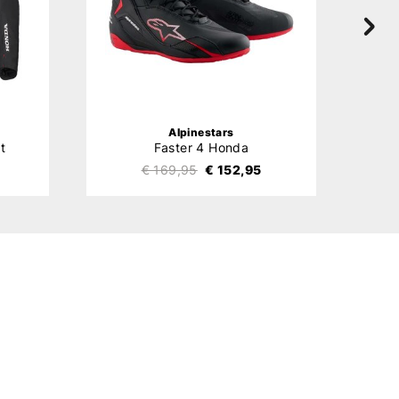
Alpinestars
t
Faster 4 Honda
€ 169,95
€ 152,95