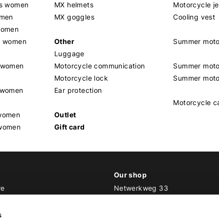
rs women
MX helmets
Motorcycle j
omen
MX goggles
Cooling vest
women
g women
Other
Summer moto
Luggage
t women
Motorcycle communication
Summer moto
Motorcycle lock
Summer moto
s women
Ear protection
Motorcycle c
 women
Outlet
 women
Gift card
Our shop
re
Netwerkweg 33
1033 MV Amsterdam
ker Outfit
s