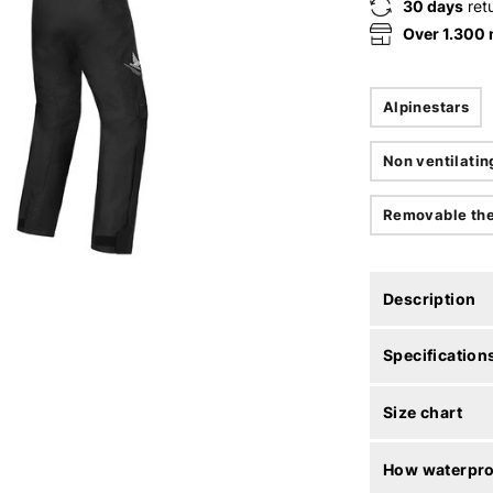
30 days
ret
Over 1.300
Alpinestars
Non ventilatin
Removable the
Description
Specification
Size chart
How waterproo