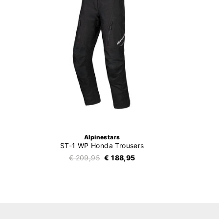
Alpinestars
ST-1 WP Honda Trousers
€ 209,95
€ 188,95