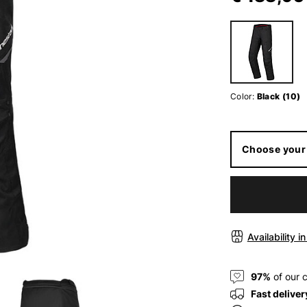
Color:
Black (10)
Choose your 
Availability i
97%
of our 
Fast deliver