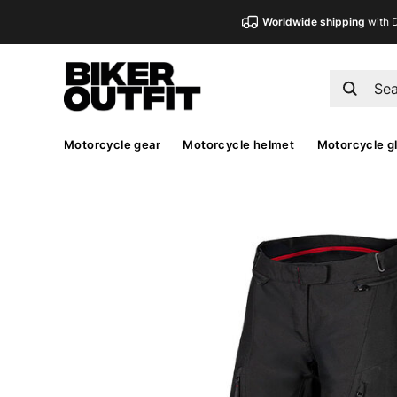
Worldwide shipping
with 
Motorcycle gear
Motorcycle helmet
Motorcycle g