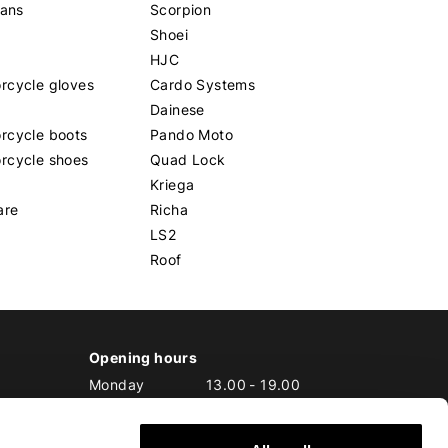
eans
Scorpion
Shoei
HJC
rcycle gloves
Cardo Systems
Dainese
rcycle boots
Pando Moto
rcycle shoes
Quad Lock
Kriega
are
Richa
LS2
Roof
Opening hours
Monday
13.00
-
19.00
Tuesday
10.00
-
19.00
Wednesday
10.00
-
19.00