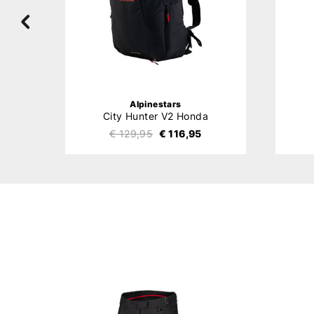
Alpinestars
City Hunter V2 Honda
€ 129,95
€ 116,95