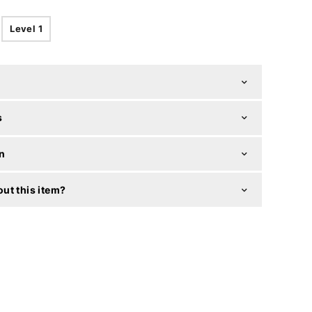
Level 1
s
n
ut this item?