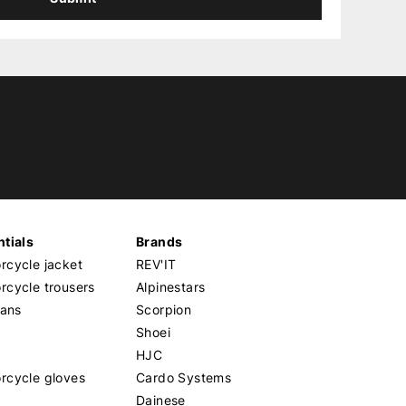
tials
Brands
cycle jacket
REV'IT
cycle trousers
Alpinestars
eans
Scorpion
Shoei
HJC
rcycle gloves
Cardo Systems
Dainese