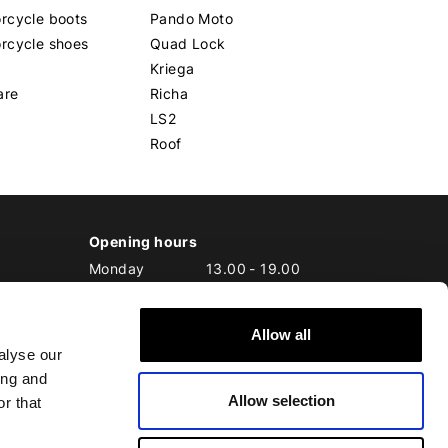
rcycle boots
Pando Moto
rcycle shoes
Quad Lock
Kriega
are
Richa
LS2
Roof
Opening hours
Monday
13.00
-
19.00
Tuesday
10.00
-
19.00
Wednesday
10.00
-
19.00
Allow all
Thursday
10.00
-
20.00
alyse our
Friday
10.00
-
20.00
ing and
Saturday
10.00
-
17.00
Allow selection
Sunday
10.00
-
17.00
r that