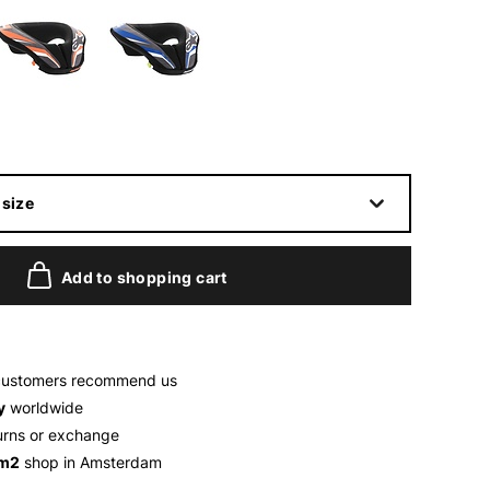
size
Add to shopping cart
customers recommend us
y
worldwide
urns or exchange
 m2
shop in Amsterdam