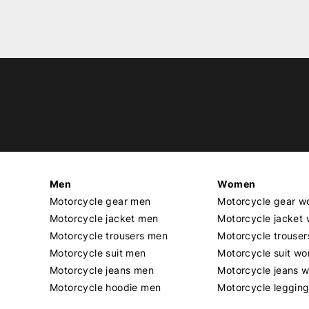
Men
Women
Motorcycle gear men
Motorcycle gear 
Motorcycle jacket men
Motorcycle jacket
Motorcycle trousers men
Motorcycle trouse
Motorcycle suit men
Motorcycle suit w
Motorcycle jeans men
Motorcycle jeans 
Motorcycle hoodie men
Motorcycle leggin