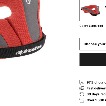
Color:
Black-red
Choose your 
97%
of our 
Fast deliver
30 days
ret
Over 1.300