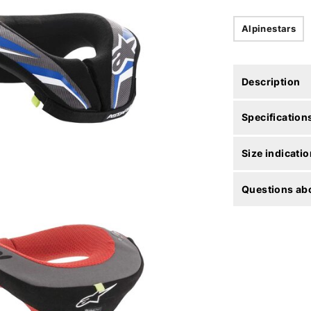
Alpinestars
Description
Specification
Size indicatio
Questions abo