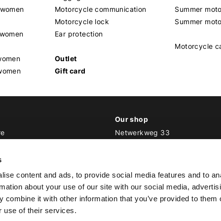
t women
Motorcycle communication
Summer moto
Motorcycle lock
Summer moto
s women
Ear protection
Motorcycle c
 women
Outlet
 women
Gift card
Our shop
re
Netwerkweg 33
1033 MV Amsterdam
ker Outfit
s
E
info@bikeroutfit.nl
ise content and ads, to provide social media features and to an
T +31 (0)20 493 03 67
rmation about your use of our site with our social media, advertis
 combine it with other information that you’ve provided to them o
 use of their services.