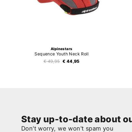
Alpinestars
Sequence Youth Neck Roll
€ 49,95
€ 44,95
Stay up-to-date about ou
Don't worry, we won't spam you