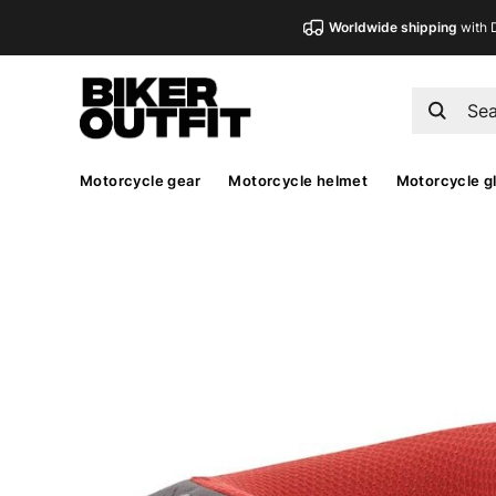
Worldwide shipping
with 
Motorcycle gear
Motorcycle helmet
Motorcycle g