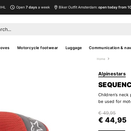
DHL
Open
7 days
a week
Biker Outfit Amsterdam:
open today from 10
loves
Motorcycle footwear
Luggage
Communication & nav
Home
Alpinestars
SEQUENC
Children’s neck 
be used for moto
€ 49,95
€ 44,95