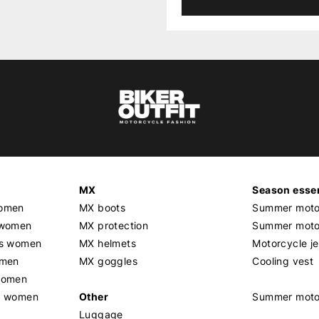
MX
Season essen
women
MX boots
Summer motor
 women
MX protection
Summer motor
rs women
MX helmets
Motorcycle j
omen
MX goggles
Cooling vest
women
g women
Other
Summer moto
Luggage