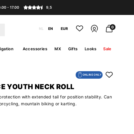
.00 - 17.00
9,5
0
NL
EN
EUR
igation
Accessories
MX
Gifts
Looks
Sale
ONLINE ONLY
E YOUTH NECK ROLL
protection with extended tail for position stability. Can
rcycling, mountain biking or karting.