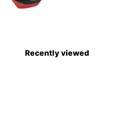
Recently viewed