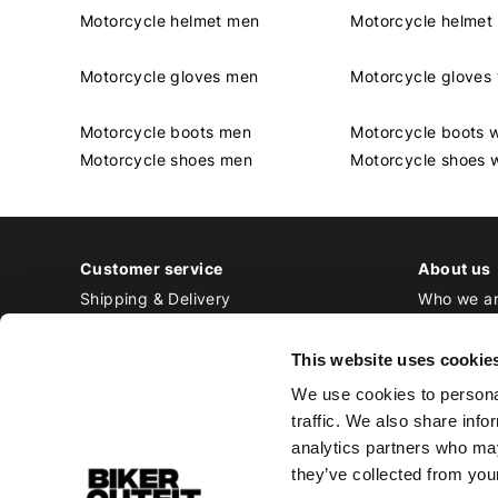
Motorcycle helmet men
Motorcycle helme
Motorcycle gloves men
Motorcycle glove
Motorcycle boots men
Motorcycle boots
Motorcycle shoes men
Motorcycle shoes
Customer service
About us
Shipping & Delivery
Who we a
Returns & Exchange
Contact
Payment
Jobs at Bi
This website uses cookie
Ordering & Stock
We use cookies to personal
All frequently asked questions
traffic. We also share info
Disclaimer
analytics partners who may
General terms and conditions
they’ve collected from your
Privacy Policy