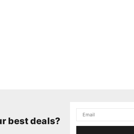
r best deals?