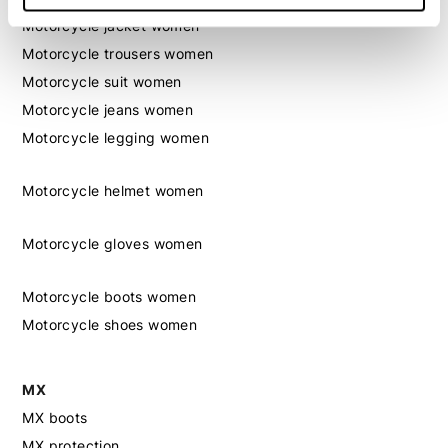
Motorcycle jacket women
Motorcycle trousers women
Motorcycle suit women
Motorcycle jeans women
Motorcycle legging women
Motorcycle helmet women
Motorcycle gloves women
Motorcycle boots women
Motorcycle shoes women
MX
MX boots
MX protection