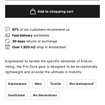
Add to shopping cart
97%
of our customers recommend us
Fast delivery
worldwide
30 days
returns or exchange
Over 1.300 m2
shop in Amsterdam
Engineered to handle the specific demands of Enduro
riding, the Pro-Dura gear is designed to be exceptionally
lightweight and provide the ultimate in mobility.
Alpinestars
Men
Textile
Not waterproof
Ventilated
No thermoliner