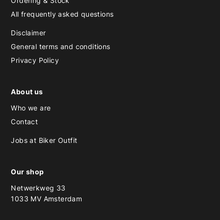
Ordering & Stock
All frequently asked questions
Disclaimer
General terms and conditions
Privacy Policy
About us
Who we are
Contact
Jobs at Biker Outfit
Our shop
Netwerkweg 33
1033 MV Amsterdam