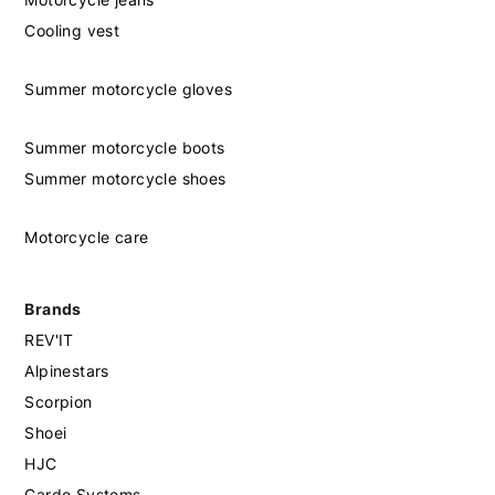
Cooling vest
Summer motorcycle gloves
Summer motorcycle boots
Summer motorcycle shoes
Motorcycle care
Brands
REV'IT
Alpinestars
Scorpion
Shoei
HJC
Cardo Systems