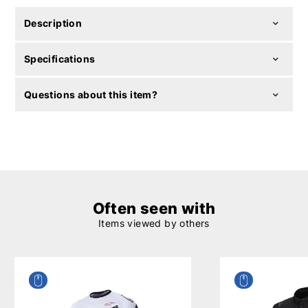
Description
Specifications
Questions about this item?
Often seen with
Items viewed by others