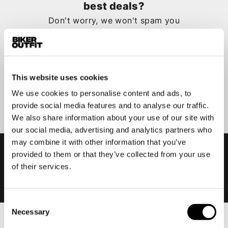
best deals?
Don't worry, we won't spam you
This website uses cookies
Submit
We use cookies to personalise content and ads, to
provide social media features and to analyse our traffic.
We also share information about your use of our site with
our social media, advertising and analytics partners who
may combine it with other information that you’ve
provided to them or that they’ve collected from your use
of their services.
Consent
Necessary
Selection
Men