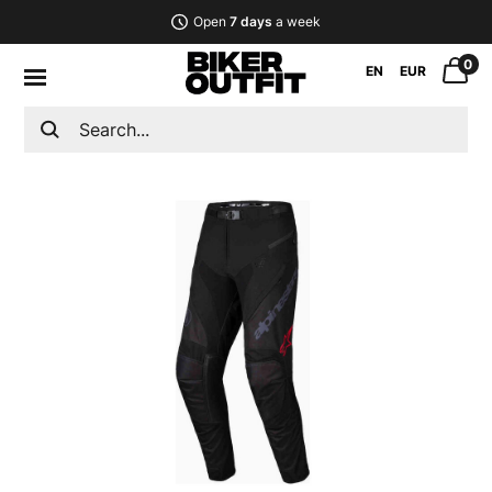
Open
7 days
a week
0
EN
EUR