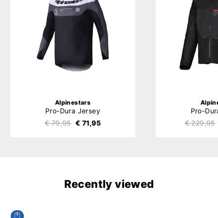
Alpinestars
Alpin
Pro-Dura Jersey
Pro-Dur
€ 79,95
€ 71,95
€ 229,95
Recently viewed