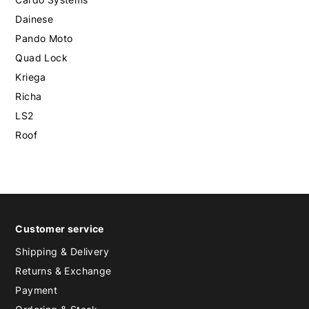
Dainese
Pando Moto
Quad Lock
Kriega
Richa
LS2
Roof
Customer service
Shipping & Delivery
Returns & Exchange
Payment