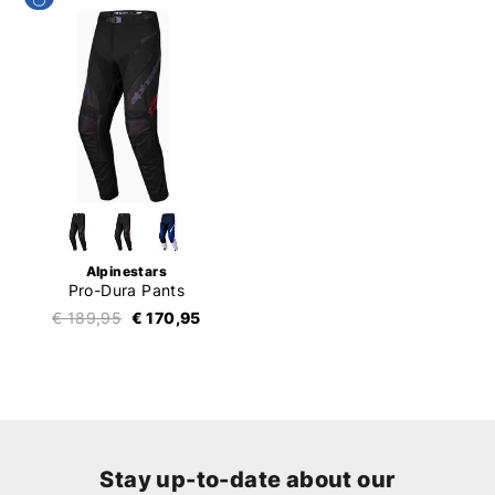
Alpinestars
Pro-Dura Pants
€ 189,95
€ 170,95
Stay up-to-date about our