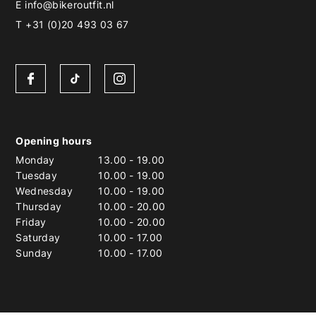
E
info@bikeroutfit.nl
T +31 (0)20 493 03 67
Opening hours
Monday
13.00
-
19.00
Tuesday
10.00
-
19.00
Wednesday
10.00
-
19.00
Thursday
10.00
-
20.00
Friday
10.00
-
20.00
Saturday
10.00
-
17.00
Sunday
10.00
-
17.00