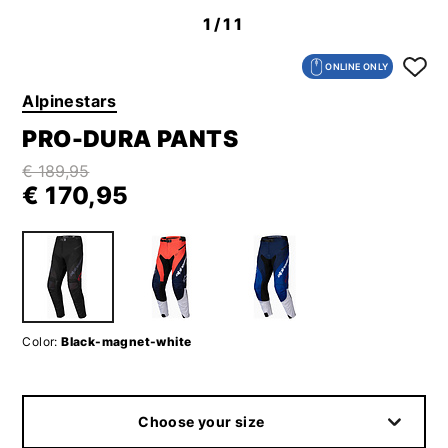
1
/11
ONLINE ONLY
Alpinestars
PRO-DURA PANTS
€ 189,95
€ 170,95
Color:
Black-magnet-white
Choose your size