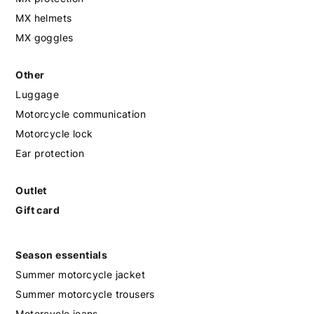
MX helmets
MX goggles
Other
Luggage
Motorcycle communication
Motorcycle lock
Ear protection
Outlet
Gift card
Season essentials
Summer motorcycle jacket
Summer motorcycle trousers
Motorcycle jeans