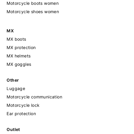
Motorcycle boots women
Motorcycle shoes women
MX
MX boots
MX protection
MX helmets
MX goggles
Other
Luggage
Motorcycle communication
Motorcycle lock
Ear protection
Outlet