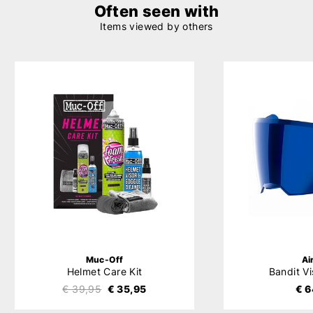
Often seen with
Items viewed by others
Muc-Off
Ai
Helmet Care Kit
Bandit Vi
€ 39,95
€ 35,95
€ 6