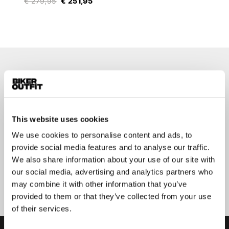
€ 279,95
€ 251,95
Stay up-to-date about our
best deals?
Don't worry, we won't spam you
This website uses cookies
We use cookies to personalise content and ads, to
provide social media features and to analyse our traffic.
We also share information about your use of our site with
our social media, advertising and analytics partners who
Submit
may combine it with other information that you’ve
provided to them or that they’ve collected from your use
of their services.