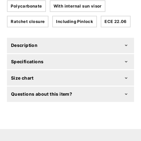
Polycarbonate
With internal sun visor
Ratchet closure
Including Pinlock
ECE 22.06
Description
Specifications
Size chart
Questions about this item?