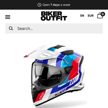
Open
7 days
a week
0
EN
EUR