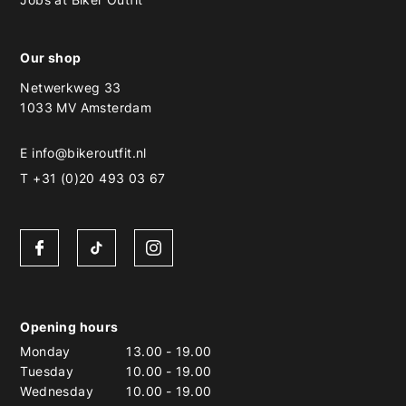
Our shop
Netwerkweg 33
1033 MV Amsterdam
E
info@bikeroutfit.nl
T +31 (0)20 493 03 67
Opening hours
Monday
13.00
-
19.00
Tuesday
10.00
-
19.00
Wednesday
10.00
-
19.00