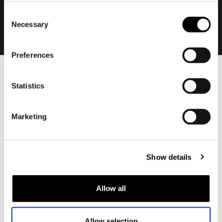
Consent
Necessary
Selection
Preferences
Men
Statistics
Motorcycle gear men
Motorcycle jacket men
Marketing
Motorcycle trousers men
Motorcycle suit men
Motorcycle jeans men
Show details
Motorcycle hoodie men
Allow all
Motorcycle helmet men
Motorcycle gloves men
Allow selection