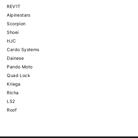
REV'IT
Alpinestars
Scorpion
Shoei
HJC
Cardo Systems
Dainese
Pando Moto
Quad Lock
Kriega
Richa
LS2
Roof