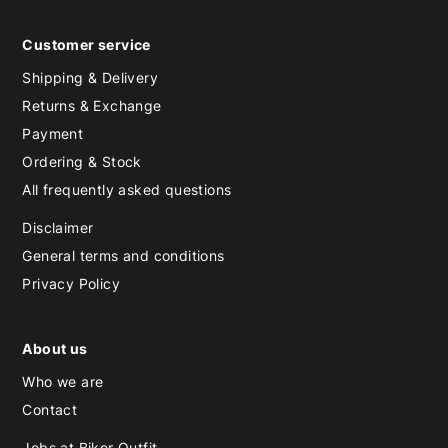
Customer service
Shipping & Delivery
Returns & Exchange
Payment
Ordering & Stock
All frequently asked questions
Disclaimer
General terms and conditions
Privacy Policy
About us
Who we are
Contact
Jobs at Biker Outfit