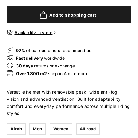
Add to shopping cart
Availability in store
97%
of our customers recommend us
Fast delivery
worldwide
30 days
returns or exchange
Over 1.300 m2
shop in Amsterdam
Versatile helmet with removable peak, wide anti-fog
vision and advanced ventilation. Built for adaptability,
comfort and everyday performance across multiple riding
styles.
Airoh
Men
Women
All road