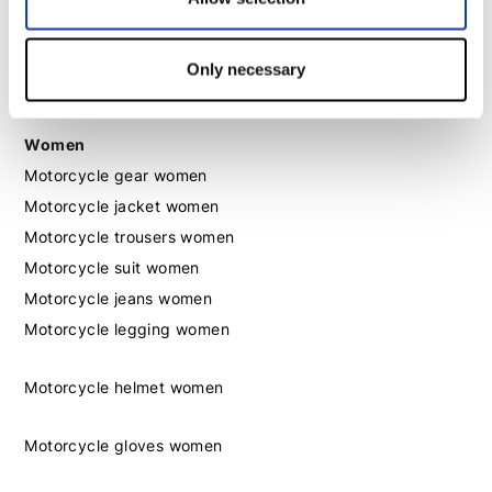
Motorcycle boots men
Only necessary
Motorcycle shoes men
Women
Motorcycle gear women
Motorcycle jacket women
Motorcycle trousers women
Motorcycle suit women
Motorcycle jeans women
Motorcycle legging women
Motorcycle helmet women
Motorcycle gloves women