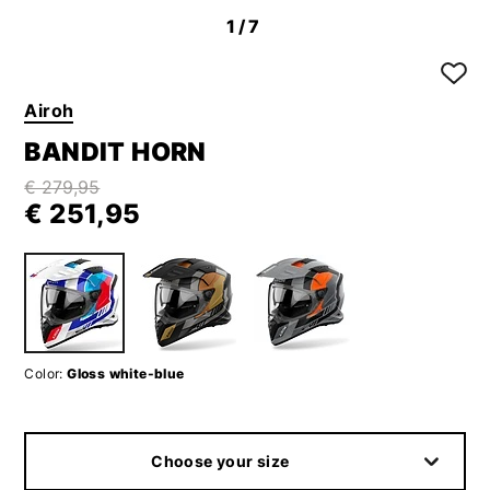
1
/7
Airoh
BANDIT HORN
€ 279,95
€ 251,95
Color:
Gloss white-blue
Choose your size