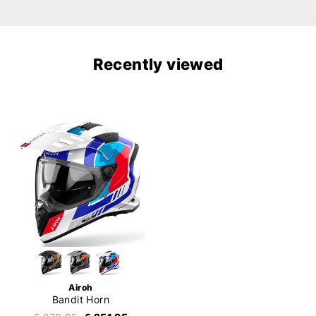
Recently viewed
Airoh
Bandit Horn