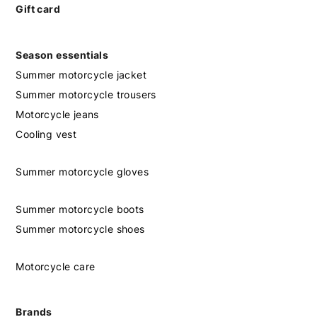
Gift card
Season essentials
Summer motorcycle jacket
Summer motorcycle trousers
Motorcycle jeans
Cooling vest
Summer motorcycle gloves
Summer motorcycle boots
Summer motorcycle shoes
Motorcycle care
Brands