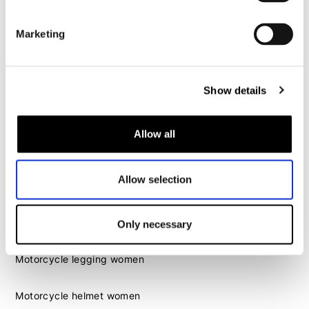
Motorcycle helmet men
Marketing
Motorcycle gloves men
Motorcycle boots men
Show details
Motorcycle shoes men
Allow all
Women
Motorcycle gear women
Allow selection
Motorcycle jacket women
Motorcycle trousers women
Motorcycle suit women
Only necessary
Motorcycle jeans women
Motorcycle legging women
Motorcycle helmet women