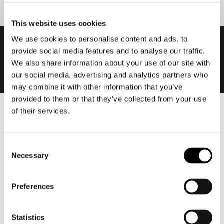
This website uses cookies
We use cookies to personalise content and ads, to
provide social media features and to analyse our traffic.
We also share information about your use of our site with
our social media, advertising and analytics partners who
may combine it with other information that you’ve
provided to them or that they’ve collected from your use
of their services.
Men
Motorcycle gear men
Consent
Motorcycle jacket men
Necessary
Selection
Motorcycle trousers men
Motorcycle suit men
Preferences
Motorcycle jeans men
Motorcycle hoodie men
Statistics