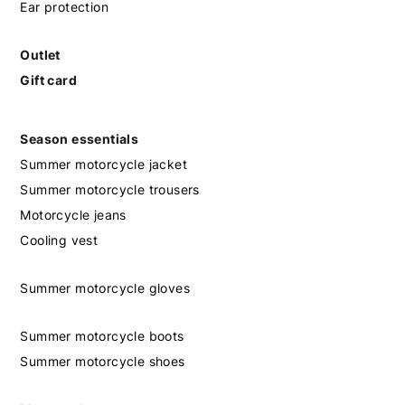
Ear protection
Outlet
Gift card
Season essentials
Summer motorcycle jacket
Summer motorcycle trousers
Motorcycle jeans
Cooling vest
Summer motorcycle gloves
Summer motorcycle boots
Summer motorcycle shoes