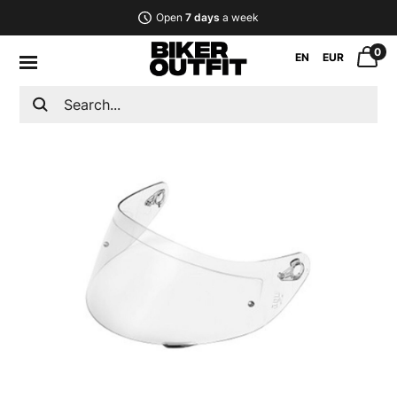
Open
7 days
a week
0
EN
EUR