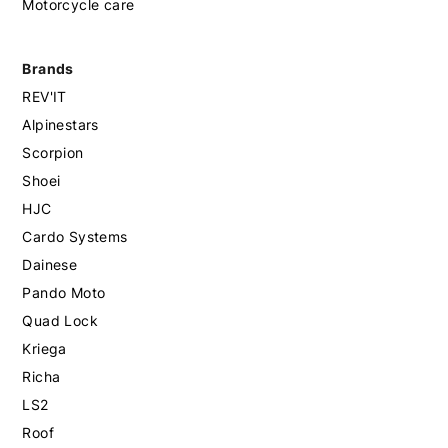
Motorcycle care
Brands
REV'IT
Alpinestars
Scorpion
Shoei
HJC
Cardo Systems
Dainese
Pando Moto
Quad Lock
Kriega
Richa
LS2
Roof