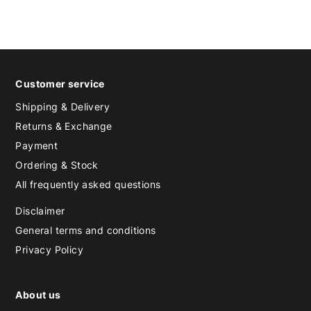
Customer service
Shipping & Delivery
Returns & Exchange
Payment
Ordering & Stock
All frequently asked questions
Disclaimer
General terms and conditions
Privacy Policy
About us