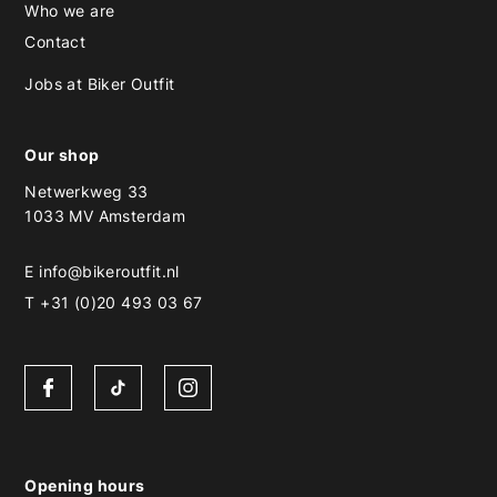
Who we are
Contact
Jobs at Biker Outfit
Our shop
Netwerkweg 33
1033 MV Amsterdam
E
info@bikeroutfit.nl
T +31 (0)20 493 03 67
Opening hours