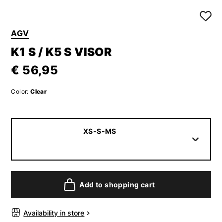
AGV
K1 S / K5 S VISOR
€ 56,95
Color:
Clear
XS-S-MS
Add to shopping cart
Availability in store