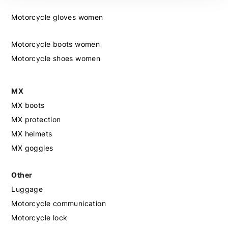
Motorcycle gloves women
Motorcycle boots women
Motorcycle shoes women
MX
MX boots
MX protection
MX helmets
MX goggles
Other
Luggage
Motorcycle communication
Motorcycle lock