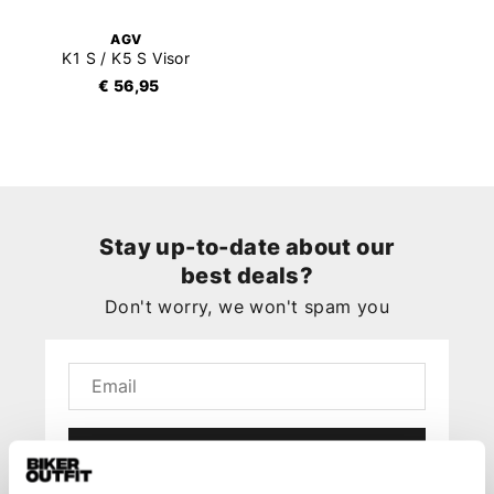
AGV
K1 S / K5 S Visor
€ 56,95
Stay up-to-date about our
best deals?
Don't worry, we won't spam you
Submit