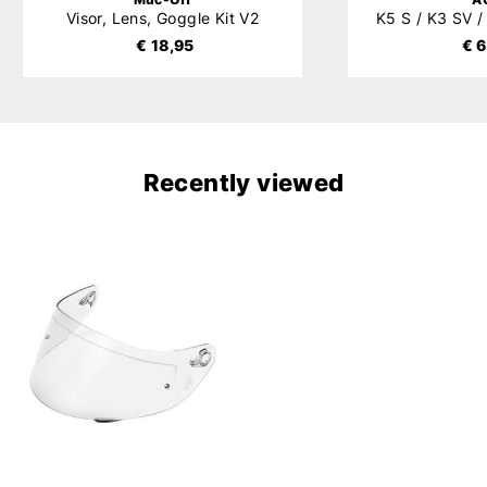
Visor, Lens, Goggle Kit V2
€ 18,95
€ 6
Recently viewed