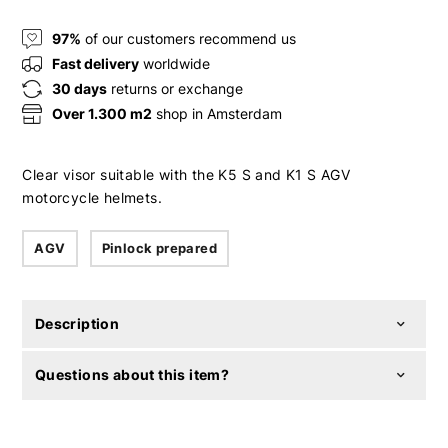
97%
of our customers recommend us
Fast delivery
worldwide
30 days
returns or exchange
Over 1.300 m2
shop in Amsterdam
Clear visor suitable with the K5 S and K1 S AGV
motorcycle helmets.
AGV
Pinlock prepared
Description
Questions about this item?