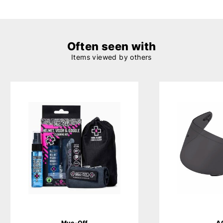
Often seen with
Items viewed by others
Muc-Off
A