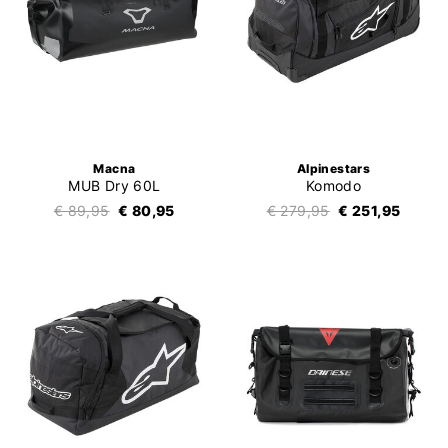
Macna
Alpinestars
MUB Dry 60L
Komodo
€ 89,95
€ 80,95
€ 279,95
€ 251,95