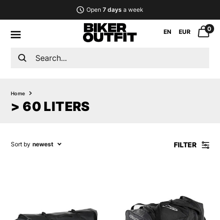
Open
7 days
a week
0
EN
EUR
Home
> 60 LITERS
FILTER
Sort by
newest