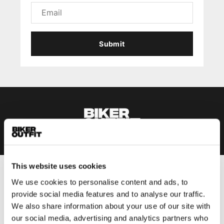
Submit
This website uses cookies
Men
We use cookies to personalise content and ads, to
Motorcycle gear men
provide social media features and to analyse our traffic.
We also share information about your use of our site with
Motorcycle jacket men
our social media, advertising and analytics partners who
Motorcycle trousers men