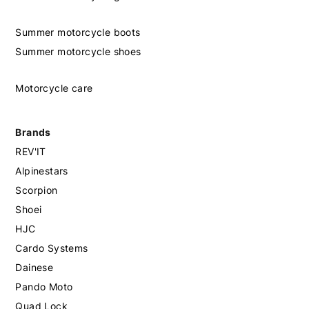
Summer motorcycle boots
Summer motorcycle shoes
Motorcycle care
Brands
REV'IT
Alpinestars
Scorpion
Shoei
HJC
Cardo Systems
Dainese
Pando Moto
Quad Lock