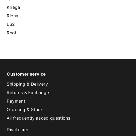
Kriega
Richa
LS2
Roof
Customer service
Shipping & Delivery
Returns & Exchange
Payment
Ordering & Stock
All frequently asked questions
Disclaimer