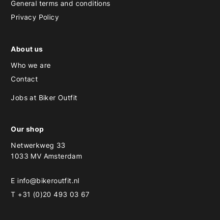
General terms and conditions
Privacy Policy
About us
Who we are
Contact
Jobs at Biker Outfit
Our shop
Netwerkweg 33
1033 MV Amsterdam
E
info@bikeroutfit.nl
T +31 (0)20 493 03 67