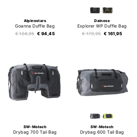
Alpinestars
Dainese
Goanna Duffle Bag
Explorer WP Duffle Bag
€ 104,95
€ 94,45
€ 179,95
€ 161,95
SW-Motech
SW-Motech
Drybag 700 Tail Bag
Drybag 600 Tail Bag