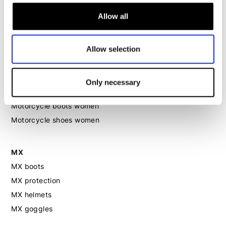
Motorcycle jeans women
Allow all
Motorcycle legging women
Allow selection
Motorcycle helmet women
Motorcycle gloves women
Only necessary
Motorcycle boots women
Motorcycle shoes women
MX
MX boots
MX protection
MX helmets
MX goggles