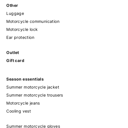
Other
Luggage
Motorcycle communication
Motorcycle lock
Ear protection
Outlet
Gift card
Season essentials
Summer motorcycle jacket
Summer motorcycle trousers
Motorcycle jeans
Cooling vest
Summer motorcycle gloves