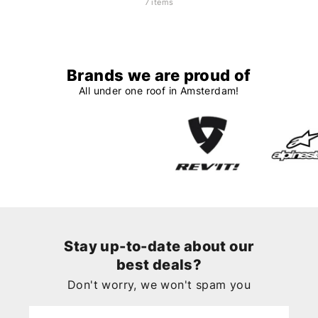
7 items
Brands we are proud of
All under one roof in Amsterdam!
Stay up-to-date about our
best deals?
Don't worry, we won't spam you