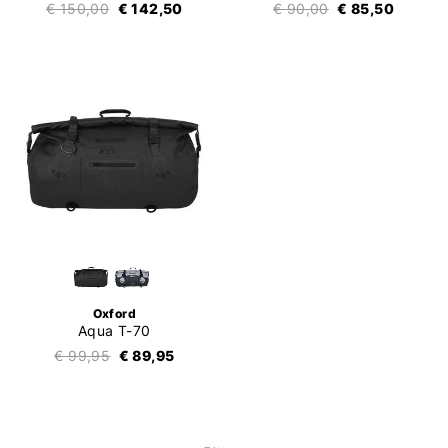
€ 150,00
€ 142,50
€ 90,00
€ 85,50
Oxford
Aqua T-70
€ 99,95
€ 89,95