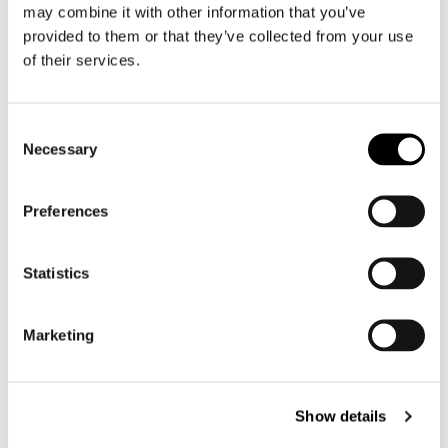
may combine it with other information that you’ve
Motorcycle suit men
provided to them or that they’ve collected from your use
Motorcycle jeans men
of their services.
Motorcycle hoodie men
Consent
Motorcycle helmet men
Necessary
Selection
Motorcycle gloves men
Preferences
Motorcycle boots men
Motorcycle shoes men
Statistics
Women
Marketing
Motorcycle gear women
Motorcycle jacket women
Motorcycle trousers women
Show details
Motorcycle suit women