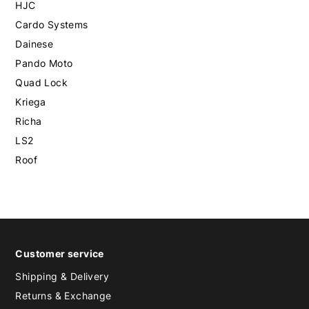
HJC
Cardo Systems
Dainese
Pando Moto
Quad Lock
Kriega
Richa
LS2
Roof
Customer service
Shipping & Delivery
Returns & Exchange