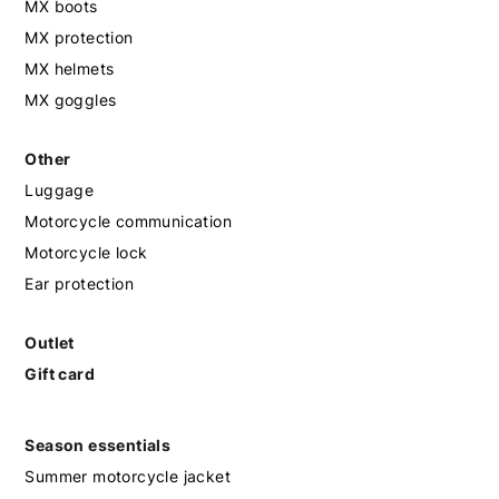
MX boots
MX protection
MX helmets
MX goggles
Other
Luggage
Motorcycle communication
Motorcycle lock
Ear protection
Outlet
Gift card
Season essentials
Summer motorcycle jacket