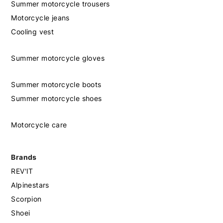
Summer motorcycle trousers
Motorcycle jeans
Cooling vest
Summer motorcycle gloves
Summer motorcycle boots
Summer motorcycle shoes
Motorcycle care
Brands
REV'IT
Alpinestars
Scorpion
Shoei