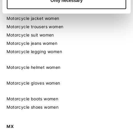
Only necessary
Women
Motorcycle gear women
Motorcycle jacket women
Motorcycle trousers women
Motorcycle suit women
Motorcycle jeans women
Motorcycle legging women
Motorcycle helmet women
Motorcycle gloves women
Motorcycle boots women
Motorcycle shoes women
MX