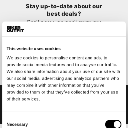
Stay up-to-date about our
best deals?
Don't worry, we won't spam you
This website uses cookies
We use cookies to personalise content and ads, to
Submit
provide social media features and to analyse our traffic.
We also share information about your use of our site with
our social media, advertising and analytics partners who
may combine it with other information that you’ve
provided to them or that they’ve collected from your use
of their services.
Consent
Necessary
Selection