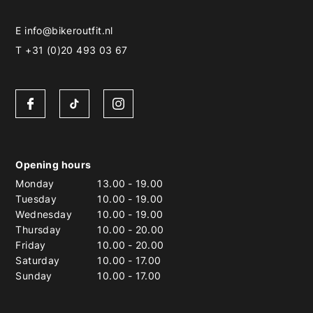
E
info@bikeroutfit.nl
T +31 (0)20 493 03 67
Opening hours
Monday
13.00
-
19.00
Tuesday
10.00
-
19.00
Wednesday
10.00
-
19.00
Thursday
10.00
-
20.00
Friday
10.00
-
20.00
Saturday
10.00
-
17.00
Sunday
10.00
-
17.00