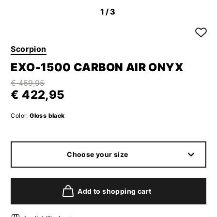
1
/3
Scorpion
EXO-1500 CARBON AIR ONYX
€ 469,95
€ 422,95
Color:
Gloss black
Choose your size
Add to shopping cart