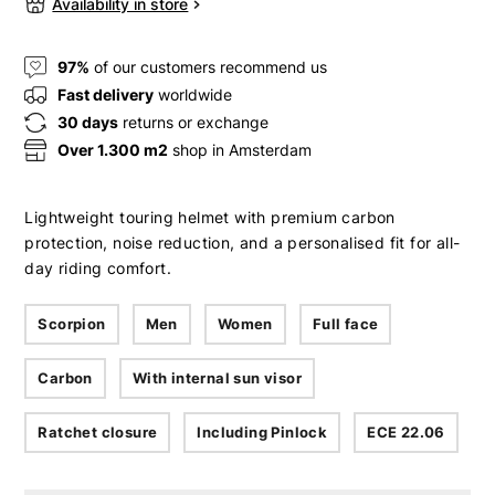
Availability in store
97%
of our customers recommend us
Fast delivery
worldwide
30 days
returns or exchange
Over 1.300 m2
shop in Amsterdam
Lightweight touring helmet with premium carbon
protection, noise reduction, and a personalised fit for all-
day riding comfort.
Scorpion
Men
Women
Full face
Carbon
With internal sun visor
Ratchet closure
Including Pinlock
ECE 22.06