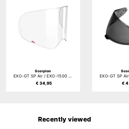
Scorpion
Sco
EXO-GT SP Air / EXO-1500 Air (Carbon) / EXO-530 Air Pinlock 120XLT (DKS541)
€ 34,95
€ 4
Recently viewed