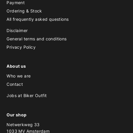
Payment
Ordering & Stock
All frequently asked questions
Disclaimer
General terms and conditions
Privacy Policy
About us
Who we are
Contact
Jobs at Biker Outfit
Our shop
Netwerkweg 33
1033 MV Amsterdam