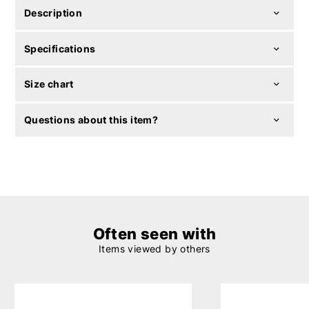
Description
Specifications
Size chart
Questions about this item?
Often seen with
Items viewed by others