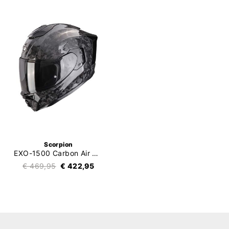
Scorpion
EXO-1500 Carbon Air Onyx
€ 469,95
€ 422,95