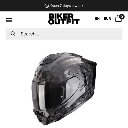
Open
7 days
a week
0
EN
EUR