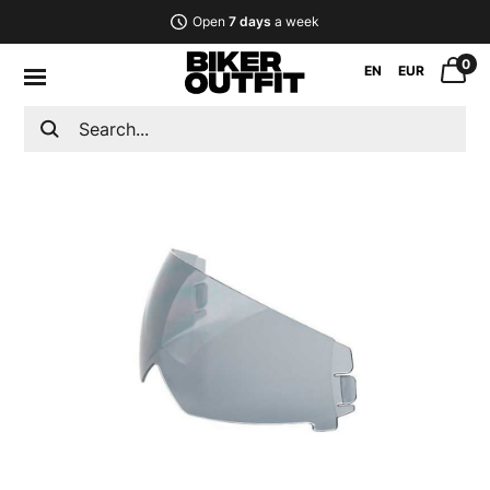
Open
7 days
a week
0
EN
EUR