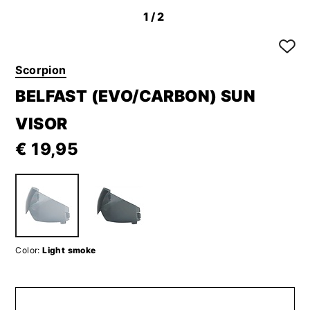
1
/2
Scorpion
BELFAST (EVO/CARBON) SUN
VISOR
€ 19,95
Color:
Light smoke