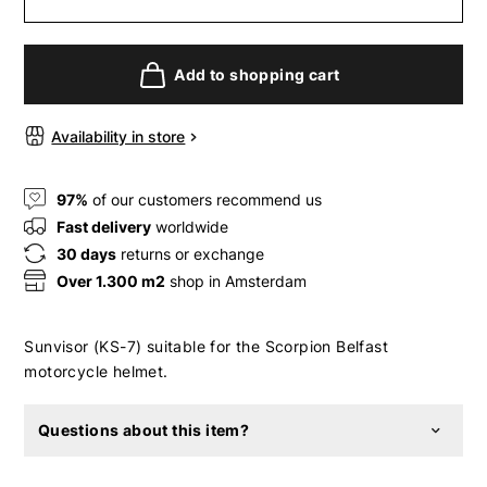
Add to shopping cart
Availability in store
97%
of our customers recommend us
Fast delivery
worldwide
30 days
returns or exchange
Over 1.300 m2
shop in Amsterdam
Sunvisor (KS-7) suitable for the Scorpion Belfast
motorcycle helmet.
Questions about this item?