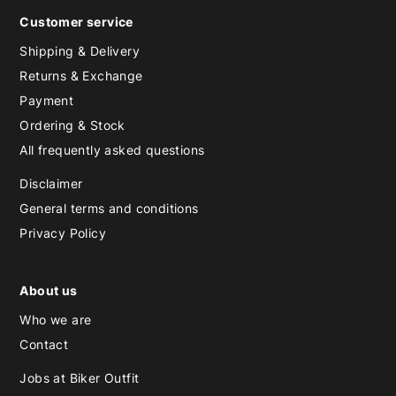
Customer service
Shipping & Delivery
Returns & Exchange
Payment
Ordering & Stock
All frequently asked questions
Disclaimer
General terms and conditions
Privacy Policy
About us
Who we are
Contact
Jobs at Biker Outfit