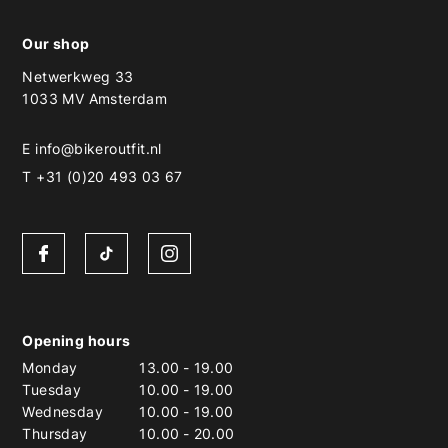
Our shop
Netwerkweg 33
1033 MV Amsterdam
E
info@bikeroutfit.nl
T +31 (0)20 493 03 67
Opening hours
Monday
13.00
-
19.00
Tuesday
10.00
-
19.00
Wednesday
10.00
-
19.00
Thursday
10.00
-
20.00