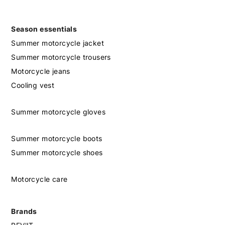
Season essentials
Summer motorcycle jacket
Summer motorcycle trousers
Motorcycle jeans
Cooling vest
Summer motorcycle gloves
Summer motorcycle boots
Summer motorcycle shoes
Motorcycle care
Brands