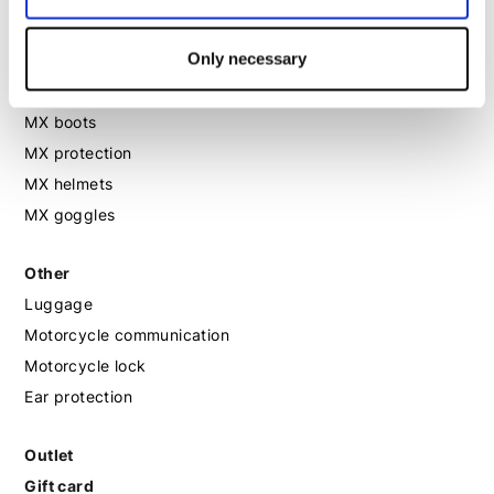
Motorcycle shoes women
Only necessary
MX
MX boots
MX protection
MX helmets
MX goggles
Other
Luggage
Motorcycle communication
Motorcycle lock
Ear protection
Outlet
Gift card