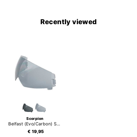
Recently viewed
Scorpion
Belfast (Evo/Carbon) Sun Visor
€ 19,95