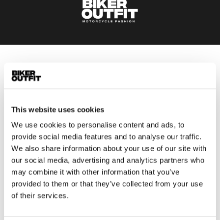
Men
Motorcycle gear men
Motorcycle jacket men
This website uses cookies
Motorcycle trousers men
Motorcycle suit men
We use cookies to personalise content and ads, to
provide social media features and to analyse our traffic.
Motorcycle jeans men
We also share information about your use of our site with
Motorcycle hoodie men
our social media, advertising and analytics partners who
may combine it with other information that you’ve
Motorcycle helmet men
provided to them or that they’ve collected from your use
of their services.
Motorcycle gloves men