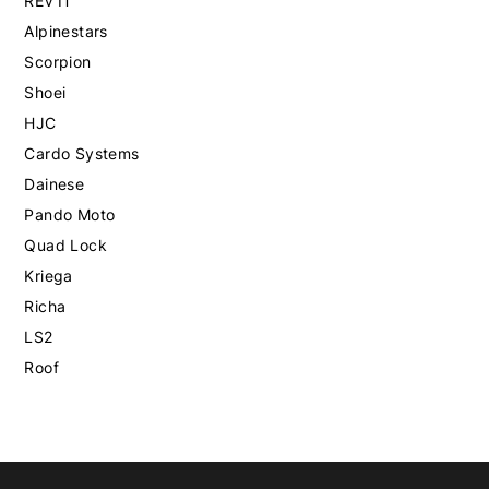
REV'IT
Alpinestars
Scorpion
Shoei
HJC
Cardo Systems
Dainese
Pando Moto
Quad Lock
Kriega
Richa
LS2
Roof