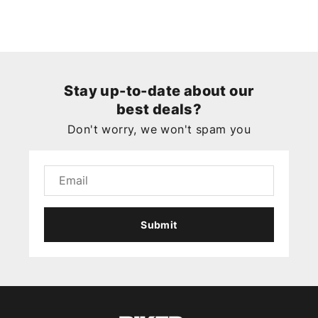
Stay up-to-date about our
best deals?
Don't worry, we won't spam you
Submit