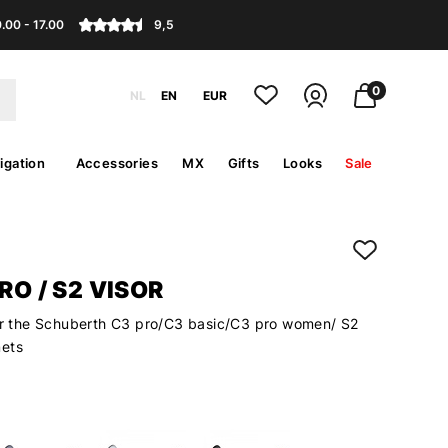
.00 - 17.00
9,5
0
NL
EN
EUR
igation
Accessories
MX
Gifts
Looks
Sale
PRO / S2 VISOR
for the Schuberth C3 pro/C3 basic/C3 pro women/ S2
mets