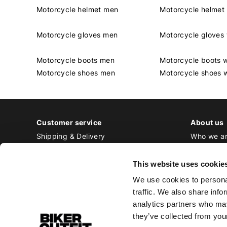
Motorcycle helmet men
Motorcycle helme
Motorcycle gloves men
Motorcycle glove
Motorcycle boots men
Motorcycle boots
Motorcycle shoes men
Motorcycle shoes
Customer service
About us
Shipping & Delivery
Who we a
Returns & Exchange
Contact
Payment
Jobs at Bi
This website uses cookie
Ordering & Stock
We use cookies to personal
All frequently asked questions
traffic. We also share info
Disclaimer
analytics partners who may
General terms and conditions
they’ve collected from your
Privacy Policy