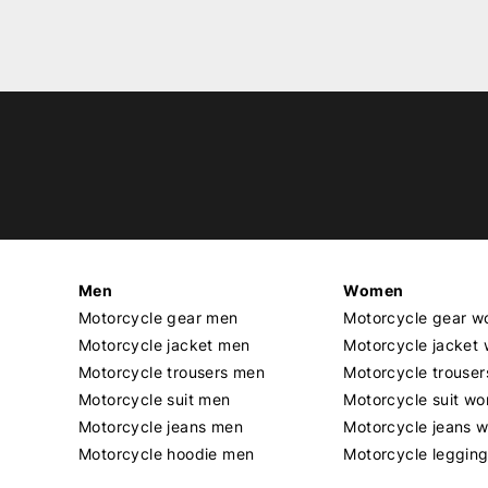
Men
Women
Motorcycle gear men
Motorcycle gear 
Motorcycle jacket men
Motorcycle jacket
Motorcycle trousers men
Motorcycle trouse
Motorcycle suit men
Motorcycle suit w
Motorcycle jeans men
Motorcycle jeans 
Motorcycle hoodie men
Motorcycle leggin