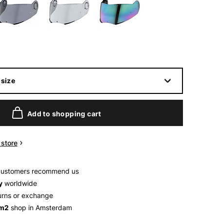
size
Add to shopping cart
n store
customers recommend us
y
worldwide
urns or exchange
 m2
shop in Amsterdam