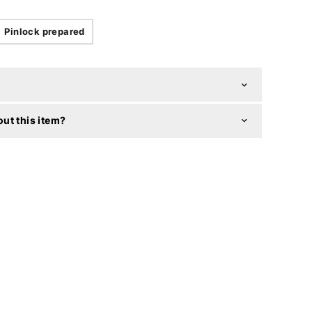
Pinlock prepared
ut this item?