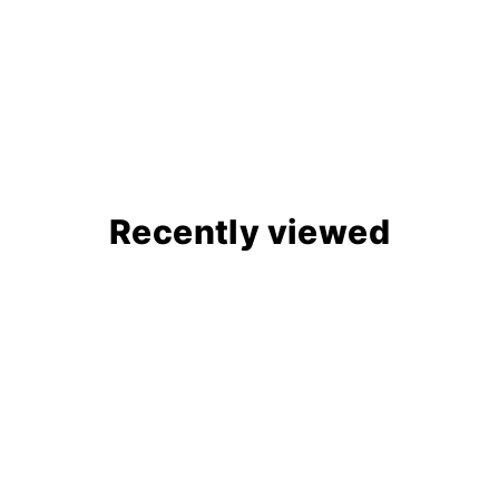
Recently viewed