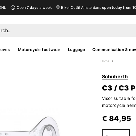
DHL
Open
7 days
a week
Biker Outfit Amsterdam:
open today from 10
loves
Motorcycle footwear
Luggage
Communication & nav
Home
Schuberth
C3 / C3 
Visor suitable 
motorcycle hel
€ 84,95