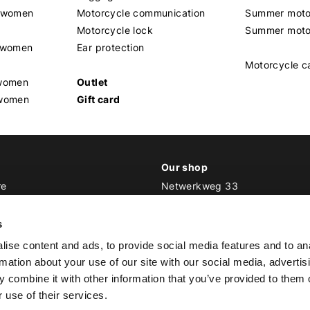
t women
Motorcycle communication
Summer moto
Motorcycle lock
Summer moto
s women
Ear protection
Motorcycle c
 women
Outlet
 women
Gift card
Our shop
re
Netwerkweg 33
1033 MV Amsterdam
ker Outfit
s
E
info@bikeroutfit.nl
ise content and ads, to provide social media features and to an
T +31 (0)20 493 03 67
rmation about your use of our site with our social media, advertis
 combine it with other information that you’ve provided to them o
 use of their services.