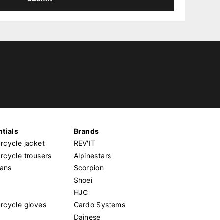
tials
Brands
cycle jacket
REV'IT
cycle trousers
Alpinestars
eans
Scorpion
Shoei
HJC
rcycle gloves
Cardo Systems
Dainese