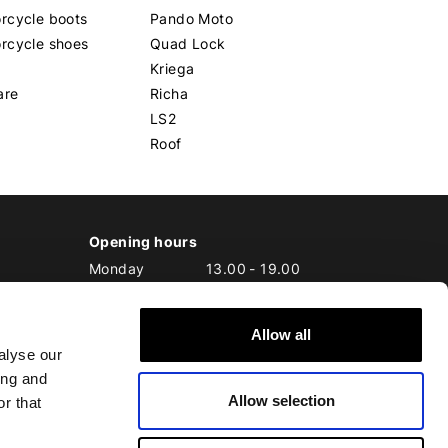
rcycle boots
Pando Moto
rcycle shoes
Quad Lock
Kriega
are
Richa
LS2
Roof
Opening hours
Monday
13.00
-
19.00
Tuesday
10.00
-
19.00
Wednesday
10.00
-
19.00
Allow all
Thursday
10.00
-
20.00
alyse our
Friday
10.00
-
20.00
ing and
Saturday
10.00
-
17.00
Allow selection
Sunday
10.00
-
17.00
r that