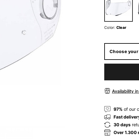
Color:
Clear
Choose your 
Availability i
97%
of our 
Fast deliver
30 days
ret
Over 1.300