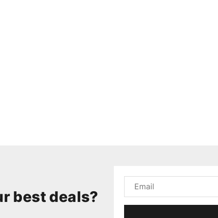
r best deals?