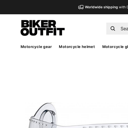
Worldwide shipping
with 
Motorcycle gear
Motorcycle helmet
Motorcycle g