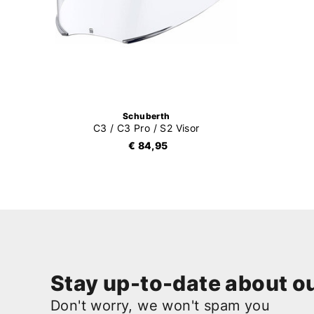
Schuberth
C3 / C3 Pro / S2 Visor
€ 84,95
Stay up-to-date about ou
Don't worry, we won't spam you