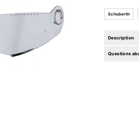
Schuberth
Description
Questions abo