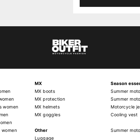
MX
Season essen
women
MX boots
Summer motor
 women
MX protection
Summer motor
rs women
MX helmets
Motorcycle j
omen
MX goggles
Cooling vest
women
g women
Other
Summer moto
Luggage