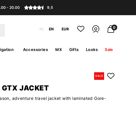
.00 - 20.00
9,5
0
NL
EN
EUR
igation
Accessories
MX
Gifts
Looks
Sale
SALE
 GTX JACKET
ason, adventure travel jacket with laminated Gore-