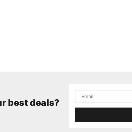
r best deals?