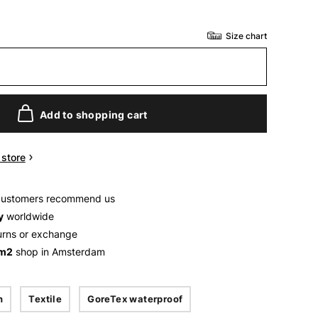
Size chart
Add to shopping cart
n store
customers recommend us
y
worldwide
urns or exchange
 m2
shop in Amsterdam
n
Textile
GoreTex waterproof