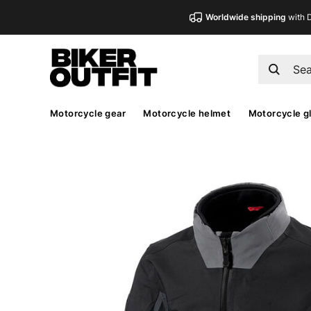
Worldwide shipping
with 
Motorcycle gear
Motorcycle helmet
Motorcycle g