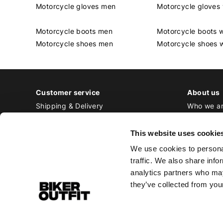
Motorcycle gloves men
Motorcycle glove
Motorcycle boots men
Motorcycle boots
Motorcycle shoes men
Motorcycle shoes
Customer service
About us
Shipping & Delivery
Who we a
Returns & Exchange
Contact
Payment
Jobs at Bi
This website uses cookie
Ordering & Stock
We use cookies to personal
All frequently asked questions
traffic. We also share info
Disclaimer
analytics partners who may
General terms and conditions
they’ve collected from your
Privacy Policy