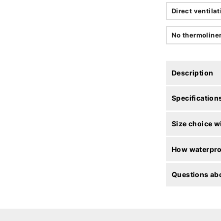
Direct ventilat
No thermoline
Description
Specification
Size choice w
How waterproo
Questions abo