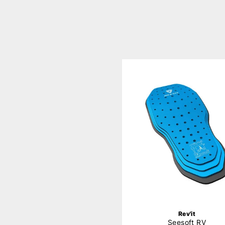
Rev'it
Seesoft RV