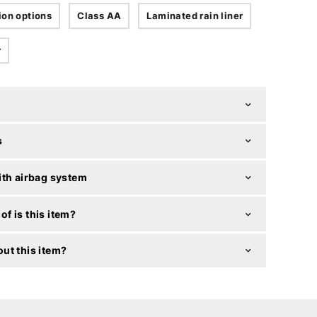
ion options
Class AA
Laminated rain liner
r
s
ith airbag system
f is this item?
ut this item?