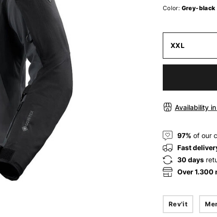
Color:
Grey-black
XXL
Availability i
97%
of our 
Fast deliver
30 days
ret
Over 1.300
Rev'it
Me