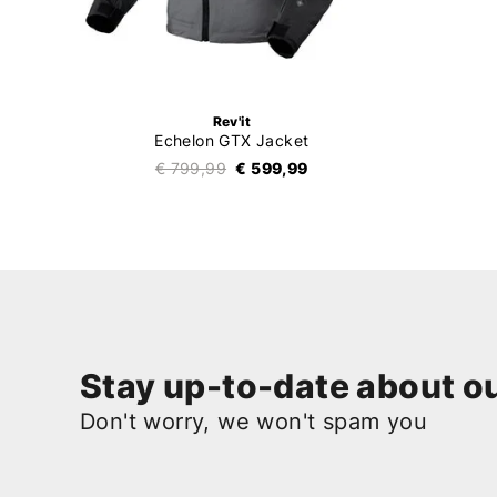
Rev'it
Echelon GTX Jacket
€ 799,99
€ 599,99
Stay up-to-date about ou
Don't worry, we won't spam you