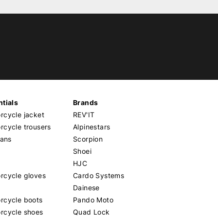
tials
Brands
cycle jacket
REV'IT
cycle trousers
Alpinestars
eans
Scorpion
Shoei
HJC
rcycle gloves
Cardo Systems
Dainese
rcycle boots
Pando Moto
rcycle shoes
Quad Lock