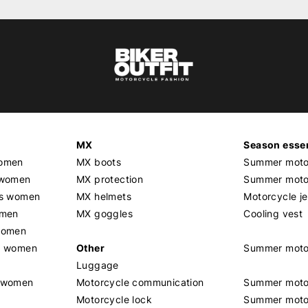
MX
Season essen
women
MX boots
Summer motor
 women
MX protection
Summer motor
rs women
MX helmets
Motorcycle j
omen
MX goggles
Cooling vest
women
g women
Other
Summer moto
Luggage
t women
Motorcycle communication
Summer moto
Motorcycle lock
Summer moto