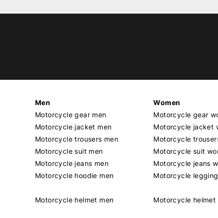
Men
Women
Motorcycle gear men
Motorcycle gear 
Motorcycle jacket men
Motorcycle jacket
Motorcycle trousers men
Motorcycle trouse
Motorcycle suit men
Motorcycle suit w
Motorcycle jeans men
Motorcycle jeans 
Motorcycle hoodie men
Motorcycle leggin
Motorcycle helmet men
Motorcycle helme