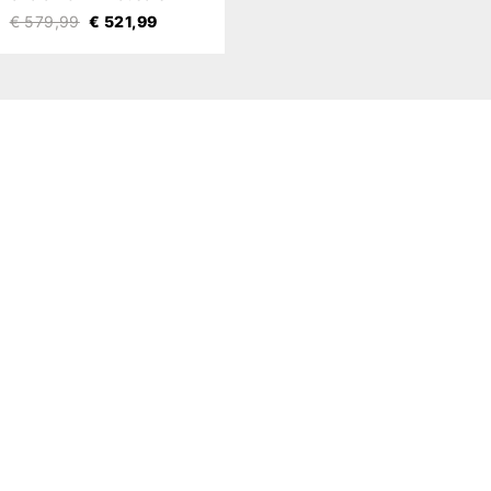
€ 579,99
€ 521,99