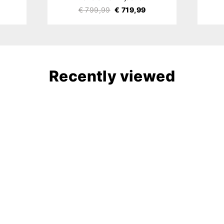
€ 799,99
€ 719,99
Recently viewed