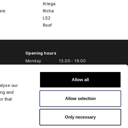
Kriega
are
Richa
LS2
Roof
Opening hours
Monday
13.00
-
19.00
Tuesday
10.00
-
19.00
Wednesday
10.00
-
19.00
Allow all
Thursday
10.00
-
20.00
alyse our
Friday
10.00
-
20.00
ing and
Saturday
10.00
-
17.00
Allow selection
Sunday
10.00
-
17.00
r that
Only necessary