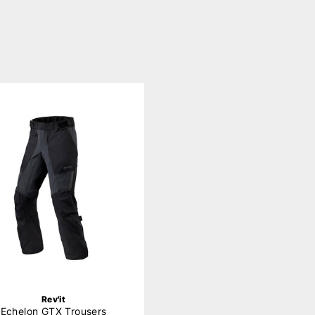
Rev'it
Echelon GTX Trousers