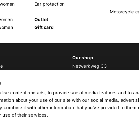
s women
Ear protection
Motorcycle c
 women
Outlet
 women
Gift card
Our shop
re
Netwerkweg 33
1033 MV Amsterdam
ker Outfit
s
E
info@bikeroutfit.nl
ise content and ads, to provide social media features and to an
T +31 (0)20 493 03 67
rmation about your use of our site with our social media, advertis
 combine it with other information that you’ve provided to them o
 use of their services.