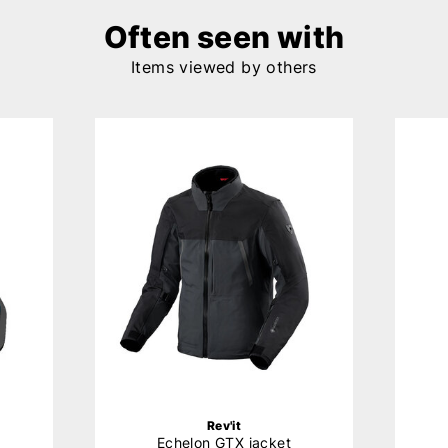
Often seen with
Items viewed by others
Rev'it
Echelon GTX jacket