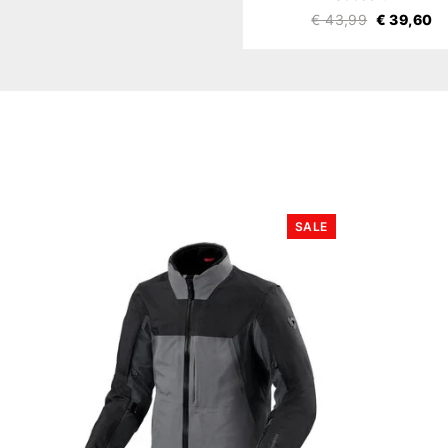
€ 43,99
€ 39,60
SALE