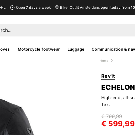
DHL
Open
7 days
a week
Biker Outfit Amsterdam:
open today from 10
loves
Motorcycle footwear
Luggage
Communication & nav
Home
Rev'it
ECHELON
High-end, all-se
Tex.
€ 799,99
€ 599,99